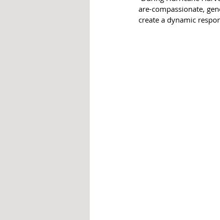
are-compassionate, gene
create a dynamic respons