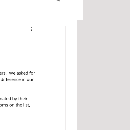
rs.  We asked for 
difference in our 
ated by their 
ms on the list, 