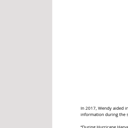
In 2017, Wendy aided in
information during the 
“During Hurricane Harve