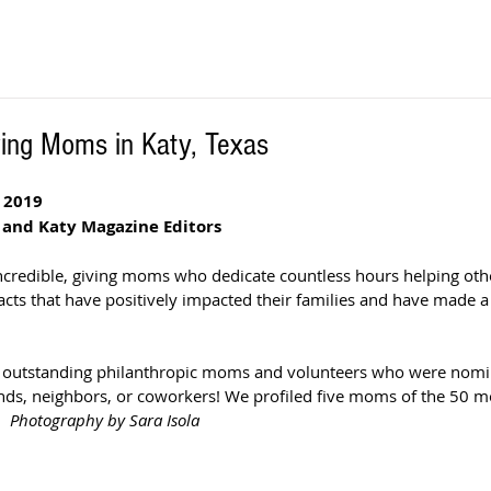
ing Moms in Katy, Texas
 2019
 and Katy Magazine Editors 
incredible, giving moms who dedicate countless hours helping othe
acts that have positively impacted their families and have made a 
t outstanding philanthropic moms and volunteers who were nomin
ends, neighbors, or coworkers! We profiled five moms of the 50 mo
.
  Photography by Sara Isola