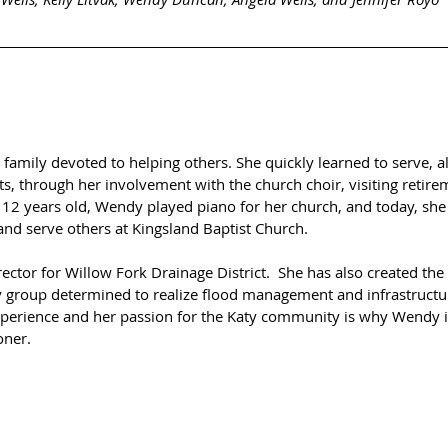
family devoted to helping others. She quickly learned to serve, a
, through her involvement with the church choir, visiting retir
t 12 years old, Wendy played piano for her church, and today, she
nd serve others at Kingsland Baptist Church.  
ector for Willow Fork Drainage District.  She has also created the
 group determined to realize flood management and infrastructu
perience and her passion for the Katy community is why Wendy is
ner.