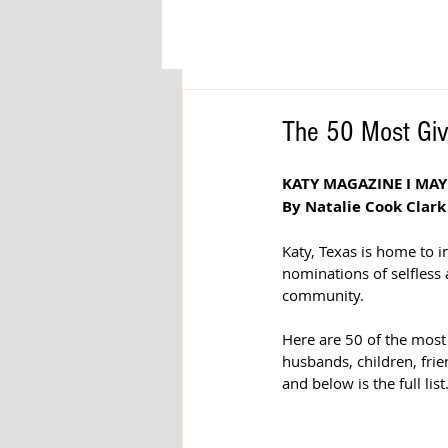
The 50 Most Giv
KATY MAGAZINE I MAY
By Natalie Cook Clark
Katy, Texas is home to 
nominations of selfless 
community. 
Here are 50 of the mos
husbands, children, fri
and below is the full list