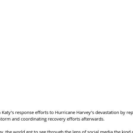
 Katy’s response efforts to Hurricane Harvey’s devastation by rep
storm and coordinating recovery efforts afterwards.
y, the world got to see through the lens of social media the kin