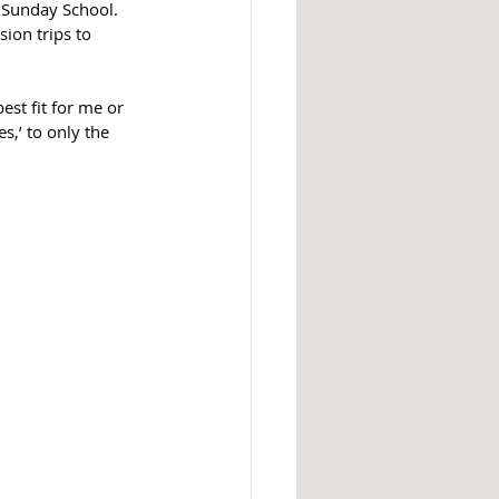
 Sunday School. 
ion trips to 
est fit for me or 
s,’ to only the 