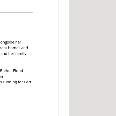
longside her 
ement homes and 
 and her family 
 Barker Flood 
re 
 running for Fort 