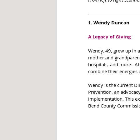
1. Wendy Duncan
A Legacy of Giving
Wendy, 49, grew up in a 
mother and grandparents
hospitals, and more.  A
combine their energies a
Wendy is the current Dir
Prevention, an advocacy
implementation. This ex
Bend County Commissio