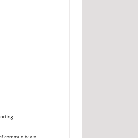
orting 
d of community we 