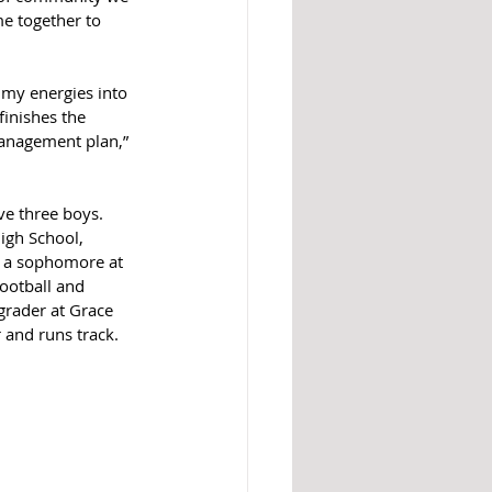
e together to 
 my energies into 
finishes the 
management plan,” 
e three boys. 
igh School, 
, a sophomore at 
football and 
 grader at Grace 
 and runs track.