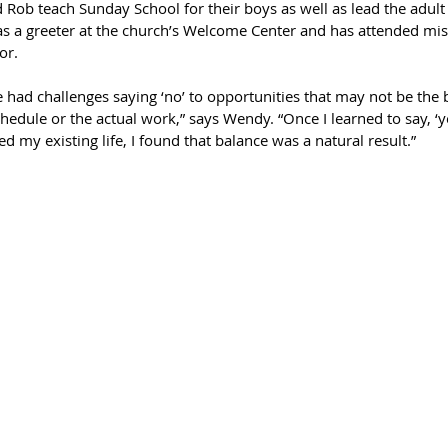
ob teach Sunday School for their boys as well as lead the adult
s a greeter at the church’s Welcome Center and has attended miss
or.
ve had challenges saying ‘no’ to opportunities that may not be the b
hedule or the actual work,” says Wendy. “Once I learned to say, ‘ye
 my existing life, I found that balance was a natural result.”