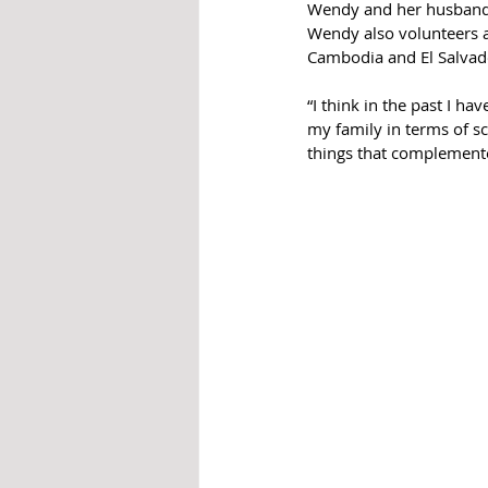
Wendy and her husband R
Wendy also volunteers a
Cambodia and El Salvad
“I think in the past I ha
my family in terms of sc
things that complemented