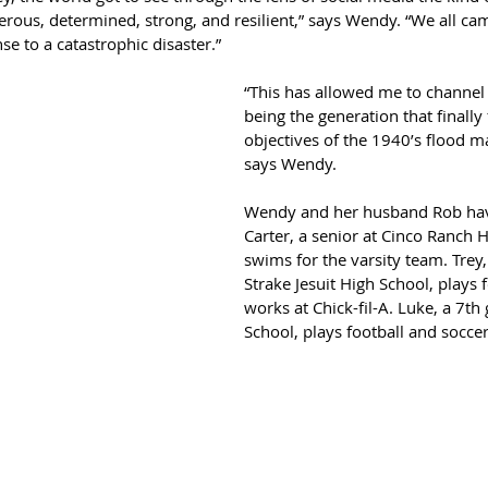
rous, determined, strong, and resilient,” says Wendy. “We all cam
e to a catastrophic disaster.”
“This has allowed me to channel
being the generation that finally 
objectives of the 1940’s flood 
says Wendy.
Wendy and her husband Rob hav
Carter, a senior at Cinco Ranch H
swims for the varsity team. Trey
Strake Jesuit High School, plays 
works at Chick-fil-A. Luke, a 7th
School, plays football and soccer