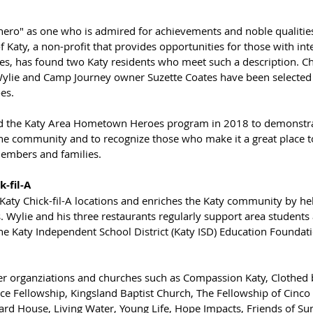
"hero" as one who is admired for achievements and noble qualiti
f Katy, a non-profit that provides opportunities for those with inte
es, has found two Katy residents who meet such a description. Chi
lie and Camp Journey owner Suzette Coates have been selected a
es. 
ed the Katy Area Hometown Heroes program in 2018 to demonstra
the community and to recognize those who make it a great place to 
members and families.
-fil-A
Katy Chick-fil-A locations and enriches the Katy community by h
. Wylie and his three restaurants regularly support area students 
 Katy Independent School District (Katy ISD) Education Foundati
er organziations and churches such as Compassion Katy, Clothed b
ace Fellowship, Kingsland Baptist Church, The Fellowship of Cinc
lard House, Living Water, Young Life, Hope Impacts, Friends of S