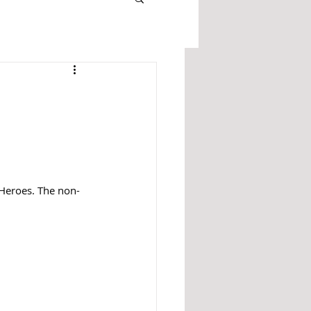
Heroes. The non-