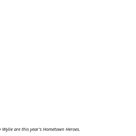
 Wylie are this year's Hometown Heroes. 