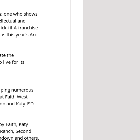
es; one who shows 
llectual and 
ck-fil-A franchise 
s this year's Arc 
te the 
live for its 
elping numerous 
at Faith West 
on and Katy ISD 
y Faith, Katy 
o Ranch, Second 
undown and others.