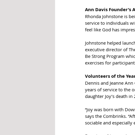
Ann Davis Founder’s 
Rhonda Johnstone is bei
service to individuals w
feel like God has impre
Johnstone helped launch
executive director of Th
Be Strong Program which
exercises for participa
Volunteers of the Yea
Dennis and Jeanne Ann C
years of service to the 
daughter Joy’s death in
“Joy was born with Down
says the Combrinks. “Aft
sociable and especially 