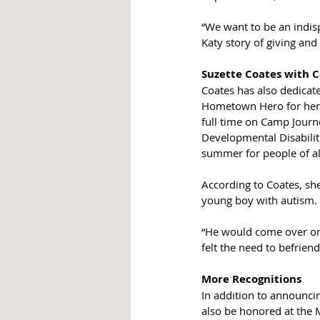
“We want to be an indis
Katy story of giving and
Suzette Coates with 
Coates has also dedicate
Hometown Hero for her 1
full time on Camp Journe
Developmental Disabilit
summer for people of all
According to Coates, sh
young boy with autism. 
“He would come over on h
felt the need to befriend 
More Recognitions 
In addition to announc
also be honored at the 