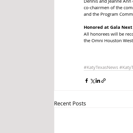
Dennis and Jeanne Ann c
co-chairmen of the comm
and the Program Commi
Honored at Gala Nex
All honorees will be re
the Omni Houston Westsid
#KatyTexasNews
#Katy
Recent Posts