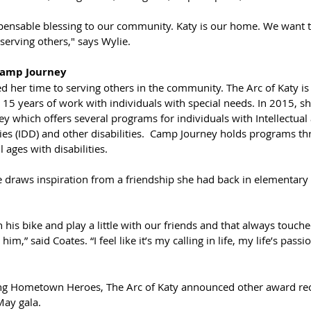
pensable blessing to our community. Katy is our home. We want to
 serving others," says Wylie.
Camp Journey
d her time to serving others in the community. The Arc of Katy is
5 years of work with individuals with special needs. In 2015, s
y which offers several programs for individuals with Intellectual
ies (IDD) and other disabilities.  Camp Journey holds programs th
 ages with disabilities.
e draws inspiration from a friendship she had back in elementary 
is bike and play a little with our friends and that always touche
him,” said Coates. “I feel like it’s my calling in life, my life’s passio
ing Hometown Heroes, The Arc of Katy announced other award reci
May gala. 