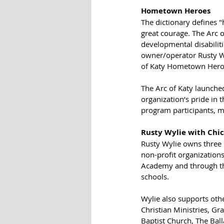
Hometown Heroes
The dictionary defines 
great courage. The Arc o
developmental disabiliti
owner/operator Rusty Wy
of Katy Hometown Hero
The Arc of Katy launch
organization’s pride in 
program participants, 
Rusty Wylie with Chick
Rusty Wylie owns three 
non-profit organizations
Academy and through the
schools. 
Wylie also supports oth
Christian Ministries, Gr
Baptist Church, The Bal