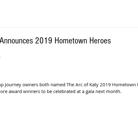
y Announces 2019 Hometown Heroes
S
amp Journey owners both named The Arc of Katy 2019 Hometown 
ore award winners to be celebrated at a gala next month. 