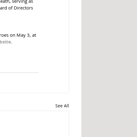
eath, serving as 
rd of Directors 
roes on May 3, at 
site. 
See All