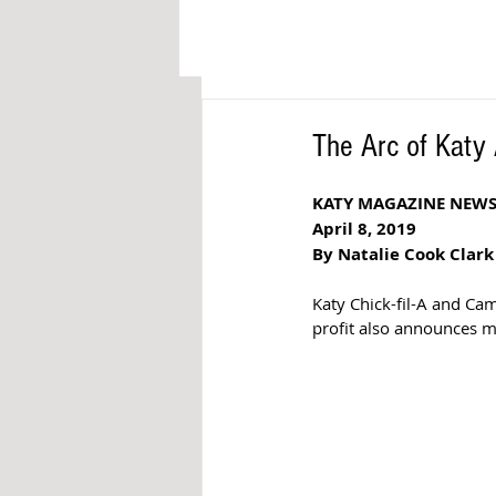
The Arc of Kat
KATY MAGAZINE NEW
April 8, 2019
By Natalie Cook Clark
Katy Chick-fil-A and C
profit also announces m