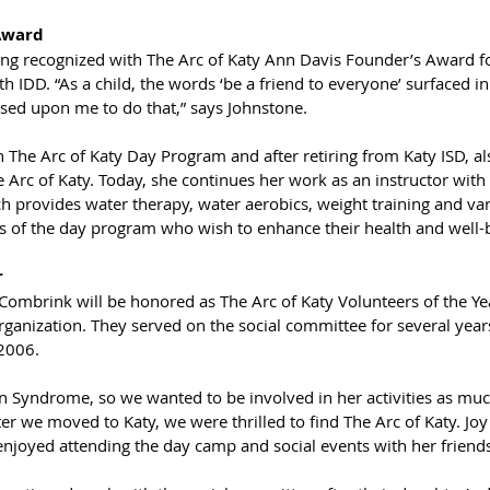
Award
ng recognized with The Arc of Katy Ann Davis Founder’s Award for
ith IDD. “As a child, the words ‘be a friend to everyone’ surfaced 
ssed upon me to do that,” says Johnstone. 
 The Arc of Katy Day Program and after retiring from Katy ISD, al
e Arc of Katy. Today, she continues her work as an instructor with 
 provides water therapy, water aerobics, weight training and var
nts of the day program who wish to enhance their health and well-
r
ombrink will be honored as The Arc of Katy Volunteers of the Yea
organization. They served on the social committee for several years
 2006.
 Syndrome, so we wanted to be involved in her activities as much
er we moved to Katy, we were thrilled to find The Arc of Katy. Jo
enjoyed attending the day camp and social events with her friends