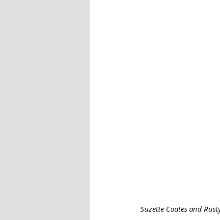
Suzette Coates and Rusty