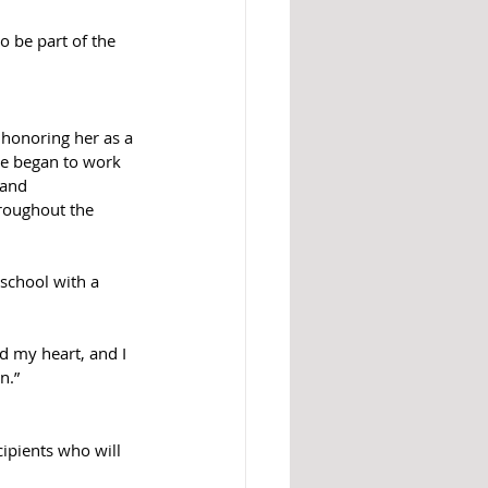
 be part of the 
 honoring her as a 
he began to work 
 and 
roughout the 
school with a 
d my heart, and I 
n.” 
pients who will 