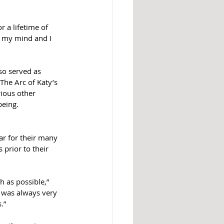
 a lifetime of 
in my mind and I 
so served as 
The Arc of Katy’s 
ious other 
being.
r for their many 
 prior to their 
 as possible,” 
y was always very 
.”