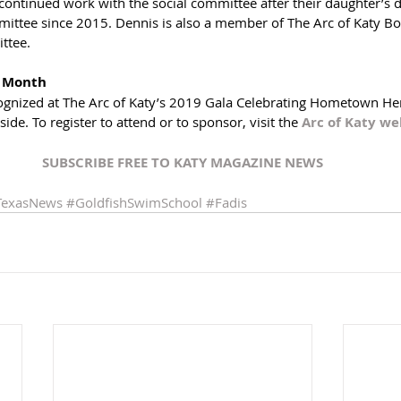
ontinued work with the social committee after their daughter’s d
ittee since 2015. Dennis is also a member of The Arc of Katy Boa
ttee.
t Month
cognized at The Arc of Katy’s 2019 Gala Celebrating Hometown He
e. To register to attend or to sponsor, visit the 
Arc of Katy web
SUBSCRIBE FREE TO 
KATY MAGAZINE NEWS
TexasNews
#GoldfishSwimSchool
#Fadis