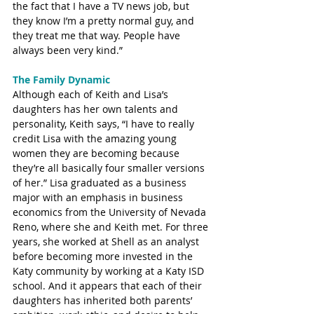
the fact that I have a TV news job, but 
they know I’m a pretty normal guy, and 
they treat me that way. People have 
always been very kind.”
The Family Dynamic
Although each of Keith and Lisa’s 
daughters has her own talents and 
personality, Keith says, “I have to really 
credit Lisa with the amazing young 
women they are becoming because 
they’re all basically four smaller versions 
of her.” Lisa graduated as a business 
major with an emphasis in business 
economics from the University of Nevada 
Reno, where she and Keith met. For three 
years, she worked at Shell as an analyst 
before becoming more invested in the 
Katy community by working at a Katy ISD 
school. And it appears that each of their 
daughters has inherited both parents’ 