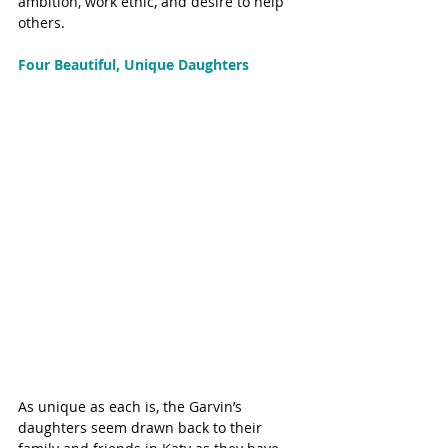
ambition, work ethic, and desire to help 
others.
Four Beautiful, Unique Daughters
As unique as each is, the Garvin’s 
daughters seem drawn back to their 