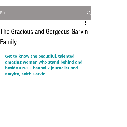
Post
The Gracious and Gorgeous Garvin
Family
Get to know the beautiful, talented, 
amazing women who stand behind and 
beside KPRC Channel 2 journalist and 
Katyite, Keith Garvin.