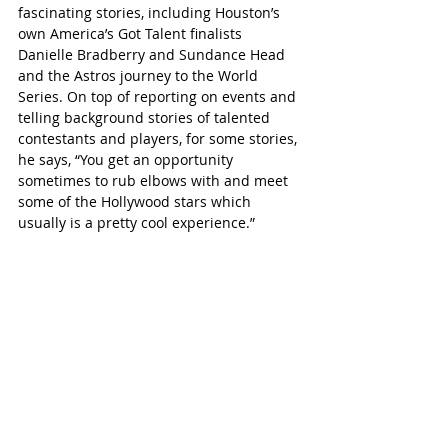
fascinating stories, including Houston’s 
own America’s Got Talent finalists 
Danielle Bradberry and Sundance Head 
and the Astros journey to the World 
Series. On top of reporting on events and 
telling background stories of talented 
contestants and players, for some stories, 
he says, “You get an opportunity 
sometimes to rub elbows with and meet 
some of the Hollywood stars which 
usually is a pretty cool experience.”