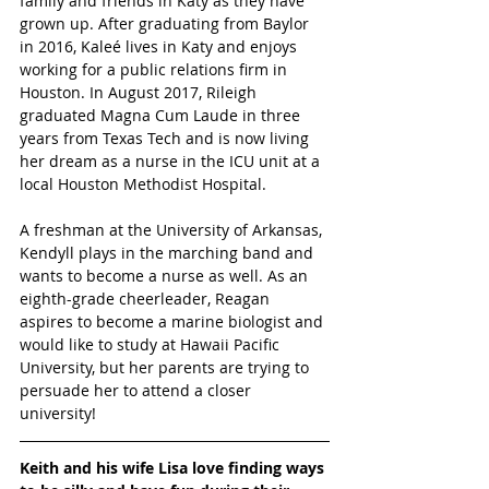
family and friends in Katy as they have 
grown up. After graduating from Baylor 
in 2016, Kaleé lives in Katy and enjoys 
working for a public relations firm in 
Houston. In August 2017, Rileigh 
graduated Magna Cum Laude in three 
years from Texas Tech and is now living 
her dream as a nurse in the ICU unit at a 
local Houston Methodist Hospital.
A freshman at the University of Arkansas, 
Kendyll plays in the marching band and 
wants to become a nurse as well. As an 
eighth-grade cheerleader, Reagan 
aspires to become a marine biologist and 
would like to study at Hawaii Pacific 
University, but her parents are trying to 
persuade her to attend a closer 
university!  
Keith and his wife Lisa love finding ways 