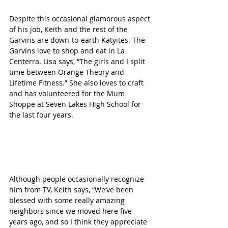
Despite this occasional glamorous aspect 
of his job, Keith and the rest of the 
Garvins are down-to-earth Katyites. The 
Garvins love to shop and eat in La 
Centerra. Lisa says, “The girls and I split 
time between Orange Theory and 
Lifetime Fitness.” She also loves to craft 
and has volunteered for the Mum 
Shoppe at Seven Lakes High School for 
the last four years.
Although people occasionally recognize 
him from TV, Keith says, “We’ve been 
blessed with some really amazing 
neighbors since we moved here five 
years ago, and so I think they appreciate 