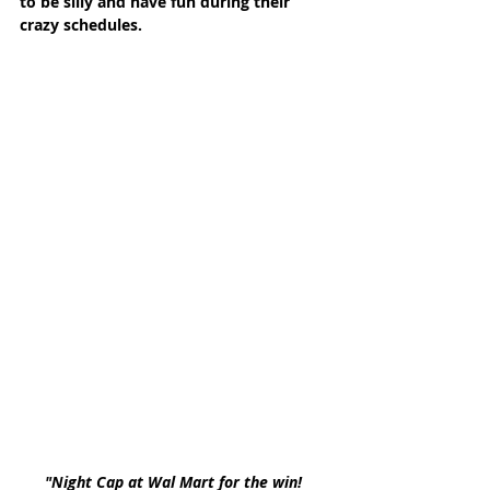
to be silly and have fun during their 
crazy schedules. 
"Night Cap at Wal Mart for the win! 