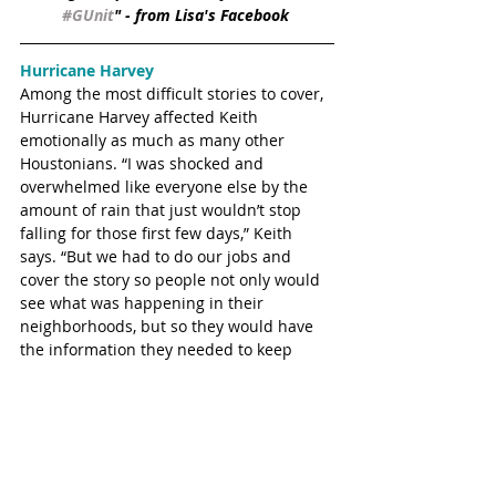
#GUnit
" - from Lisa's Facebook 
Hurricane Harvey
Among the most difficult stories to cover, 
Hurricane Harvey affected Keith 
emotionally as much as many other 
Houstonians. “I was shocked and 
overwhelmed like everyone else by the 
amount of rain that just wouldn’t stop 
falling for those first few days,” Keith 
says. “But we had to do our jobs and 
cover the story so people not only would 
see what was happening in their 
neighborhoods, but so they would have 
the information they needed to keep 
themselves and their families safe.” 
Because of his job as a TV journalist, 
Keith served the entire Houston area by 
helping everyone stay informed of storm 
developments and Harvey relief efforts.