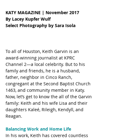
KATY MAGAZINE | November 2017
By Lacey Kupfer Wulf
Select Photography by Sara Isola 
To all of Houston, Keith Garvin is an 
award-winning journalist at KPRC 
Channel 2—a local celebrity. But to his 
family and friends, he is a husband, 
father, neighbor in Cinco Ranch, 
congregant at the Second Baptist Church 
1463, and community member in Katy. 
Now, let’s get to know the all of the Garvin 
family: Keith and his wife Lisa and their 
daughters Kaleé, Rileigh, Kendyll, and 
Reagan.  
Balancing Work and Home Life
In his work, Keith has covered countless 