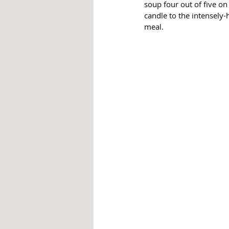
soup four out of five on
candle to the intensely-h
meal. 