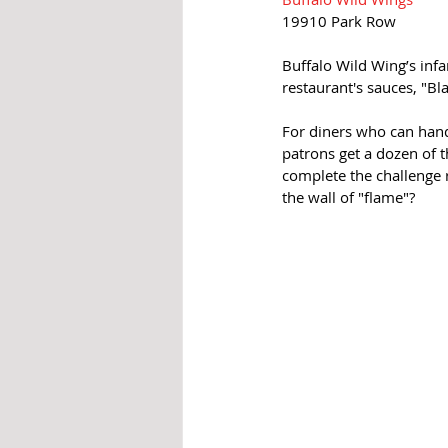
19910 Park Row
Buffalo Wild Wing’s infa
restaurant's sauces, "Bla
For diners who can handl
patrons get a dozen of t
complete the challenge r
the wall of "flame"?