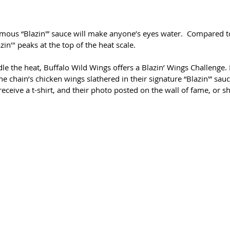
mous “Blazin'” sauce will make anyone’s eyes water.  Compared to 
zin'" peaks at the top of the heat scale.
e the heat, Buffalo Wild Wings offers a Blazin’ Wings Challenge. 
he chain’s chicken wings slathered in their signature “Blazin'” sau
eceive a t-shirt, and their photo posted on the wall of fame, or sh