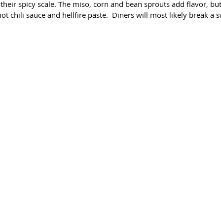
 their spicy scale. The miso, corn and bean sprouts add flavor, but
ot chili sauce and hellfire paste.  Diners will most likely break a 