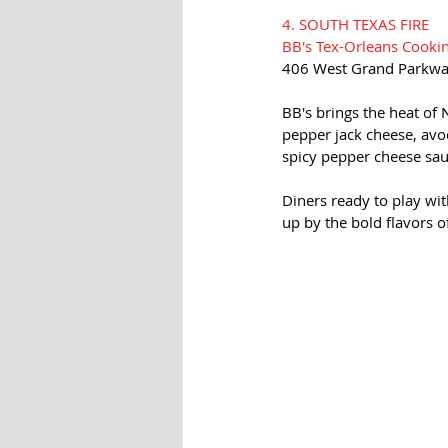
4. SOUTH TEXAS FIRE
BB's Tex-Orleans Cooki
406 West Grand Parkwa
BB's brings the heat of 
pepper jack cheese, avo
spicy pepper cheese sau
Diners ready to play wit
up by the bold flavors o