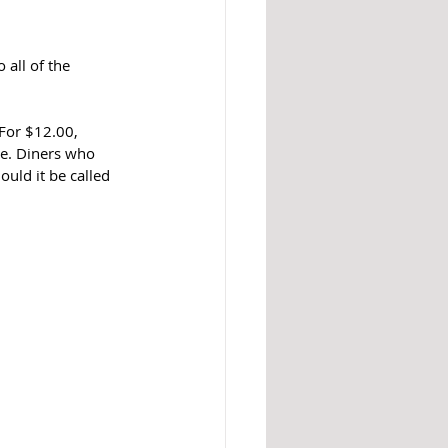
all of the 
For $12.00, 
ce. Diners who 
ould it be called 