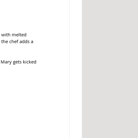
d with melted 
the chef adds a 
y Mary gets kicked 