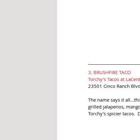
3. BRUSHFIRE TACO
Torchy’s Tacos at LaCen
23501 Cinco Ranch Blvd
The name says it all...th
grilled jalapenos, mango
Torchy’s spicier tacos. 