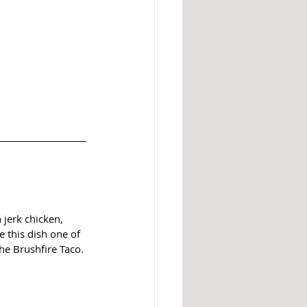
 jerk chicken, 
 this dish one of 
he Brushfire Taco.