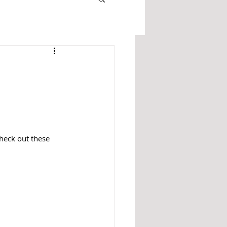
heck out these 