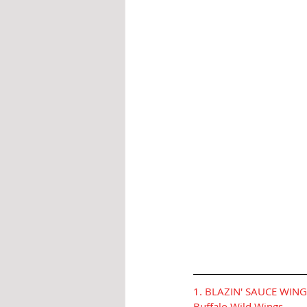
1. BLAZIN' SAUCE WIN
Buffalo Wild Wings