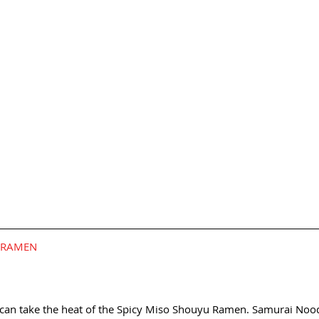
U RAMEN
 can take the heat of the Spicy Miso Shouyu Ramen. Samurai Noodl