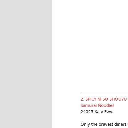
2. SPICY MISO SHOUY
Samurai Noodles
24025 Katy Fwy.
Only the bravest diners