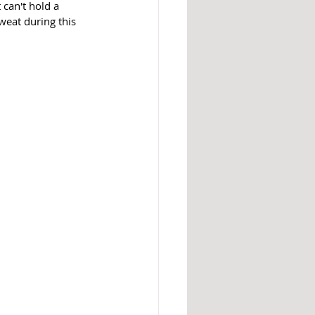
 can't hold a 
sweat during this 