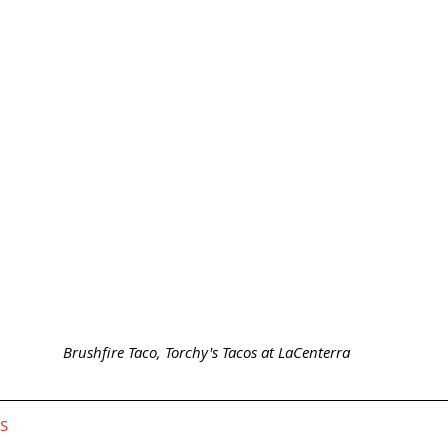
 Brushfire Taco, Torchy's Tacos at LaCenterra
GS