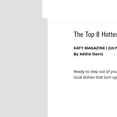
The Top 8 Hottes
KATY MAGAZINE l JULY
By Addie Davis
Ready to step out of yo
local dishes that turn u