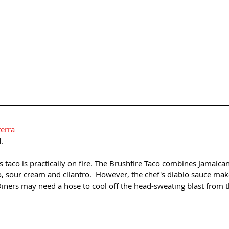
terra
.
is taco is practically on fire. The Brushfire Taco combines Jamaican
, sour cream and cilantro.  However, the chef's diablo sauce make
 Diners may need a hose to cool off the head-sweating blast from t