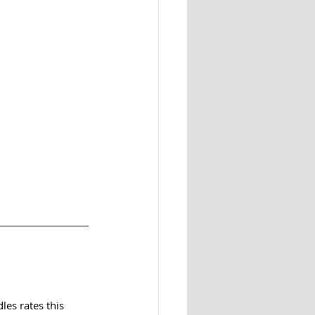
es rates this 