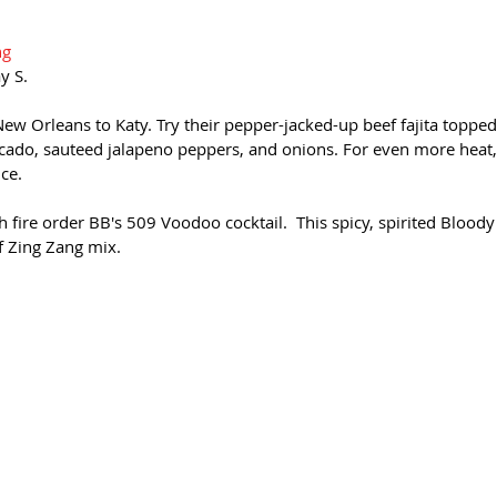
ng
y S.
New Orleans to Katy. Try their pepper-jacked-up beef fajita toppe
cado, sauteed jalapeno peppers, and onions. For even more heat, 
ce.
h fire order BB's 509 Voodoo cocktail.  This spicy, spirited Blood
f Zing Zang mix. 