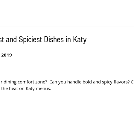
t and Spiciest Dishes in Katy
 2019
ur dining comfort zone?  Can you handle bold and spicy flavors? C
p the heat on Katy menus.