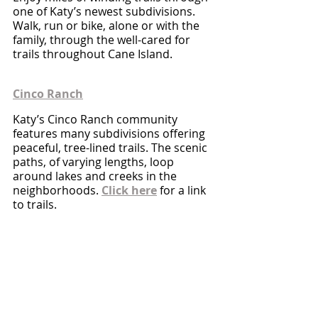
one of Katy’s newest subdivisions.  
Walk, run or bike, alone or with the 
family, through the well-cared for 
trails throughout Cane Island.
Cinco Ranch
Katy’s Cinco Ranch community 
features many subdivisions offering 
peaceful, tree-lined trails. The scenic 
paths, of varying lengths, loop 
around lakes and creeks in the 
neighborhoods. 
Click here
 for a link 
to trails.