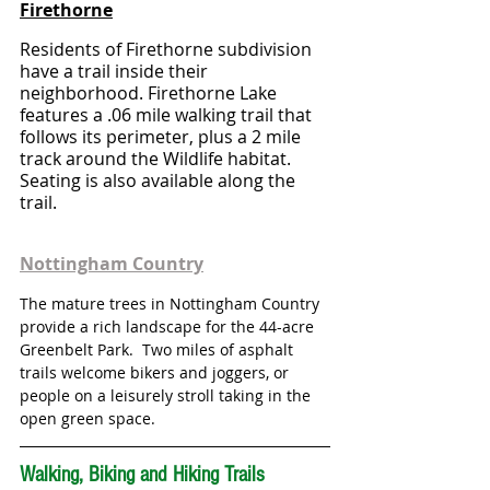
Firethorne
Residents of Firethorne subdivision 
have a trail inside their 
neighborhood. Firethorne Lake 
features a .06 mile walking trail that 
follows its perimeter, plus a 2 mile 
track around the Wildlife habitat. 
Seating is also available along the 
trail.
Nottingham Country
The mature trees in Nottingham Country 
provide a rich landscape for the 44-acre 
Greenbelt Park.  Two miles of asphalt 
trails welcome bikers and joggers, or 
people on a leisurely stroll taking in the 
open green space.
Walking, Biking and Hiking Trails