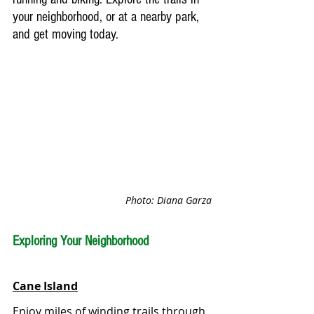
your neighborhood, or at a nearby park, 
and get moving today.
Photo: Diana Garza
Exploring Your Neighborhood
Cane Island
Enjoy miles of winding trails through 