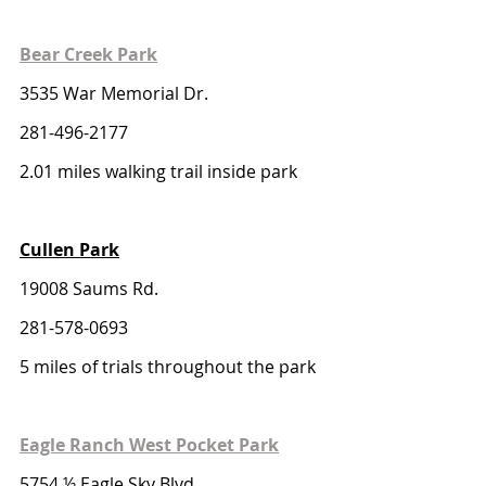
Bear Creek Park
3535 War Memorial Dr.
281-496-2177
2.01 miles walking trail inside park
Cullen Park
19008 Saums Rd. 
281-578-0693
5 miles of trials throughout the park
Eagle Ranch West Pocket Park
5754 ½ Eagle Sky Blvd.