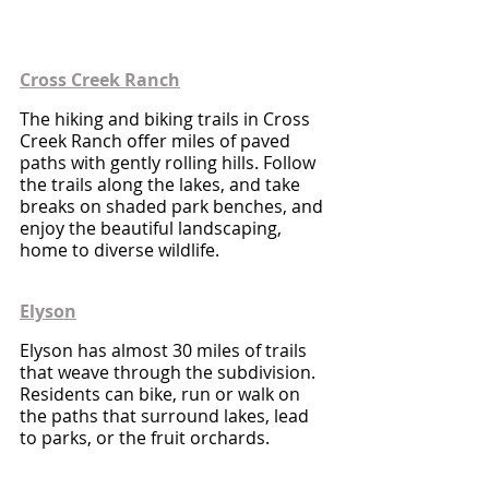
Cross Creek Ranch
The hiking and biking trails in Cross 
Creek Ranch offer miles of paved 
paths with gently rolling hills. Follow 
the trails along the lakes, and take 
breaks on shaded park benches, and 
enjoy the beautiful landscaping, 
home to diverse wildlife.
Elyson
Elyson has almost 30 miles of trails 
that weave through the subdivision. 
Residents can bike, run or walk on 
the paths that surround lakes, lead 
to parks, or the fruit orchards.