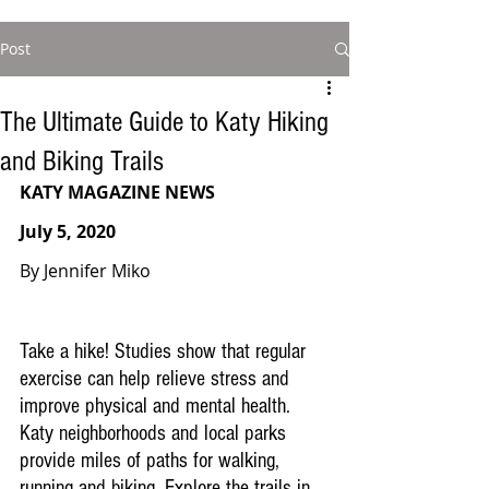
Post
The Ultimate Guide to Katy Hiking
and Biking Trails
KATY MAGAZINE NEWS
July 5, 2020
By Jennifer Miko
Take a hike! Studies show that regular 
exercise can help relieve stress and 
improve physical and mental health. 
Katy neighborhoods and local parks 
provide miles of paths for walking, 
running and biking. Explore the trails in 