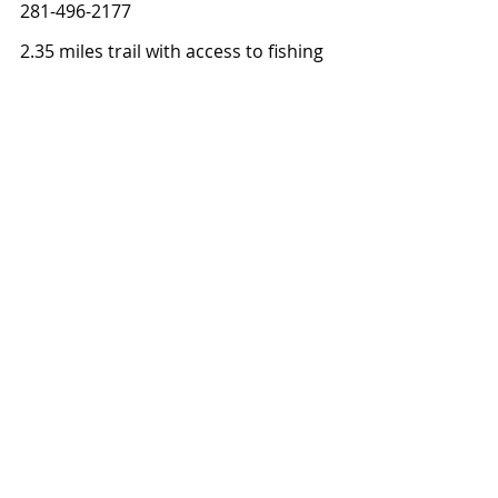
281-496-2177
2.35 miles trail with access to fishing