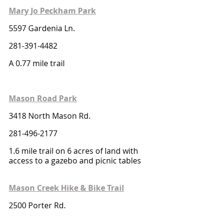
Mary Jo Peckham Park
5597 Gardenia Ln.
281-391-4482
A 0.77 mile trail
Mason Road Park
3418 North Mason Rd.
281-496-2177
1.6 mile trail on 6 acres of land with 
access to a gazebo and picnic tables
Mason Creek Hike & Bike Trail
2500 Porter Rd.