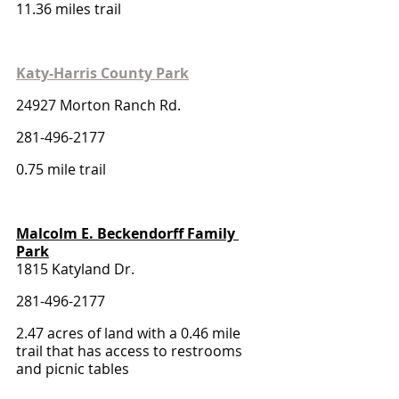
11.36 miles trail 
Katy-Harris County Park
24927 Morton Ranch Rd. 
281-496-2177
0.75 mile trail 
Malcolm E. Beckendorff Family 
Park
1815 Katyland Dr.
281-496-2177
2.47 acres of land with a 0.46 mile 
trail that has access to restrooms 
and picnic tables