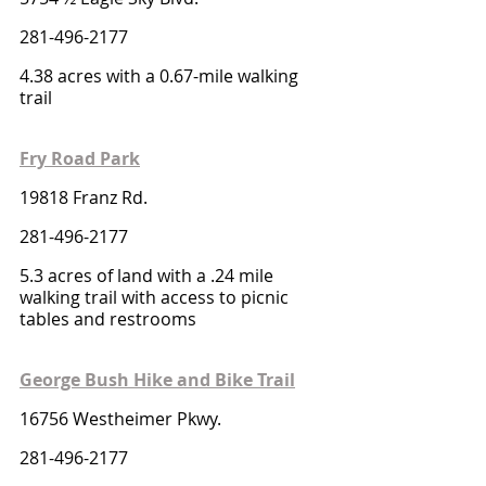
281-496-2177
4.38 acres with a 0.67-mile walking 
trail 
Fry Road Park
19818 Franz Rd.
281-496-2177
5.3 acres of land with a .24 mile 
walking trail with access to picnic 
tables and restrooms
George Bush Hike and Bike Trail
16756 Westheimer Pkwy. 
281-496-2177