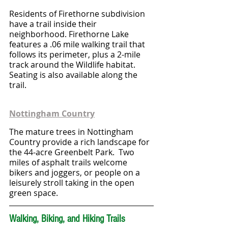
Residents of Firethorne subdivision 
have a trail inside their 
neighborhood. Firethorne Lake 
features a .06 mile walking trail that 
follows its perimeter, plus a 2-mile 
track around the Wildlife habitat. 
Seating is also available along the 
trail.
Nottingham Country
The mature trees in Nottingham 
Country provide a rich landscape for 
the 44-acre Greenbelt Park.  Two 
miles of asphalt trails welcome 
bikers and joggers, or people on a 
leisurely stroll taking in the open 
green space.
Walking, Biking, and Hiking Trails