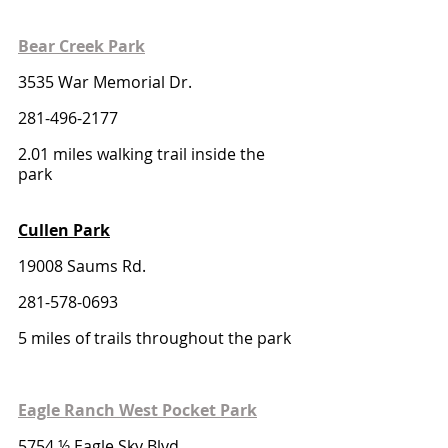
Bear Creek Park
3535 War Memorial Dr.
281-496-2177
2.01 miles walking trail inside the 
park
Cullen Park
19008 Saums Rd. 
281-578-0693
5 miles of trails throughout the park
Eagle Ranch West Pocket Park
5754 ½ Eagle Sky Blvd.