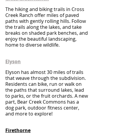
The hiking and biking trails in Cross 
Creek Ranch offer miles of paved 
paths with gently rolling hills. Follow 
the trails along the lakes, and take 
breaks on shaded park benches, and 
enjoy the beautiful landscaping, 
home to diverse wildlife.
Elyson
Elyson has almost 30 miles of trails 
that weave through the subdivision. 
Residents can bike, run or walk on 
the paths that surround lakes, lead 
to parks, or the fruit orchards. A new 
part, Bear Creek Commons has a 
dog park, outdoor fitness center, 
and more to explore! 
Firethorne