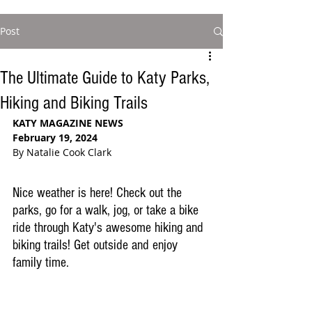
Post
The Ultimate Guide to Katy Parks,
Hiking and Biking Trails
KATY MAGAZINE NEWS
February 19, 2024
By Natalie Cook Clark
Nice weather is here! Check out the 
parks, go for a walk, jog, or take a bike 
ride through Katy's awesome hiking and 
biking trails! Get outside and enjoy 
family time.