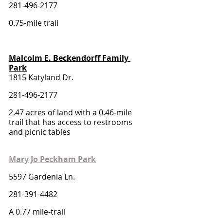
281-496-2177
0.75-mile trail 
Malcolm E. Beckendorff Family 
Park
1815 Katyland Dr.
281-496-2177
2.47 acres of land with a 0.46-mile 
trail that has access to restrooms 
and picnic tables
Mary Jo Peckham Park
5597 Gardenia Ln.
281-391-4482
A 0.77 mile-trail