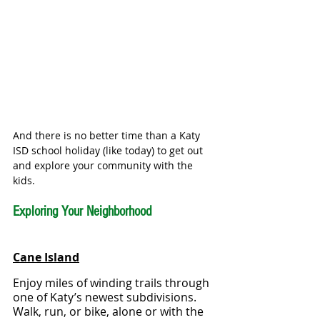
And there is no better time than a Katy 
ISD school holiday (like today) to get out 
and explore your community with the 
kids. 
Exploring Your Neighborhood
Cane Island
Enjoy miles of winding trails through 
one of Katy’s newest subdivisions.  
Walk, run, or bike, alone or with the 