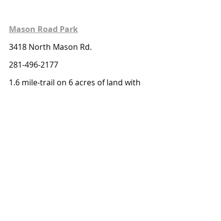
Mason Road Park
3418 North Mason Rd.
281-496-2177
1.6 mile-trail on 6 acres of land with 
access to a gazebo and picnic tables
Mason Creek Hike & Bike Trail
2500 Porter Rd.
281-496-2177
2.35 miles trail with access to fishing