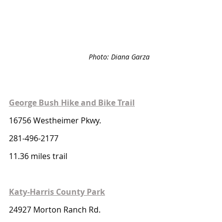
Photo: Diana Garza
George Bush Hike and Bike Trail
16756 Westheimer Pkwy. 
281-496-2177
11.36 miles trail 
Katy-Harris County Park
24927 Morton Ranch Rd. 