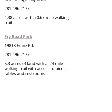
281-496-2177
4.38 acres with a 0.67-mile walking 
trail 
Fry Road Park
19818 Franz Rd.
281-496-2177
5.3 acres of land with a .24 mile 
walking trail with access to picnic 
tables and restrooms