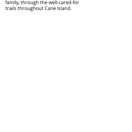
family, through the well-cared-for 
trails throughout Cane Island.