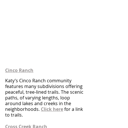
Cinco Ranch
Katy’s Cinco Ranch community 
features many subdivisions offering 
peaceful, tree-lined trails. The scenic 
paths, of varying lengths, loop 
around lakes and creeks in the 
neighborhoods. 
Click here
 for a link 
to trails.
Cross Creek Ranch