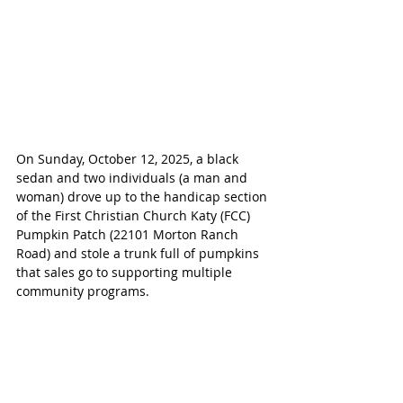
On Sunday, October 12, 2025, a black 
sedan and two individuals (a man and 
woman) drove up to the handicap section 
of the First Christian Church Katy (FCC) 
Pumpkin Patch (22101 Morton Ranch 
Road) and stole a trunk full of pumpkins 
that sales go to supporting multiple 
community programs.