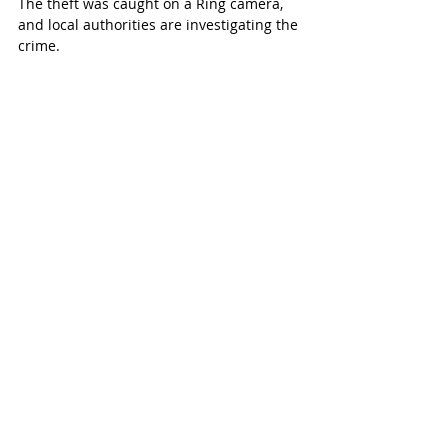
The theft was caught on a Ring camera, 
and local authorities are investigating the 
crime.