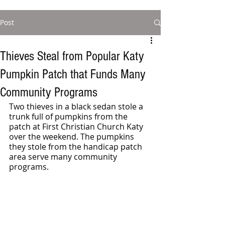
Post
Thieves Steal from Popular Katy
Pumpkin Patch that Funds Many
Community Programs
Two thieves in a black sedan stole a 
trunk full of pumpkins from the 
patch at First Christian Church Katy 
over the weekend. The pumpkins 
they stole from the handicap patch 
area serve many community 
programs.