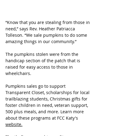
“Know that you are stealing from those in 
need,” says Rev. Heather Patriacca 
Tolleson. “We sale pumpkins to do some 
amazing things in our community.”
The pumpkins stolen were from the 
handicap section of the patch that is 
raised for easy access to those in 
wheelchairs.
Pumpkins sales go to support 
Transparent Closet, scholarships for local 
trailblazing students, Christmas gifts for 
foster children in need, veteran support, 
500 plus meals, and more. Learn more 
about these programs at FCC Katy's 
website.