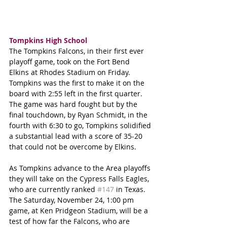
Tompkins High School
The Tompkins Falcons, in their first ever 
playoff game, took on the Fort Bend 
Elkins at Rhodes Stadium on Friday. 
Tompkins was the first to make it on the 
board with 2:55 left in the first quarter. 
The game was hard fought but by the 
final touchdown, by Ryan Schmidt, in the 
fourth with 6:30 to go, Tompkins solidified 
a substantial lead with a score of 35-20 
that could not be overcome by Elkins.
As Tompkins advance to the Area playoffs 
they will take on the Cypress Falls Eagles, 
who are currently ranked 
#147
 in Texas. 
The Saturday, November 24, 1:00 pm 
game, at Ken Pridgeon Stadium, will be a 
test of how far the Falcons, who are 