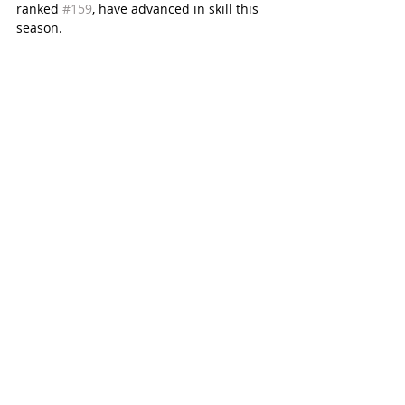
ranked 
#159
, have advanced in skill this 
season. 