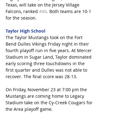
Texas, will take on the Jersey Village 
Falcons, ranked 
#86
. Both teams are 10-1 
for the season. 
Taylor High School
The Taylor Mustangs took on the Fort 
Bend Dulles Vikings Friday night in their 
fourth playoff run in five years. At Mercer 
Stadium in Sugar Land, Taylor dominated 
early scoring three touchdowns in the 
first quarter and Dulles was not able to 
recover. The final score was 28-13.
On Friday, November 23 at 7:00 pm the 
Mustangs are coming home to Legacy 
Stadium take on the Cy-Creek Cougars for 
the Area playoff game. 