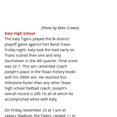
 (Photo by Mike Craven)
Katy High School
The Katy Tigers played the Bi-district 
playoff game against Fort Bend Travis 
Friday night. Katy took the lead early on. 
Travis scored their one and only 
touchdown in the 4th quarter. Final score 
was 52-7. This win cemented Coach 
Joseph's place in the Texas history books 
with his 200th win. He reached this 
milestone faster than any other Texas 
high school football coach. Joseph's 
overall record is 200-19, all of which he 
accomplished while with Katy.
On Friday, November 23 at 1 pm at 
Legacy Stadium, the Tigers, ranked 
#9
 in 