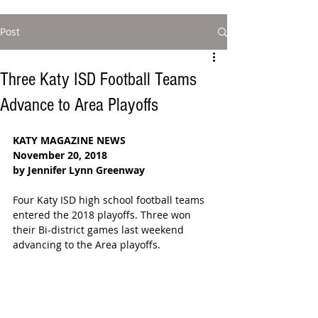
Post
Three Katy ISD Football Teams
Advance to Area Playoffs
KATY MAGAZINE NEWS
November 20, 2018
by Jennifer Lynn Greenway
Four Katy ISD high school football teams 
entered the 2018 playoffs. Three won 
their Bi-district games last weekend 
advancing to the Area playoffs.