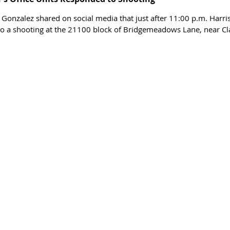
 Gonzalez shared on social media that just after 11:00 p.m. Harris
to a shooting at the 21100 block of Bridgemeadows Lane, near Cl