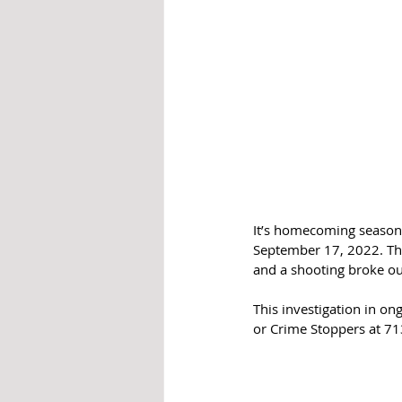
It’s homecoming season
September 17, 2022. The
and a shooting broke ou
This investigation in on
or Crime Stoppers at 71