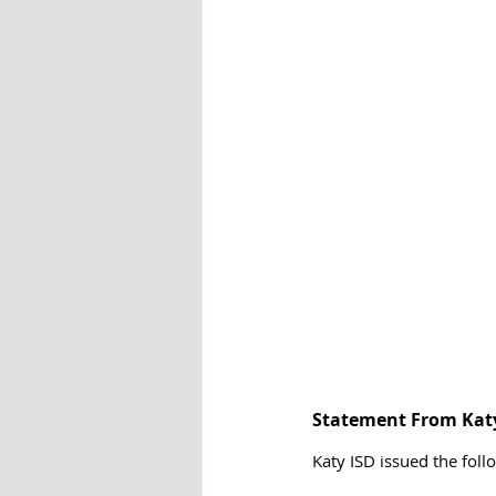
Statement From Kat
Katy ISD issued the foll