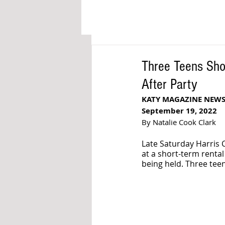
Three Teens Sho
After Party
KATY MAGAZINE NEW
September 19, 2022
By Natalie Cook Clark
Late Saturday Harris 
at a short-term renta
being held. Three teen