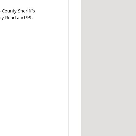
 County Sheriff’s 
ay Road and 99. 