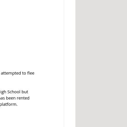
attempted to flee 
igh School but 
has been rented 
platform.