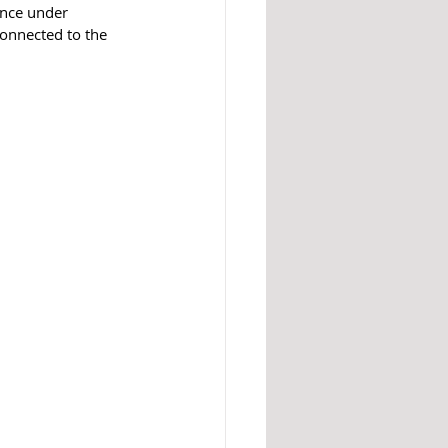
ence under 
connected to the 