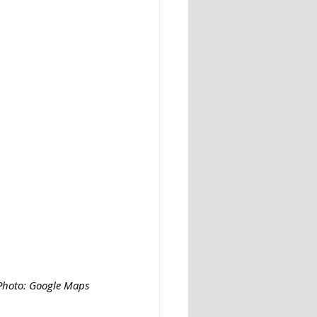
Photo: Google Maps