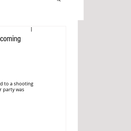
ecoming
d to a shooting 
r party was 