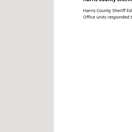
Harris County Sheriff Ed
Office units responded 