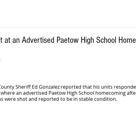
t at an Advertised Paetow High School Hom
S
County Sheriff Ed Gonzalez reported that his units responde
l where an advertised Paetow High School homecoming afte
s were shot and reported to be in stable condition. 