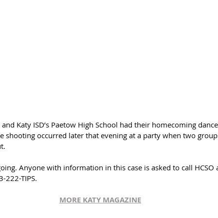
 and Katy ISD’s Paetow High School had their homecoming dance t
 shooting occurred later that evening at a party when two groups
t. 
going. Anyone with information in this case is asked to call HCSO
3-222-TIPS.
MORE KATY MAGAZINE