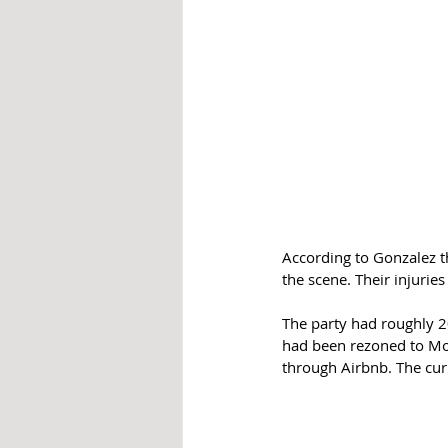
According to Gonzalez t
the scene. Their injuries
The party had roughly 
had been rezoned to Mor
through Airbnb. The cur