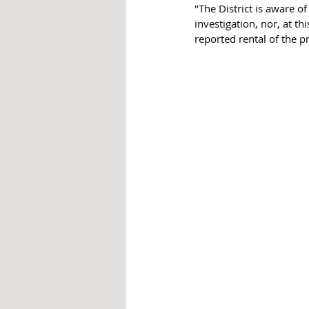
"The District is aware o
investigation, nor, at t
reported rental of the p