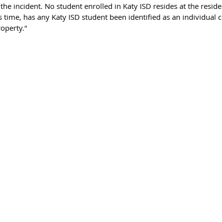
f the incident. No student enrolled in Katy ISD resides at the resid
his time, has any Katy ISD student been identified as an individual 
roperty."