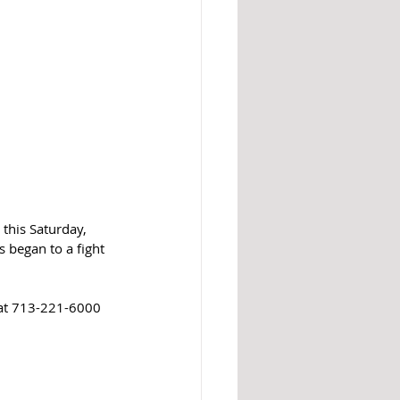
his Saturday, 
 began to a fight 
 at 713-221-6000 