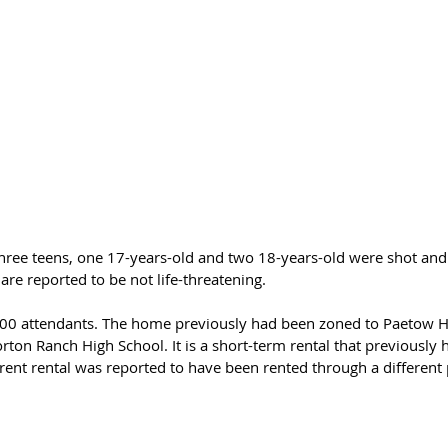
hree teens, one 17-years-old and two 18-years-old were shot and 
 are reported to be not life-threatening. 
200 attendants. The home previously had been zoned to Paetow H
ton Ranch High School. It is a short-term rental that previously 
rent rental was reported to have been rented through a different 