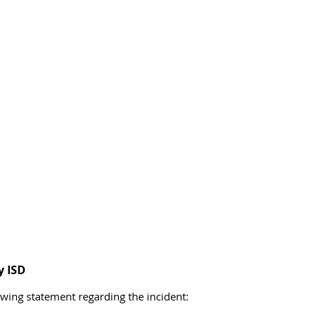
y ISD
owing statement regarding the incident: