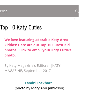
Post
Top 10 Katy Cuties
We love featuring adorable Katy Area 
kiddos! Here are our Top 10 Cutest Kid 
photos! 
Click to email your Katy Cutie's 
photo. 
By Katy Magazine's Editors  |KATY 
MAGAZINE, September 2017
Landri Lockhart  
(photo by Mary Ann Jamieson)