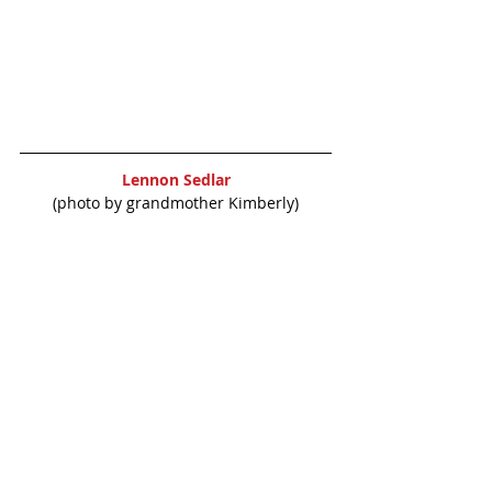
Lennon Sedlar
(photo by grandmother Kimberly)