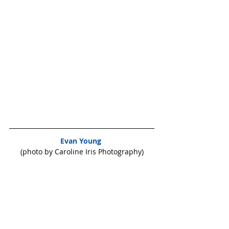
Evan Young 
(photo by Caroline Iris Photography)