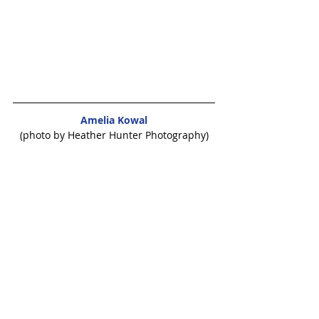
Amelia Kowal
(photo by Heather Hunter Photography)