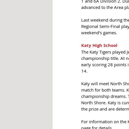
1 and 6A Division 2. Dur
advanced to the Area pla
Last weekend during the
Regional Semi-Final pla
weekend's games. 
Katy High School
The Katy Tigers played 
championship title. At 
early scoring 28 points 
14. 
Katy will meet North S
match for both teams. Ka
championship dreams. Th
North Shore. Katy is cur
the prize and are deter
For information on the 
page for details.