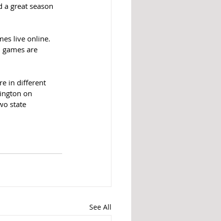
d a great season 
es live online. 
l games are 
e in different 
ington on 
o state 
See All