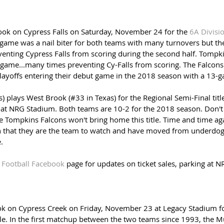
ok on Cypress Falls on Saturday, November 24 for the 
6A Divisi
 game was a nail biter for both teams with many turnovers but t
enting Cypress Falls from scoring during the second half. Tompkin
e game...many times preventing Cy-Falls from scoring. The Falcons 
playoffs entering their debut game in the 2018 season with a 13-g
 plays West Brook (#33 in Texas) for the Regional Semi-Final titl
at NRG Stadium. Both teams are 10-2 for the 2018 season. Don't
he Tompkins Falcons won't bring home this title. Time and time aga
 that they are the team to watch and have moved from underdog 
. 
 Football Facebook
 page for updates on ticket sales, parking at N
k on Cypress Creek on Friday, November 23 at Legacy Stadium fo
le. In the first matchup between the two teams since 1993, the M