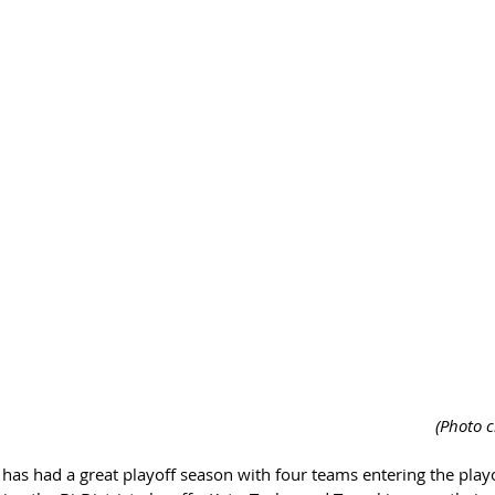
 (Photo 
l has had a great playoff season with four teams entering the playo