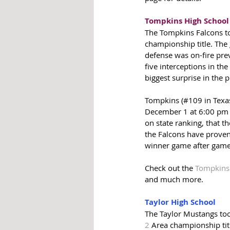
Tompkins High School
The Tompkins Falcons to
championship title. The
defense was on-fire prev
five interceptions in th
biggest surprise in the 
Tompkins (#109 in Texas)
December 1 at 6:00 pm 
on state ranking, that t
the Falcons have proven
winner game after game
Check out the 
Tompkins
and much more.
Taylor High School
The Taylor Mustangs too
2
 Area championship tit