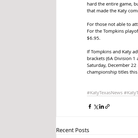
hard the entire game, bu
that made the Katy com
For those not able to at
For the Tompkins playof
$6.95. 
If Tompkins and Katy adv
brackets (6A Division 1
Saturday, December 22 a
championship titles this 
#KatyTexasNews
#Katy
Recent Posts