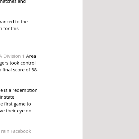
 matches and 
anced to the 
 for this 
A Division 1
 Area 
gers took control 
 final score of 58-
e is a redemption 
r state 
 first game to 
ve their eye on 
Train Facebook