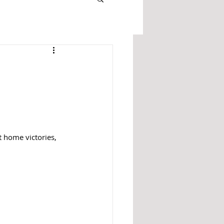
 home victories, 