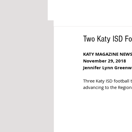
Two Katy ISD Fo
KATY MAGAZINE NEW
November 29, 2018
Jennifer Lynn Green
Three Katy ISD football
advancing to the Region