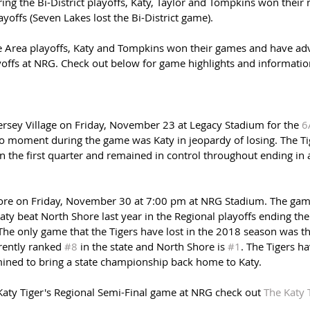
ing the Bi-District playoffs, Katy, Taylor and Tompkins won their
yoffs (Seven Lakes lost the Bi-District game). 
 Area playoffs, Katy and Tompkins won their games and have adv
yoffs at NRG. Check out below for game highlights and information
Jersey Village on Friday, November 23 at Legacy Stadium for the 
6
no moment during the game was Katy in jeopardy of losing. The Ti
in the first quarter and remained in control throughout ending in a
hore on Friday, November 30 at 7:00 pm at NRG Stadium. The gam
ty beat North Shore last year in the Regional playoffs ending thei
e only game that the Tigers have lost in the 2018 season was the
rently ranked 
#8
 in the state and North Shore is 
#1
. The Tigers ha
mined to bring a state championship back home to Katy.
Katy Tiger's Regional Semi-Final game at NRG check out 
The Katy 