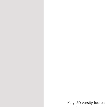
Katy ISD varsity footbal