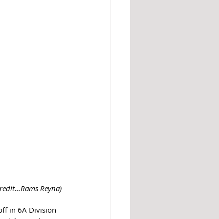
credit...Rams Reyna)
ff in 6A Division 