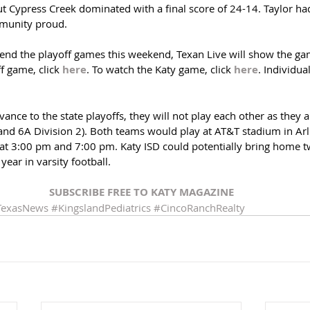
t Cypress Creek dominated with a final score of 24-14. Taylor ha
munity proud.
tend the playoff games this weekend, Texan Live will show the gam
f game, click 
here
. To watch the Katy game, click 
here
. Individua
ance to the state playoffs, they will not play each other as they ar
 and 6A Division 2). Both teams would play at AT&T stadium in Arl
t 3:00 pm and 7:00 pm. Katy ISD could potentially bring home tw
year in varsity football.
SUBSCRIBE FREE TO KATY MAGAZINE
TexasNews
#KingslandPediatrics
#CincoRanchRealty