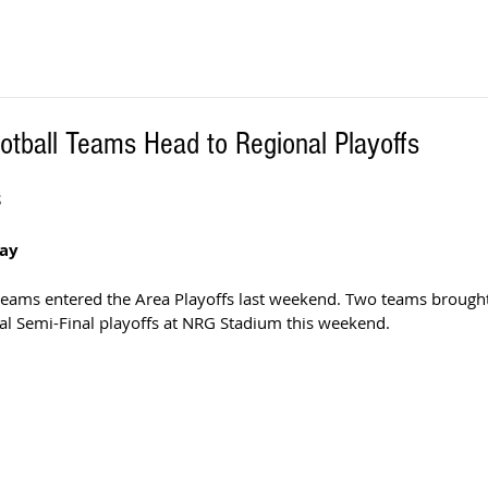
otball Teams Head to Regional Playoffs
S
way
 teams entered the Area Playoffs last weekend. Two teams brought
al Semi-Final playoffs at NRG Stadium this weekend.