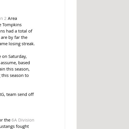
on 2
 Area 
he Tompkins 
s had a total of 
are by far the 
ame losing streak. 
e on Saturday, 
 assume, based 
in this season, 
this season to 
RG, team send off 
r the 
6A Division 
ustangs fought 