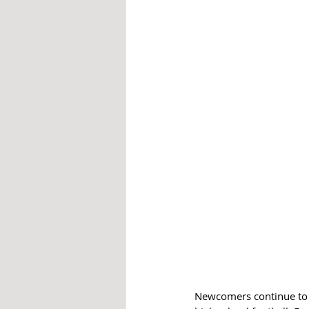
Newcomers continue to po