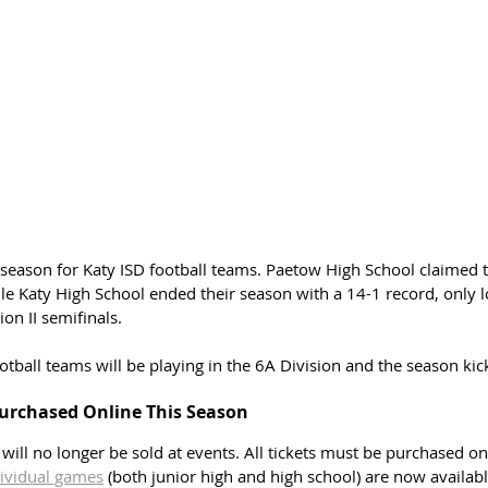
g season for Katy ISD football teams. Paetow High School claimed t
e Katy High School ended their season with a 14-1 record, only lo
on II semifinals. 
ootball teams will be playing in the 6A Division and the season kick
Purchased Online This Season
s will no longer be sold at events. All tickets must be purchased onl
ividual games
 (both junior high and high school) are now availabl