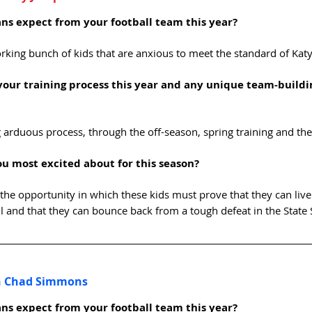
ns expect from your football team this year? 
king bunch of kids that are anxious to meet the standard of Katy
your training process this year and any unique team-buildi
ng arduous process, through the off-season, spring training and t
u most excited about for this season? 
r the opportunity in which these kids must prove that they can live
ll and that they can bounce back from a tough defeat in the State 
ch Chad Simmons
ns expect from your football team this year?