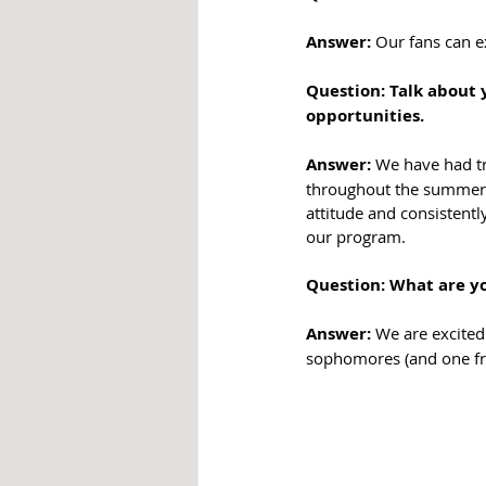
Answer:
 Our fans can 
Question: Talk about 
opportunities. 
Answer:
 We have had t
throughout the summer 
attitude and consistentl
our program.
Question: What are yo
Answer:
 We are excited
sophomores (and one fre