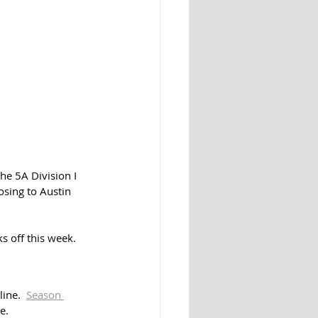
he 5A Division I 
sing to Austin 
s off this week. 
ine.  
Season 
e. 