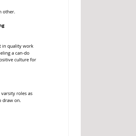
h other.
ng 
 in quality work 
ling a can-do 
sitive culture for 
varsity roles as 
o draw on.