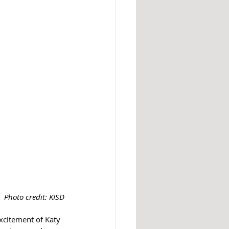
Photo credit: KISD
xcitement of Katy 