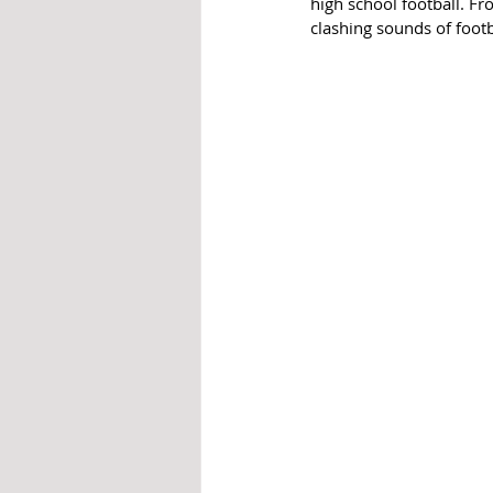
high school football. F
clashing sounds of foot