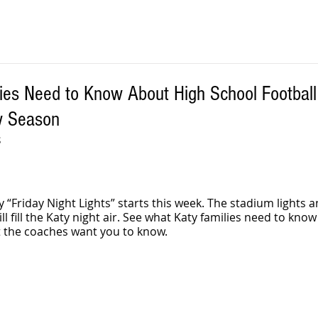
ies Need to Know About High School Footbal
w Season
 
 “Friday Night Lights” starts this week. The stadium lights 
ll fill the Katy night air. See what Katy families need to know
 the coaches want you to know.