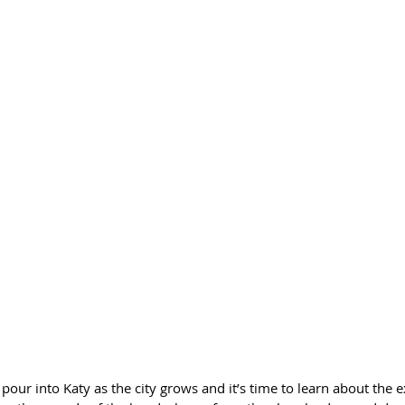
ur into Katy as the city grows and it’s time to learn about the e