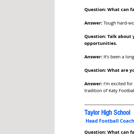
Question: What can fa
Answer: 
Tough hard-wor
Question: Talk about 
opportunities.  
Answer:
 It’s been a lo
Question: What are yo
Answer:
 I’m excited fo
tradition of Katy Footba
Taylor High School
 Head Football Coa
Question: What can fa