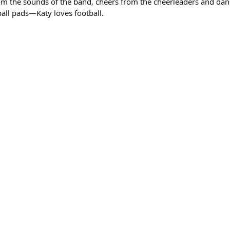
rom the sounds of the band, cheers from the cheerleaders and da
ball pads—Katy loves football.