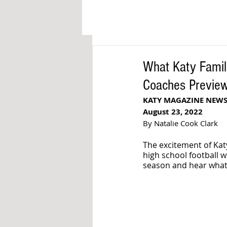
What Katy Famil
Coaches Previe
KATY MAGAZINE NEWS
August 23, 2022
By Natalie Cook Clark
The excitement of Katy
high school football wi
season and hear what