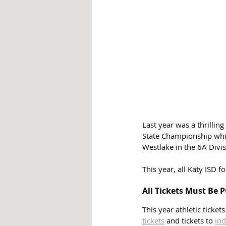
Last year was a thrillin
State Championship whil
Westlake in the 6A Divisi
This year, all Katy ISD f
All Tickets Must Be 
This year athletic ticket
tickets
 and tickets to 
ind