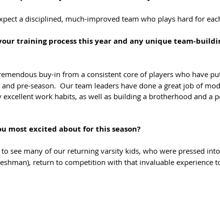
expect a disciplined, much-improved team who plays hard for eac
your training process this year and any unique team-buildi
remendous buy-in from a consistent core of players who have put
and pre-season.  Our team leaders have done a great job of mode
y excellent work habits, as well as building a brotherhood and a po
u most excited about for this season?
 to see many of our returning varsity kids, who were pressed into 
shman), return to competition with that invaluable experience t