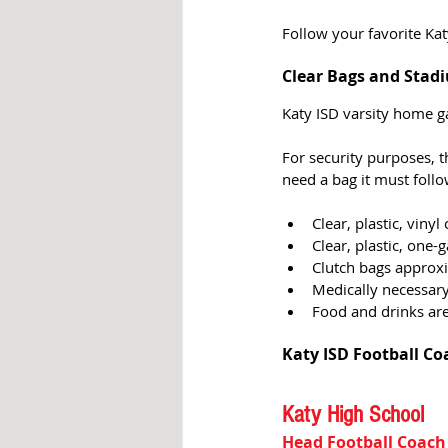
Follow your favorite Kat
Clear Bags and Stadi
Katy ISD varsity home 
For security purposes, t
need a bag it must follow
Clear, plastic, vinyl
Clear, plastic, one-g
Clutch bags approxim
Medically necessary
Food and drinks ar
Katy ISD Football Co
Katy High School
Head Football Coach