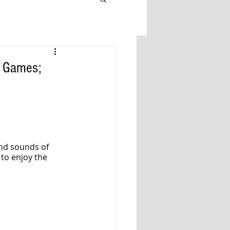
l Games;
and sounds of 
 to enjoy the 