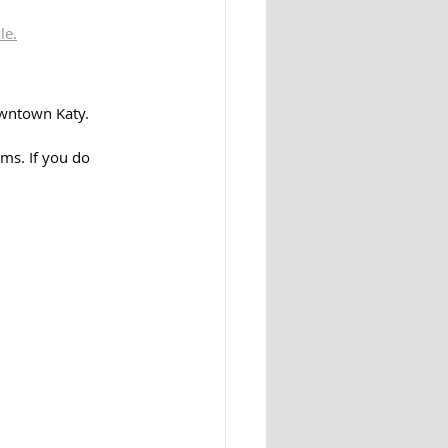
le.
wntown Katy. 
ms. If you do 