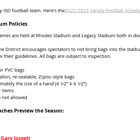
y ISD football team. Here’s the
2022-2023 Varsity Football Schedu
um Policies 
games are held at Rhodes Stadium and Legacy Stadium both in do
he District encourages spectators to not bring bags into the stadiu
 their guidelines. All bags are subject to inspection.
 or PVC bags 
allon, re-sealable, Ziploc-style bags
ately the size of a hand (4 1⁄2” X 6 1⁄2”)
 items 
e not allowed
aches Preview the Season:
 Gary Joseph