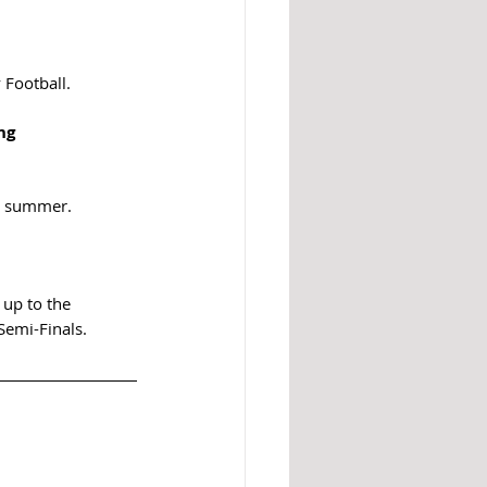
 Football.
ng 
he summer.
 up to the 
Semi-Finals.