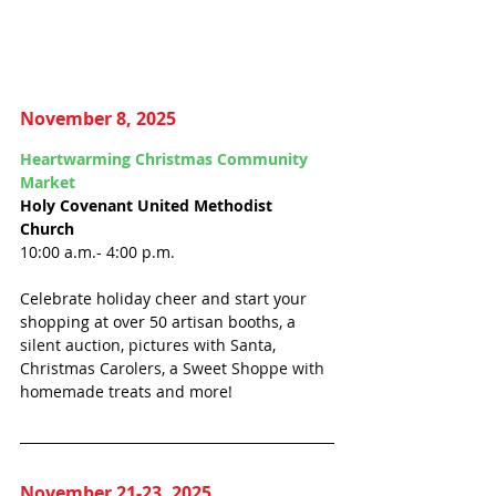
November 8, 2025
Heartwarming Christmas Community 
Market
Holy Covenant United Methodist 
Church 
10:00 a.m.- 4:00 p.m.
Celebrate holiday cheer and start your 
shopping at over 50 artisan booths, 
a 
silent auction, pictures with Santa, 
Christmas Carolers, a Sweet Shoppe with 
homemade treats and more!
November 21-23, 2025