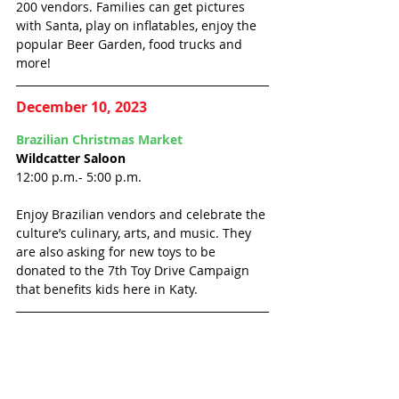
200 vendors. Families can get pictures 
with Santa, play on inflatables, enjoy the 
popular Beer Garden, food trucks and 
more!
December 10, 2023
Brazilian Christmas Market 
Wildcatter Saloon
12:00 p.m.- 5:00 p.m.
Enjoy Brazilian vendors and celebrate the 
culture’s culinary, arts, and music. They 
are also asking for new toys to be 
donated to the 7th Toy Drive Campaign 
that benefits kids here in Katy. 