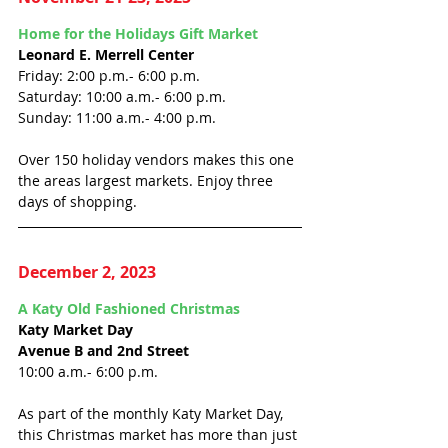
Home for the Holidays Gift Market
Leonard E. Merrell Center
Friday: 2:00 p.m.- 6:00 p.m.
Saturday: 10:00 a.m.- 6:00 p.m.
Sunday: 11:00 a.m.- 4:00 p.m.
Over 150 holiday vendors makes this one 
the areas largest markets. Enjoy three 
days of shopping. 
December 2, 2023
A Katy Old Fashioned Christmas
Katy Market Day
Avenue B and 2nd Street
10:00 a.m.- 6:00 p.m.
As part of the monthly Katy Market Day, 
this Christmas market has more than just 