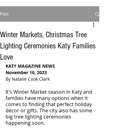
Post
Winter Markets, Christmas Tree
Lighting Ceremonies Katy Families
Love
KATY MAGAZINE NEWS
November 10, 2023
By Natalie Cook Clark
It’s Winter Market season in Katy and 
families have many options when it 
comes to finding that perfect holiday 
décor or gifts. The city also has some 
big tree lighting ceremonies 
happening soon.