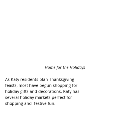
Home for the Holidays 
As Katy residents plan Thanksgiving 
feasts, most have begun shopping for 
holiday gifts and decorations. Katy has 
several holiday markets perfect for 
shopping and  festive fun. 