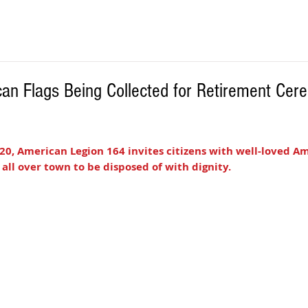
an Flags Being Collected for Retirement Cer
20, American Legion 164 invites citizens with well-loved Ame
 all over town to be disposed of with dignity. 