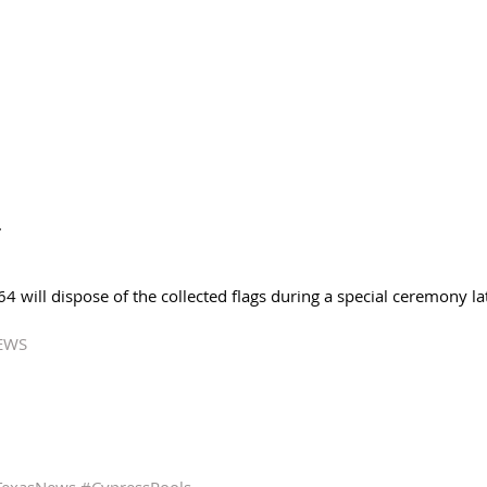
 
 will dispose of the collected flags during a special ceremony lat
EWS 
TexasNews
#CypressPools