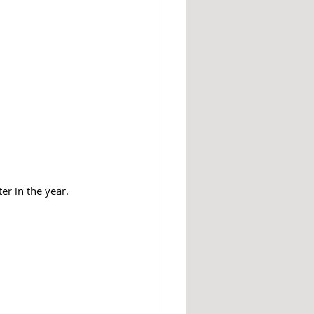
er in the year. 