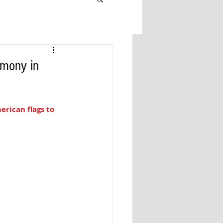
emony in
rican flags to 