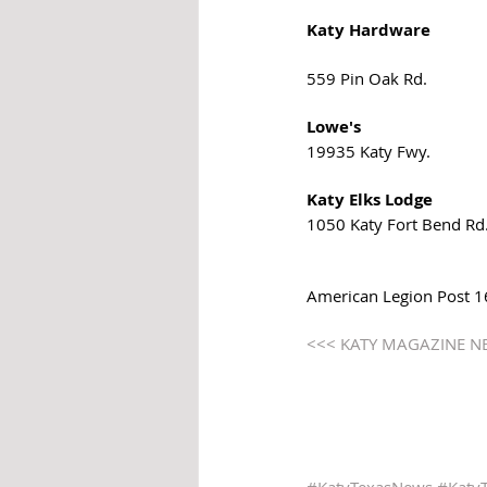
Katy Hardware
559 Pin Oak Rd. 
Lowe's 
19935 Katy Fwy. 
Katy Elks Lodge
1050 Katy Fort Bend Rd.
American Legion Post 164
<<< KATY MAGAZINE N
#KatyTexasNews
#Katy