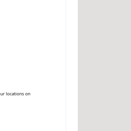
our locations on 