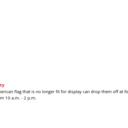
ity
ican flag that is no longer fit for display can drop them off at f
om 10 a.m. - 2 p.m.