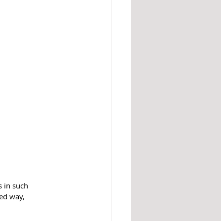
s in such 
ied way, 