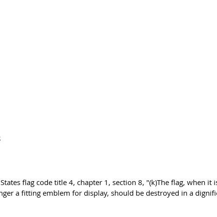
S
tates flag code title 4, chapter 1, section 8, "(k)The flag, when it i
onger a fitting emblem for display, should be destroyed in a dignif