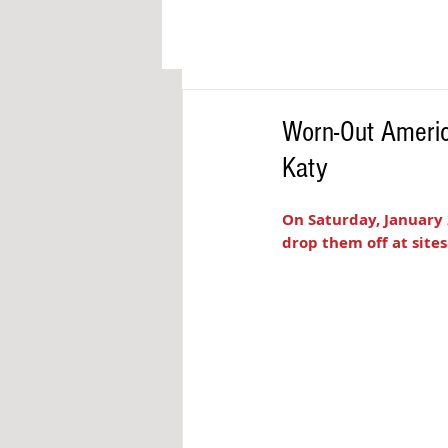
Worn-Out Americ
Katy
On Saturday, January 
drop them off at sites