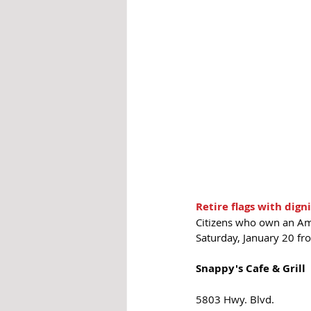
Retire flags with dign
Citizens who own an Amer
Saturday, January 20 fr
Snappy's Cafe & Grill
5803 Hwy. Blvd. 