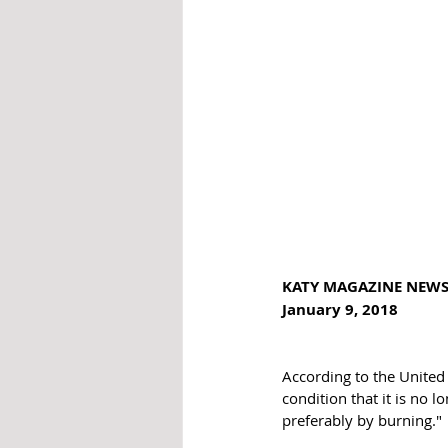
KATY MAGAZINE NEW
January 9, 2018
According to the United S
condition that it is no l
preferably by burning."