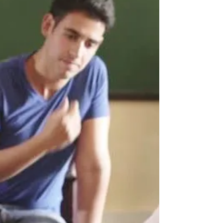
Katy residents who want to honor their well-loved,
worn out flags can drop them off to be disposed
of with dignity.