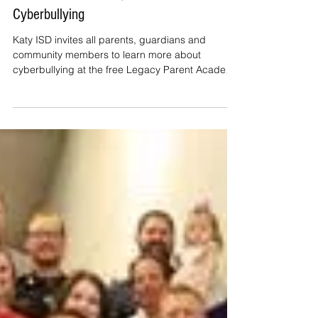
Katy ISD Offers Free Program to
Alert Parents to Dangers of
Cyberbullying
Katy ISD invites all parents, guardians and
community members to learn more about
cyberbullying at the free Legacy Parent Academy
(LPA). Thi