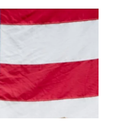
Katy ISD's Pre-AP Program Gets
Name Change
Katy ISD's pre-AP program will be making a
noticeable change. Due to a trademark of the
current program, the district will rename the p