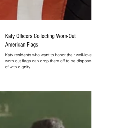
Katy Officers Collecting Worn-Out
American Flags