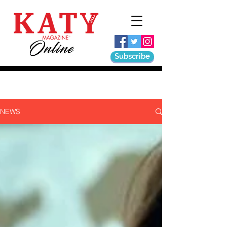
Subscribe
NEWS