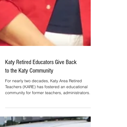
Katy Retired Educators Give Back