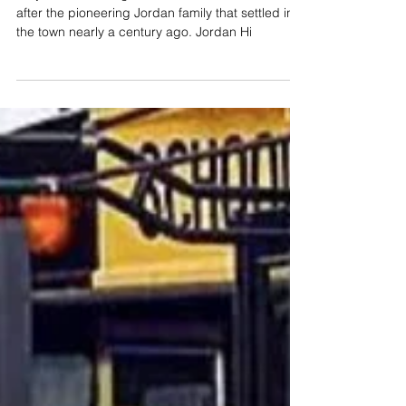
Jordan Family Selected as
Namesake of Newest Katy High
School
Katy ISD's ninth high school has been named
after the pioneering Jordan family that settled in
the town nearly a century ago. Jordan Hi