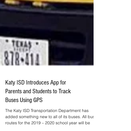
Katy ISD Introduces App for