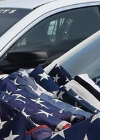
to the Katy Community
For nearly two decades, Katy Area Retired
Teachers (KARE) has fostered an educational
community for former teachers, administrators
and scho