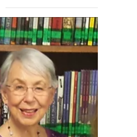
Parents and Students to Track
Buses Using GPS
The Katy ISD Transportation Department has
added something new to all of its buses. All bus
routes for the 2019 – 2020 school year will be