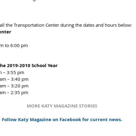
all the Transportation Center during the dates and hours below:
enter
am to 6:00 pm
 the 2019-2010 School Year     
 – 3:55 pm​  
 am – 3:40 pm  
 am – 3:20 pm  
 am – 2:35 pm​ 
MORE KATY MAGAZINE STORIES
Follow Katy Magazine on Facebook for current news.