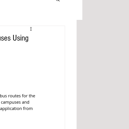
uses Using
bus routes for the 
, campuses and 
 application from 