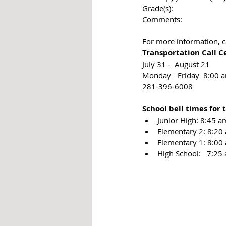
Grade(s):
Comments:​ 
For more information, c
Transportation Call C
July 31 -  August 21
Monday - Friday  8:00 
281-396-6008
​​School bell times for
Junior High: 8:45 am
Elementary 2: 8:20
Elementary 1: 8:00
​High School:   7:25