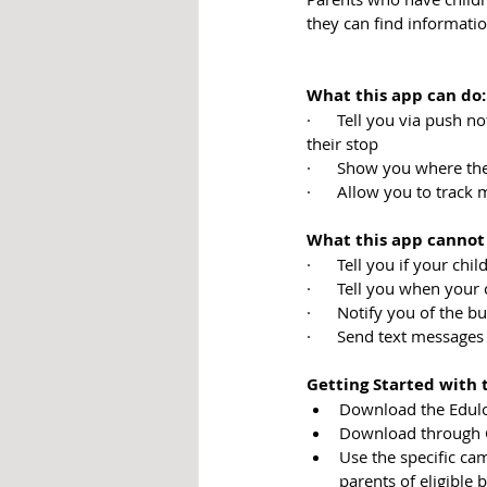
they can find informati
What this app can do:
·      Tell you via push 
their stop
·      Show you where the
·      Allow you to track
What this app cannot
·      Tell you if your chi
·      Tell you when your 
·      Notify you of the b
·      Send text messages
Getting Started with 
Download the Edulog
Download through Go
Use the specific ca
parents of eligible 