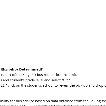
 Eligibility Determined?
is part of the Katy ISD bus route, click this 
link.
 and student's grade level and select "GO."
BLE," click on the student's school to reveal the pick up and drop 
ibility for bus service based on data obtained from the Edulog sy
ncorporation of GIS (Geographic Information System) and parcel da