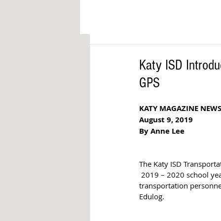
Katy ISD Introdu
GPS
KATY MAGAZINE NEW
August 9, 2019
By Anne Lee
The Katy ISD Transportat
 2019 – 2020 school yea
transportation personnel
Edulog. 