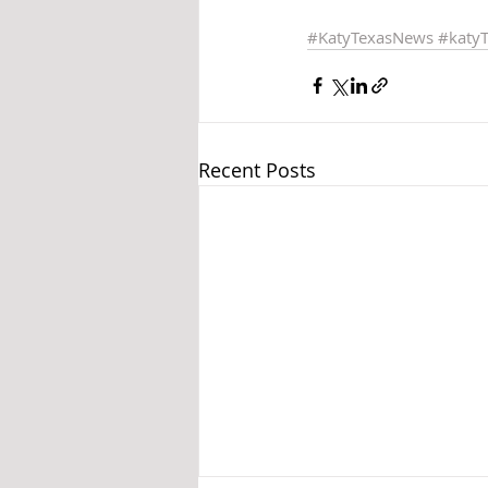
#KatyTexasNews
#katy
Recent Posts