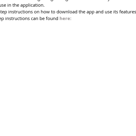
use in the application.    
step instructions on how to download the app and use its features
ep instructions can be found 
here: