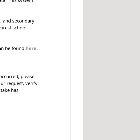
s, and secondary 
earest school 
can be found 
here.
occurred, please 
ur request, verify 
stake has 