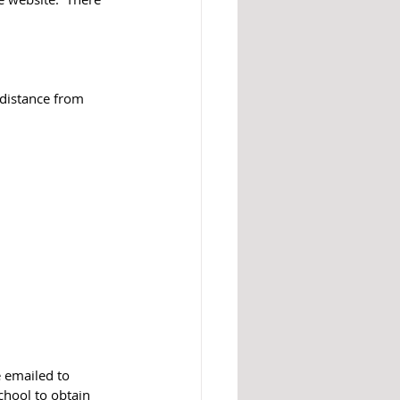
n distance from 
 emailed to 
chool to obtain 