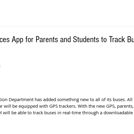
ces App for Parents and Students to Track B
S
ion Department has added something new to all of its buses. All 
r will be equipped with GPS trackers. With the new GPS, parents
 will be able to track buses in real-time through a downloadable