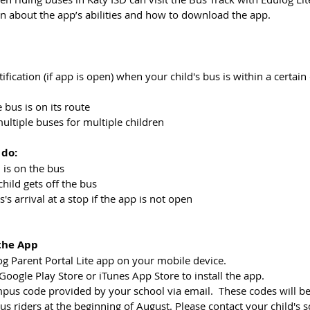
on about the app’s abilities and how to download the app. 
notification (if app is open) when your child's bus is within a certai
 bus is on its route
 multiple buses for multiple children
 do:
ld is on the bus
child gets off the bus
us's arrival at a stop if the app is not open
the App
 Parent Portal Lite app on your mobile device.    
ogle Play Store or iTunes App Store to install the app.  
mpus code provided by your school via email.  These codes will be
bus riders at the beginning of August. Please contact your child's s