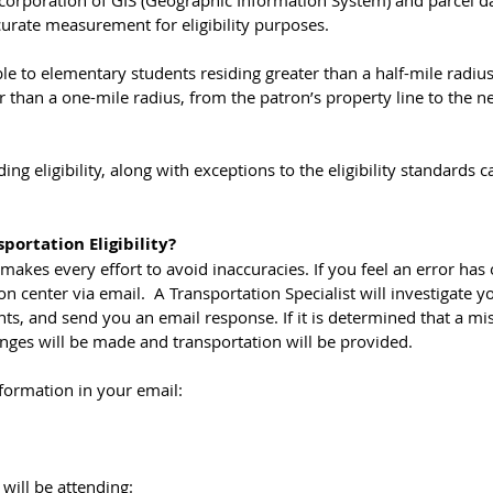
urate measurement for eligibility purposes. 
ble to elementary students residing greater than a half-mile radiu
r than a one-mile radius, from the patron’s property line to the n
ng eligibility, along with exceptions to the eligibility standards 
portation Eligibility?
makes every effort to avoid inaccuracies. If you feel an error has 
n center via email.  A Transportation Specialist will investigate yo
s, and send you an email response. If it is determined that a mi
nges will be made and transportation will be provided.
formation in your email:
 will be attending: