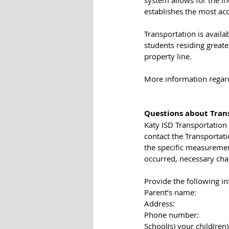
establishes the most acc
Transportation is availa
students residing greate
property line. 
More information regardi
Questions about Trans
Katy ISD Transportation 
contact the Transportatio
the specific measurement
occurred, necessary cha
Provide the following in
​Parent’s name:
Address:
Phone number:
School(s) your child(ren)