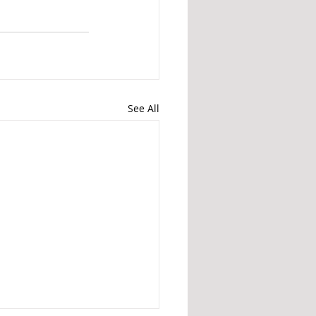
See All