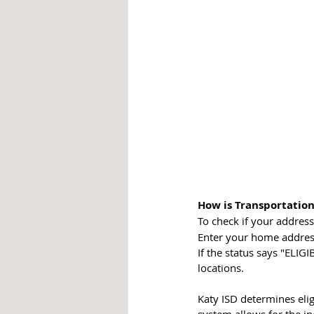
How is Transportation
To check if your address 
Enter your home address
If the status says "ELIGI
locations.
Katy ISD determines elig
system allows for the i