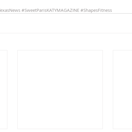
TexasNews
#SweetParisKATYMAGAZINE
#ShapesFitness