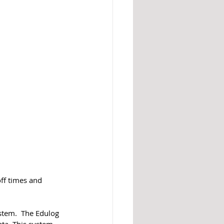
off times and 
stem.  The Edulog 
ta. This system 