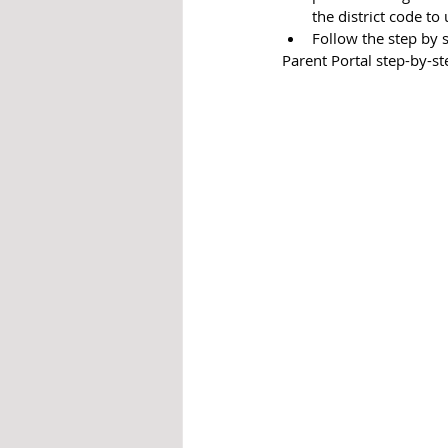
the district code to 
Follow the step by 
Parent Portal step-by-st