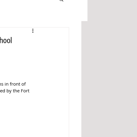
hool
s in front of 
ed by the Fort 