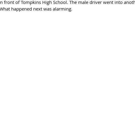
n front of Tompkins High School. The male driver went into anothe
. What happened next was alarming. 