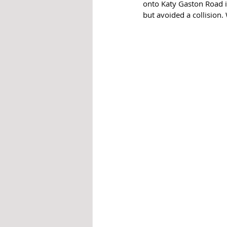
onto Katy Gaston Road i
but avoided a collision