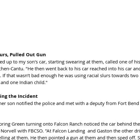
lurs, Pulled Out Gun
ed up to my son's car, starting swearing at them, called one of his 
chen-Cantu. "He then went back to his car reached into his car an
s. If that wasn’t bad enough he was using racial slurs towards two 
 and one Indian child."
ing the Incident 
her son notified the police and met with a deputy from Fort Bend 
Spring Green turning onto Falcon Ranch noticed the car behind the
Norvell with FBCSO. "At Falcon Landing  and Gaston the other dri
lling at them. He then pointed a gun at them and then sped off. S