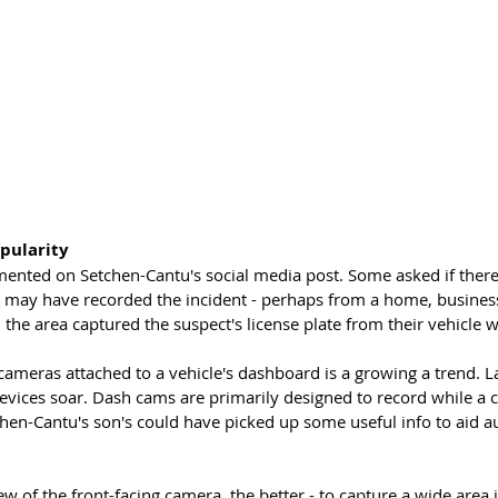
pularity 
nted on Setchen-Cantu's social media post. Some asked if there
t may have recorded the incident - perhaps from a home, business 
the area captured the suspect's license plate from their vehicle 
cameras attached to a vehicle's dashboard is a growing a trend. L
evices soar. Dash cams are primarily designed to record while a ca
hen-Cantu's son's could have picked up some useful info to aid aut
ew of the front-facing camera, the better - to capture a wide area i