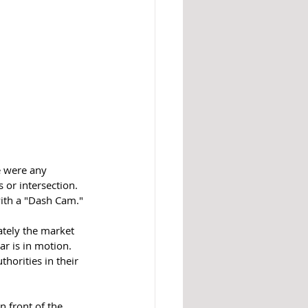
 were any 
or intersection. 
with a "Dash Cam."
ately the market 
r is in motion.  
horities in their 
n front of the 