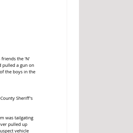
friends the 'N' 
d pulled a gun on 
of the boys in the 
County Sheriff's 
m was tailgating 
ver pulled up 
uspect vehicle 