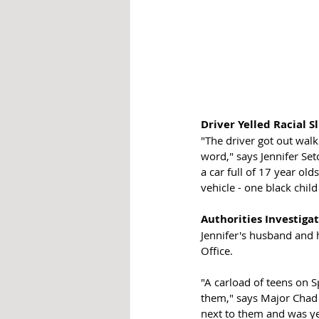
Driver Yelled Racial S
"The driver got out walk
word," says Jennifer Set
a car full of 17 year old
vehicle - one black child
Authorities Investigat
Jennifer's husband and 
Office. 
"A carload of teens on 
them," says Major Chad 
next to them and was ye