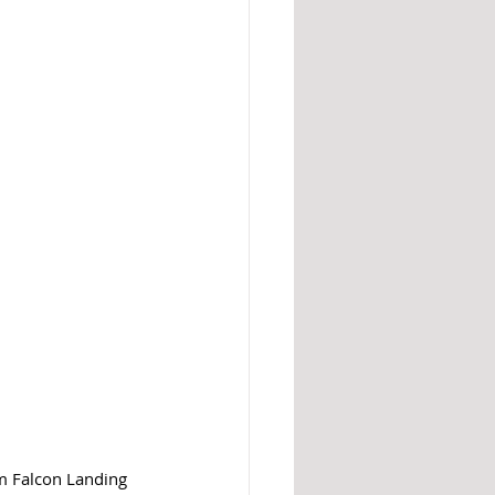
m Falcon Landing 