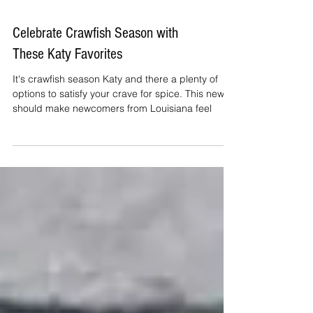
Celebrate Crawfish Season with
These Katy Favorites
It's crawfish season Katy and there a plenty of
options to satisfy your crave for spice. This news
should make newcomers from Louisiana feel