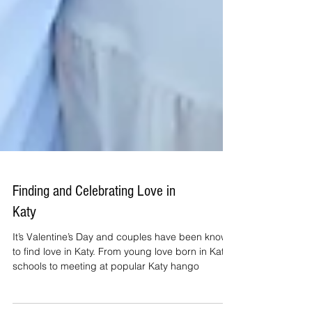
Finding and Celebrating Love in
Katy
It’s Valentine’s Day and couples have been known
to find love in Katy. From young love born in Katy
schools to meeting at popular Katy hango