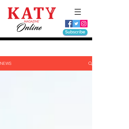
Subscribe
NEWS