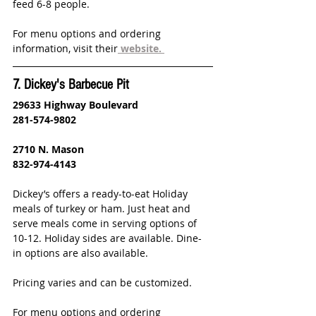
feed 6-8 people.  
For menu options and ordering 
information, visit their
website.
7. Dickey's Barbecue Pit
29633 Highway Boulevard
281-574-9802
2710 N. Mason
832-974-4143
Dickey’s offers a ready-to-eat Holiday 
meals of turkey or ham. Just heat and 
serve meals come in serving options of 
10-12. Holiday sides are available. Dine-
in options are also available.
Pricing varies and can be customized. 
For menu options and ordering 