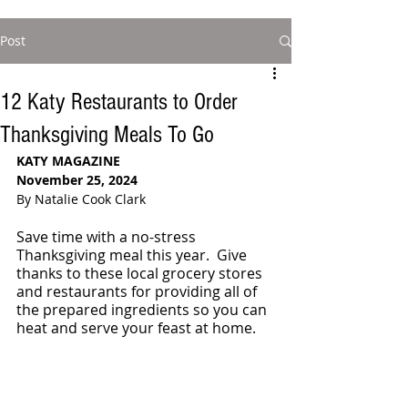
Post
12 Katy Restaurants to Order
Thanksgiving Meals To Go
KATY MAGAZINE
November 25, 2024
By Natalie Cook Clark
Save time with a no-stress 
Thanksgiving meal this year.  Give 
thanks to these local grocery stores 
and restaurants for providing all of 
the prepared ingredients so you can 
heat and serve your feast at home. 