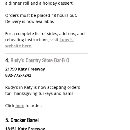
a dinner roll and a holiday dessert. 
Orders must be placed 48 hours out. 
Delivery is now available.
For a complete list of sides, add-ons, and 
reheating instructions, visit 
Luby’s 
website here.
4. 
Rudy’s Country Store Bar-B-Q
21799 Katy Freeway 
832-772-7242
Rudy’s in Katy is now accepting orders 
for Thanksgiving turkeys and hams.
Click 
here
 to order.
5. Cracker Barrel
18151 Katy Freeway