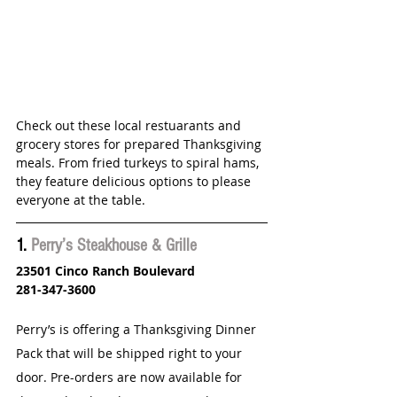
Check out these local restuarants and 
grocery stores for prepared Thanksgiving 
meals. From fried turkeys to spiral hams,  
they feature delicious options to please 
everyone at the table.
1. 
Perry’s Steakhouse & Grille
23501 Cinco Ranch Boulevard
281-347-3600
Perry’s is offering a Thanksgiving Dinner 
Pack that will be shipped right to your 
door. Pre-orders are now available for 