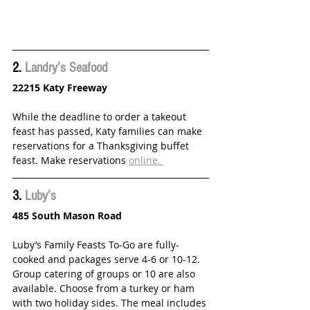
2. 
Landry’s Seafood
22215 Katy Freeway
While the deadline to order a takeout 
feast has passed, Katy families can make 
reservations for a Thanksgiving buffet 
feast. Make reservations 
online. 
3. 
Luby’s 
485 South Mason Road
Luby’s Family Feasts To-Go are fully-
cooked and packages serve 4-6 or 10-12. 
Group catering of groups or 10 are also 
available. Choose from a turkey or ham 
with two holiday sides. The meal includes 