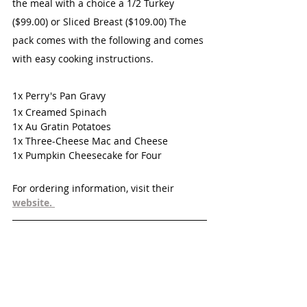
the meal with a choice a 1/2 Turkey 
($99.00) or Sliced Breast ($109.00) The 
pack comes with the following and comes 
with easy cooking instructions. 
1x Perry's Pan Gravy
1x Creamed Spinach
1x Au Gratin Potatoes
1x Three-Cheese Mac and Cheese
1x Pumpkin Cheesecake for Four
For ordering information, visit their 
website. 