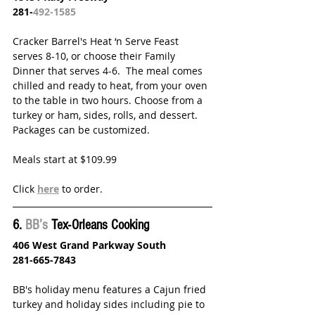
281-
492-1585
Cracker Barrel's Heat ‘n Serve Feast 
serves 8-10, or choose their Family 
Dinner that serves 4-6.  The meal comes 
chilled and ready to heat, from your oven 
to the table in two hours. Choose from a 
turkey or ham, sides, rolls, and dessert. 
Packages can be customized. 
Meals start at $109.99
Click 
here
 to order.
6. 
BB’s
 Tex-Orleans Cooking
406 West Grand Parkway South
281-665-7843
BB's holiday menu features a Cajun fried 
turkey and holiday sides including pie to 