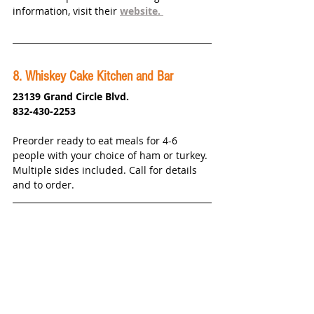
information, visit their 
website. 
8
. Whiskey Cake Kitchen and Bar
23139 Grand Circle Blvd.
832-430-2253
Preorder ready to eat meals for 4-6 
people with your choice of ham or turkey. 
Multiple sides included. Call for details 
and to order. 