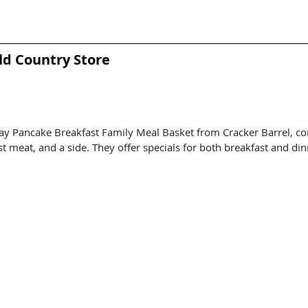
ld Country Store
ay Pancake Breakfast Family Meal Basket from Cracker Barrel, co
t meat, and a side. They offer specials for both breakfast and din