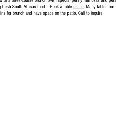
with a three-course brunch (with special penny mimosas and pen
g fresh South African food.   Book a table 
online
. Many tables are 
ins for brunch and have space on the patio. Call to inquire. 