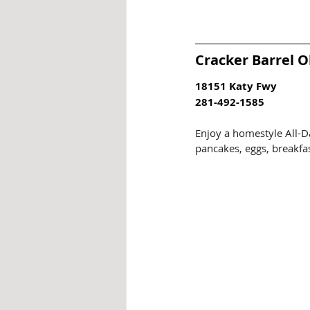
Cracker Barrel O
18151 Katy Fwy
281-492-1585
Enjoy a homestyle All-D
pancakes, eggs, breakfas