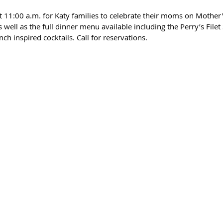
at 11:00 a.m. for Katy families to celebrate their moms on Mother'
 well as the full dinner menu available including the Perry’s Filet 
h inspired cocktails. Call for reservations. 