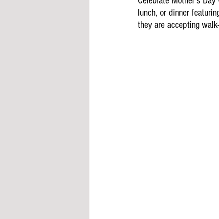
Celebrate Mother's Day 
lunch, or dinner featurin
they are accepting walk-