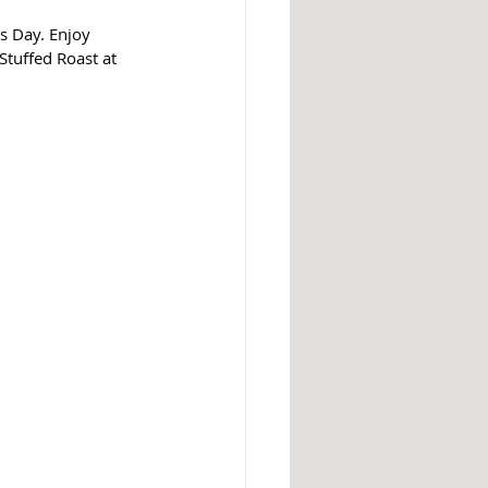
s Day. Enjoy 
Stuffed Roast at 