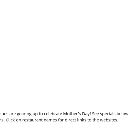
nues are gearing up to celebrate Mother's Day! See specials below
s. Click on restaurant names for direct links to the websites. 