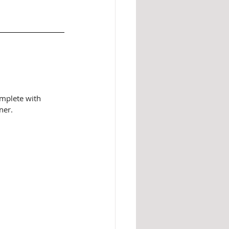
mplete with 
ner. 