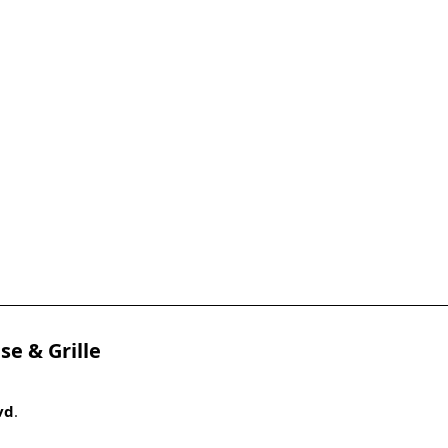
se & Grille
vd
.