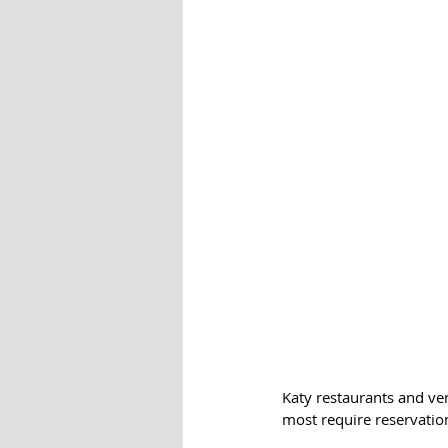
Katy restaurants and ve
most require reservation