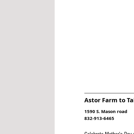
Astor Farm to Ta
1590 S. Mason road
832-913-6465