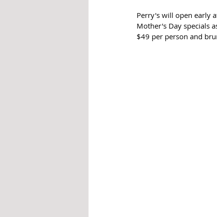
Perry's will open early 
Mother's Day specials as
$49 per person and brunc