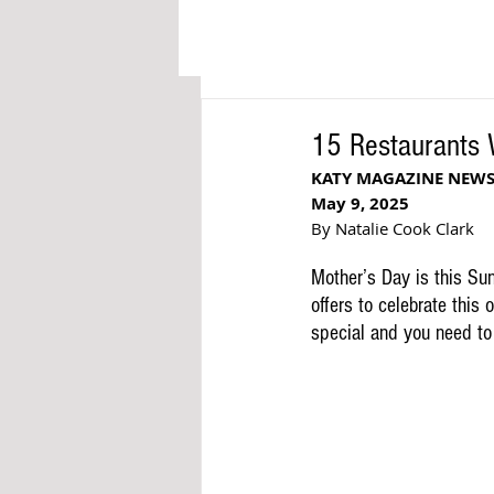
15 Restaurants 
KATY MAGAZINE NEW
May 9, 2025
By Natalie Cook Clark
Mother’s Day is this Su
offers to celebrate this
special and you need to