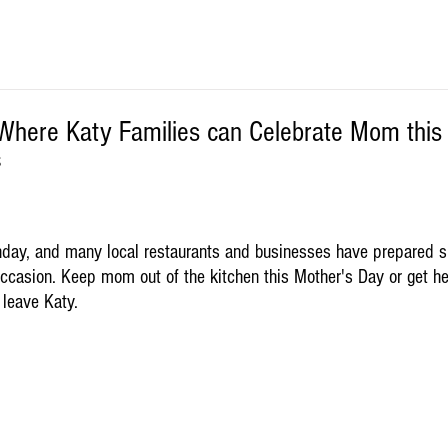
Where Katy Families can Celebrate Mom this
S
nday, and many local restaurants and businesses have prepared 
 occasion. Keep mom out of the kitchen this Mother's Day or get h
 leave Katy.