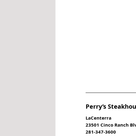
Perry’s Steakhou
LaCenterra
23501 Cinco Ranch Bl
281-347-3600