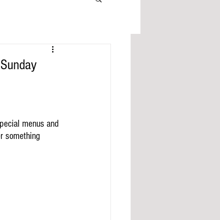
 Sunday
special menus and 
er something 