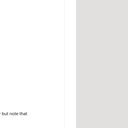
 but note that 