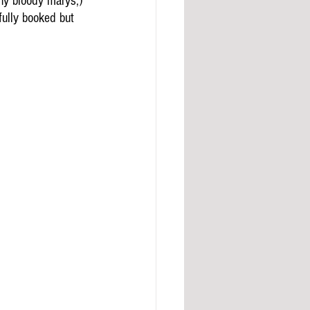
ny bloody marys,) 
fully booked but 