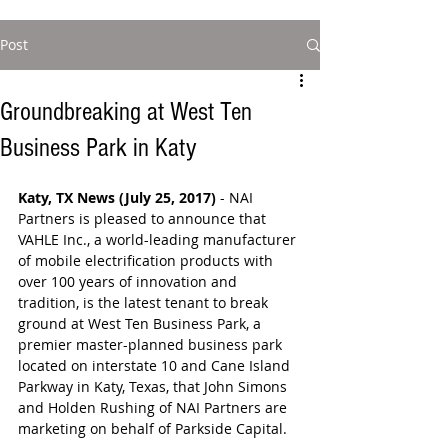
Post
Groundbreaking at West Ten
Business Park in Katy
Katy, TX News (July 25, 2017)
 - NAI 
Partners is pleased to announce that 
VAHLE Inc., a world-leading manufacturer 
of mobile electrification products with 
over 100 years of innovation and 
tradition, is the latest tenant to break 
ground at West Ten Business Park, a 
premier master-planned business park 
located on interstate 10 and Cane Island 
Parkway in Katy, Texas, that John Simons 
and Holden Rushing of NAI Partners are 
marketing on behalf of Parkside Capital.