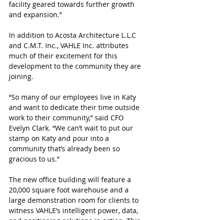
facility geared towards further growth 
and expansion.”
In addition to Acosta Architecture L.L.C 
and C.M.T. Inc., VAHLE Inc. attributes 
much of their excitement for this 
development to the community they are 
joining.
“So many of our employees live in Katy 
and want to dedicate their time outside 
work to their community,” said CFO 
Evelyn Clark. “We can’t wait to put our 
stamp on Katy and pour into a 
community that’s already been so 
gracious to us.”
The new office building will feature a 
20,000 square foot warehouse and a 
large demonstration room for clients to 
witness VAHLE’s intelligent power, data, 