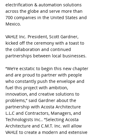
electrification & automation solutions 
across the globe and serve more than 
700 companies in the United States and 
Mexico.
VAHLE Inc. President, Scott Gardner, 
kicked off the ceremony with a toast to 
the collaboration and continued 
partnerships between local businesses.
“We’re ecstatic to begin this new chapter 
and are proud to partner with people 
who constantly push the envelope and 
fuel this project with ambition, 
innovation, and creative solutions to 
problems,” said Gardner about the 
partnership with Acosta Architecture 
L.L.C and Contractors, Managers, and 
Technologists Inc.. “Selecting Acosta 
Architecture and C.M.T. Inc. will allow 
VAHLE to create a modern and extensive 