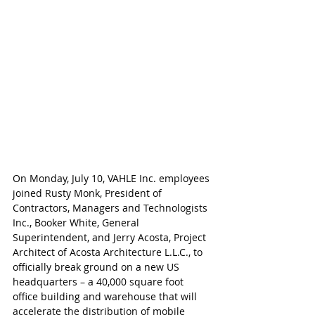
On Monday, July 10, VAHLE Inc. employees 
joined Rusty Monk, President of 
Contractors, Managers and Technologists 
Inc., Booker White, General 
Superintendent, and Jerry Acosta, Project 
Architect of Acosta Architecture L.L.C., to 
officially break ground on a new US 
headquarters – a 40,000 square foot 
office building and warehouse that will 
accelerate the distribution of mobile 