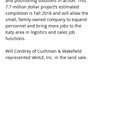
and positioning solutions in action. This 
7.7 million dollar project’s estimated 
completion is Fall 2018 and will allow the 
small, family-owned company to expand 
personnel and bring more jobs to the 
Katy area in logistics and sales job 
functions.
Will Condrey of Cushman & Wakefield 
represented VAHLE, Inc. in the land sale.  
Mr. Simons and Mr. Rushing of NAI 
Partners represented Parkside Capital.
To learn more about VAHLE Inc. or follow 
the building development, follow VAHLE 
Inc. on Facebook and LinkedIn and visit 
www.vahleinc.com.
For additional information on land sales 
at West Ten Business Park, please contact 
NAI Partners’ John Simons or Holden 
Rushing at 713.629.0500.