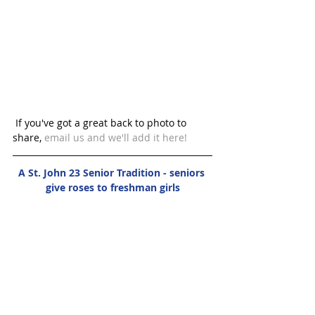
 If you've got a great back to photo to 
share, 
email us 
and we'll add it here! 
A St. John 23 Senior Tradition - seniors 
give roses to freshman girls