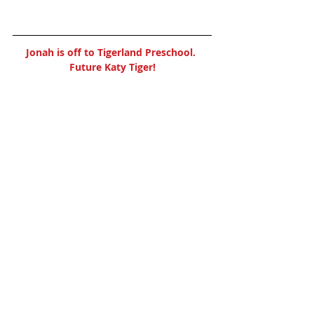
Jonah is off to Tigerland Preschool. 
Future Katy Tiger!