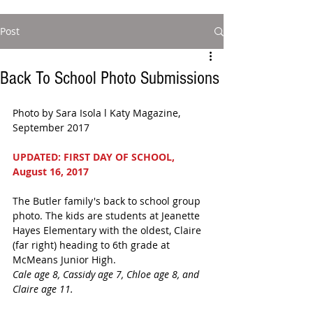
Post
Back To School Photo Submissions
Photo by Sara Isola l Katy Magazine, 
September 2017  
UPDATED: FIRST DAY OF SCHOOL, 
August 16, 2017
The Butler family's back to school group 
photo. The kids are students at Jeanette 
Hayes Elementary with the oldest, Claire 
(far right) heading to 6th grade at 
McMeans Junior High.
Cale age 8, Cassidy age 7, Chloe age 8, and 
Claire age 11.   