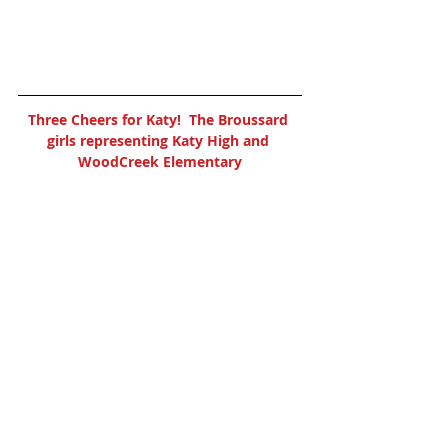
Three Cheers for Katy!  The Broussard 
girls representing Katy High and 
WoodCreek Elementary