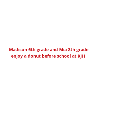
Madison 6th grade and Mia 8th grade 
enjoy a donut before school at KJH  