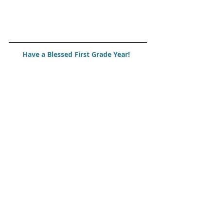
Have a Blessed First Grade Year!  