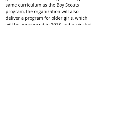
same curriculum as the Boy Scouts 
program, the organization will also 
deliver a program for older girls, which 
will be announced in 2018 and projected 
to be available in 2019, that will enable 
them to earn the Eagle Scout rank. This 
unique approach allows the organization 
to maintain the integrity of the single 
gender model while also meeting the 
needs of today’s families.
This decision expands the programs that 
the Boy Scouts of America offers for both 
boys and girls. Although known for its 
iconic programs for boys, the BSA has 
offered co-ed programs since 1971 
through Exploring and the Venturing 
program, which celebrates its 20th 
anniversary in 2018. The STEM Scout 
pilot program is also available for both 