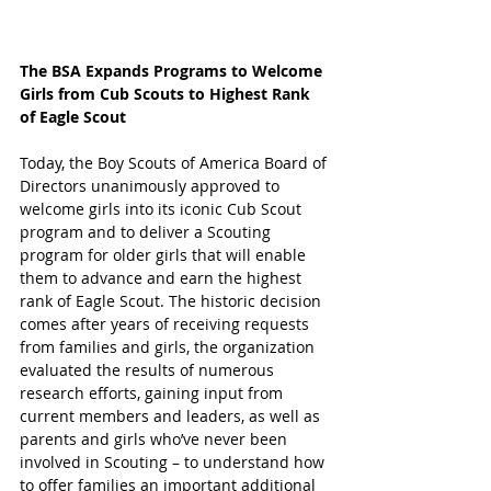
The BSA Expands Programs to Welcome 
Girls from Cub Scouts to Highest Rank 
of Eagle Scout
Today, the Boy Scouts of America Board of 
Directors unanimously approved to 
welcome girls into its iconic Cub Scout 
program and to deliver a Scouting 
program for older girls that will enable 
them to advance and earn the highest 
rank of Eagle Scout. The historic decision 
comes after years of receiving requests 
from families and girls, the organization 
evaluated the results of numerous 
research efforts, gaining input from 
current members and leaders, as well as 
parents and girls who’ve never been 
involved in Scouting – to understand how 
to offer families an important additional 