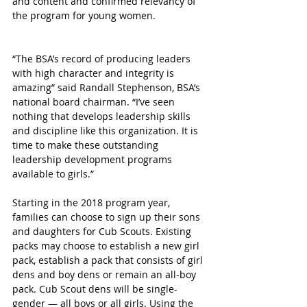
and content and confirmed relevancy of 
the program for young women.
“The BSA’s record of producing leaders 
with high character and integrity is 
amazing” said Randall Stephenson, BSA’s 
national board chairman. “I’ve seen 
nothing that develops leadership skills 
and discipline like this organization. It is 
time to make these outstanding 
leadership development programs 
available to girls.”
Starting in the 2018 program year, 
families can choose to sign up their sons 
and daughters for Cub Scouts. Existing 
packs may choose to establish a new girl 
pack, establish a pack that consists of girl 
dens and boy dens or remain an all-boy 
pack. Cub Scout dens will be single-
gender — all boys or all girls. Using the 