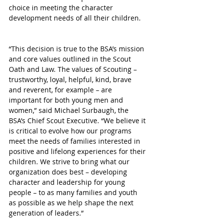
choice in meeting the character 
development needs of all their children.
“This decision is true to the BSA’s mission 
and core values outlined in the Scout 
Oath and Law. The values of Scouting – 
trustworthy, loyal, helpful, kind, brave 
and reverent, for example – are 
important for both young men and 
women,” said Michael Surbaugh, the 
BSA’s Chief Scout Executive. “We believe it 
is critical to evolve how our programs 
meet the needs of families interested in 
positive and lifelong experiences for their 
children. We strive to bring what our 
organization does best – developing 
character and leadership for young 
people – to as many families and youth 
as possible as we help shape the next 
generation of leaders.”