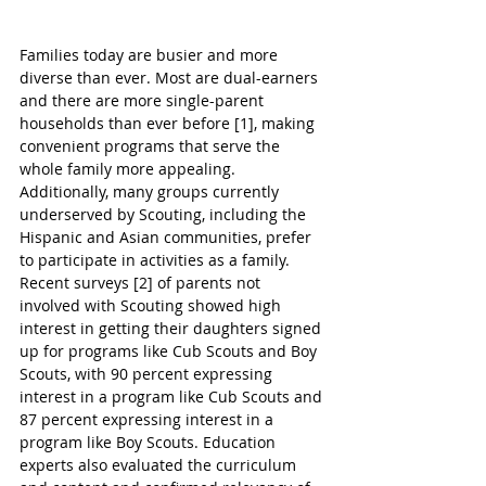
Families today are busier and more 
diverse than ever. Most are dual-earners 
and there are more single-parent 
households than ever before [1], making 
convenient programs that serve the 
whole family more appealing. 
Additionally, many groups currently 
underserved by Scouting, including the 
Hispanic and Asian communities, prefer 
to participate in activities as a family. 
Recent surveys [2] of parents not 
involved with Scouting showed high 
interest in getting their daughters signed 
up for programs like Cub Scouts and Boy 
Scouts, with 90 percent expressing 
interest in a program like Cub Scouts and 
87 percent expressing interest in a 
program like Boy Scouts. Education 
experts also evaluated the curriculum 