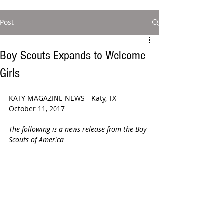
Post
Boy Scouts Expands to Welcome
Girls
KATY MAGAZINE NEWS - Katy, TX 
October 11, 2017
The following is a news release from the Boy 
Scouts of America