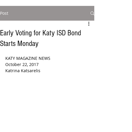
Post
Early Voting for Katy ISD Bond
Starts Monday
KATY MAGAZINE NEWS  
October 22, 2017
Katrina Katsarelis 