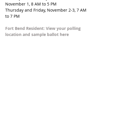
November 1, 8 AM to 5 PM
Thursday and Friday, November 2-3, 7 AM 
to 7 PM
Fort Bend Resident: View your polling 
location and sample ballot here  