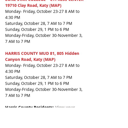
19710 Clay Road, Katy (MAP)
Monday- Friday, October 23-27 8 AM to 
4:30 PM
Saturday, October 28, 7 AM to 7 PM
Sunday, October 29, 1 PM to 6 PM
Monday-Friday, October 30-November 3, 
7 AM to 7 PM
HARRIS COUNTY MUD 81, 805 Hidden 
Canyon Road, Katy (MAP)
Monday- Friday, October 23-27 8 AM to 
4:30 PM
Saturday, October 28, 7 AM to 7 PM
Sunday, October 29, 1 PM to 6 PM
Monday-Friday, October 30-November 3, 
7 AM to 7 PM
Harris County Residents: 
View your 
polling location and sample ballot here