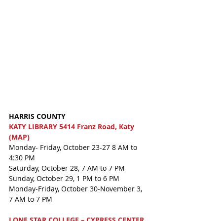
HARRIS COUNTY
KATY LIBRARY 5414 Franz Road, Katy 
(MAP)
Monday- Friday, October 23-27 8 AM to 
4:30 PM
Saturday, October 28, 7 AM to 7 PM
Sunday, October 29, 1 PM to 6 PM
Monday-Friday, October 30-November 3, 
7 AM to 7 PM
LONE STAR COLLEGE – CYPRESS CENTER 