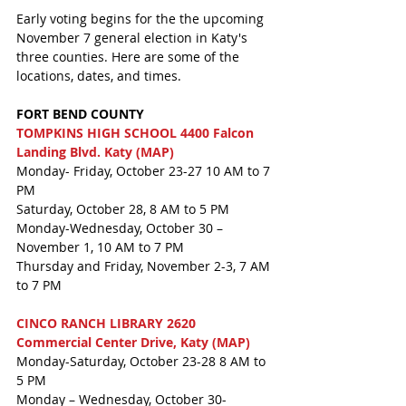
Early voting begins for the the upcoming 
November 7 general election in Katy's 
three counties. Here are some of the 
locations, dates, and times. 
FORT BEND COUNTY
TOMPKINS HIGH SCHOOL 4400 Falcon 
Landing Blvd. Katy (MAP)
Monday- Friday, October 23-27 10 AM to 7 
PM
Saturday, October 28, 8 AM to 5 PM
Monday-Wednesday, October 30 – 
November 1, 10 AM to 7 PM
Thursday and Friday, November 2-3, 7 AM 
to 7 PM
CINCO RANCH LIBRARY 2620 
Commercial Center Drive, Katy (MAP)
Monday-Saturday, October 23-28 8 AM to 
5 PM
Monday – Wednesday, October 30-