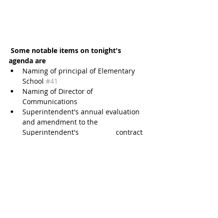
Some notable items on tonight's 
agenda are
Naming of principal of Elementary 
School 
#41
Naming of Director of 
Communications  
Superintendent's annual evaluation 
and amendment to the 
Superintendent's                   contract  
Reconsider Board approval of a 
resolution and order of Katy ISD 
authorizing the             reappraisal of 
property in Katy ISD damaged by 
Hurricane Harvey and flooding  
Consider board approval of proposed 
changes to Board Policy 