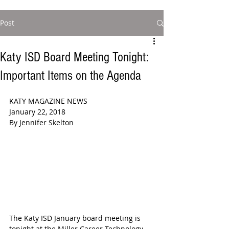
Post
Katy ISD Board Meeting Tonight:
Important Items on the Agenda
KATY MAGAZINE NEWS  
January 22, 2018  
By Jennifer Skelton  
The Katy ISD January board meeting is 
tonight at the Miller Career Technology 