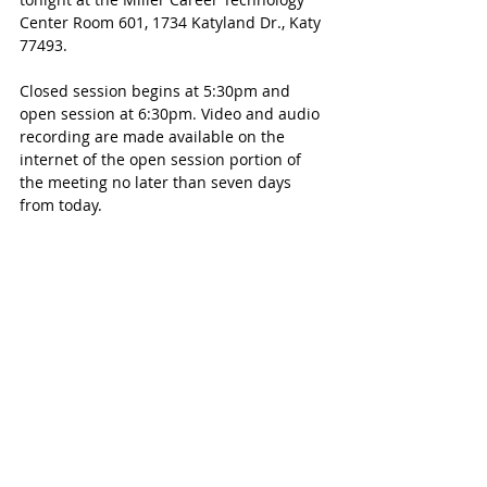
Center Room 601, 1734 Katyland Dr., Katy 
77493. 
Closed session begins at 5:30pm and 
open session at 6:30pm. Video and audio 
recording are made available on the 
internet of the open session portion of 
the meeting no later than seven days 
from today.