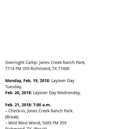
Overnight Camp: Jones Creek Ranch Park, 
7714 FM 359 Richmond, TX 77406
Monday, Feb. 19, 2018:
 Layover Day 
Tuesday, 
Feb. 20, 2018: 
Layover Day Wednesday, 
Feb. 21, 2018: 7:00 a.m. 
– Check-in, Jones Creek Ranch Park. 
(Break) 
– Wild West World, 5005 FM 359 
Richmond, TX. (Break)