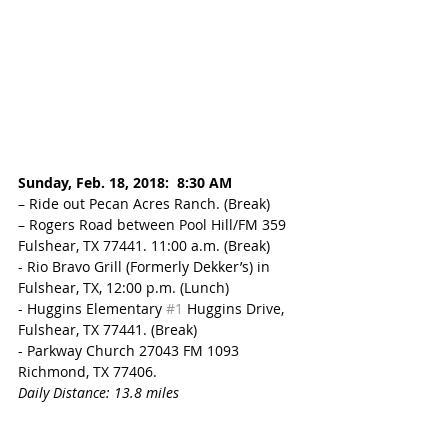
Sunday, Feb. 18, 2018:  8:30 AM
– Ride out Pecan Acres Ranch. (Break) 
– Rogers Road between Pool Hill/FM 359 
Fulshear, TX 77441. 11:00 a.m. (Break)
- Rio Bravo Grill (Formerly Dekker’s) in 
Fulshear, TX, 12:00 p.m. (Lunch)
- Huggins Elementary 
#1
 Huggins Drive, 
Fulshear, TX 77441. (Break) 
- Parkway Church 27043 FM 1093 
Richmond, TX 77406. 
Daily Distance: 13.8 miles 