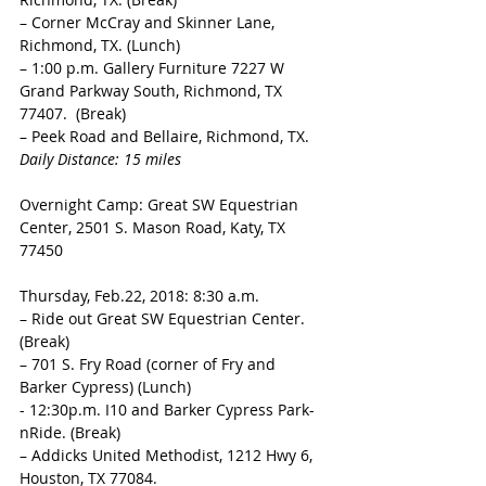
– Corner McCray and Skinner Lane, 
Richmond, TX. (Lunch) 
– 1:00 p.m. Gallery Furniture 7227 W 
Grand Parkway South, Richmond, TX 
77407.  (Break) 
– Peek Road and Bellaire, Richmond, TX. 
Daily Distance: 15 miles 
Overnight Camp: Great SW Equestrian 
Center, 2501 S. Mason Road, Katy, TX 
77450 
Thursday, Feb.22, 2018: 8:30 a.m.
– Ride out Great SW Equestrian Center. 
(Break) 
– 701 S. Fry Road (corner of Fry and 
Barker Cypress) (Lunch)
- 12:30p.m. I10 and Barker Cypress Park-
nRide. (Break) 
– Addicks United Methodist, 1212 Hwy 6, 
Houston, TX 77084. 