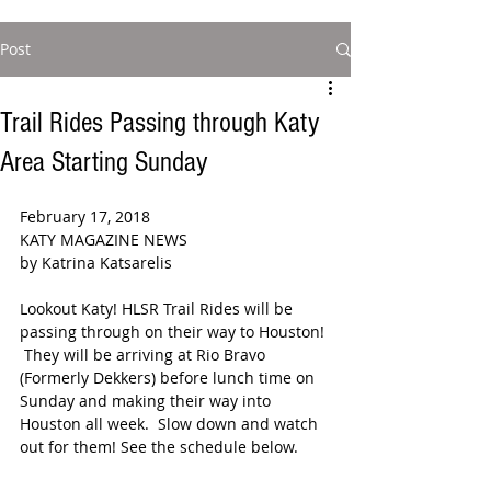
Post
Trail Rides Passing through Katy
Area Starting Sunday
February 17, 2018
KATY MAGAZINE NEWS
by Katrina Katsarelis 
Lookout Katy! HLSR Trail Rides will be 
passing through on their way to Houston! 
 They will be arriving at Rio Bravo 
(Formerly Dekkers) before lunch time on 
Sunday and making their way into 
Houston all week.  Slow down and watch 
out for them! See the schedule below.  