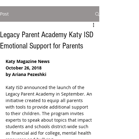
Post
Legacy Parent Academy Katy ISD
Emotional Support for Parents
Katy Magazine News
October 26, 2018
by Ariana Pezeshki
Katy ISD announced the launch of the 
Legacy Parent Academy in September. An 
initiative created to equip all parents 
with tools to provide additional support 
to their children. The program invites 
experts to speak about topics that impact 
students and schools district-wide such 
as financial aid for college, mental health 