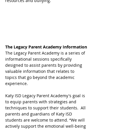
resources and bullying. 
The Legacy Parent Academy Information
The Legacy Parent Academy is a series of 
informational sessions specifically 
designed to assist parents by providing 
valuable information that relates to 
topics that go beyond the academic 
experience. 
Katy ISD Legacy Parent Academy's goal is 
to equip parents with strategies and 
techniques to support their students.  All 
parents and guardians of Katy ISD 
students are welcome to attend. “We will 
actively support the emotional well-being 