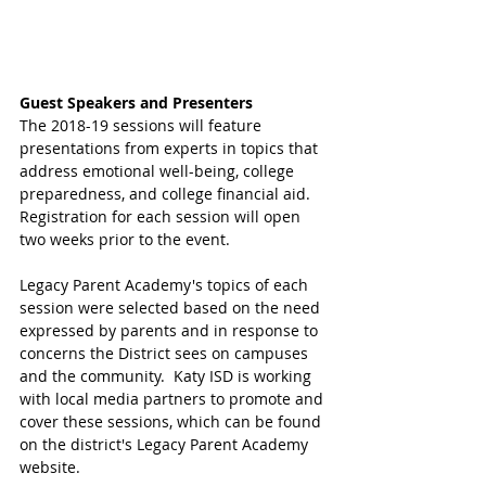
Guest Speakers and Presenters
The 2018-19 sessions will feature 
presentations from experts in topics that 
address emotional well-being, college 
preparedness, and college financial aid. 
Registration for each session will open 
two weeks prior to the event.
Legacy Parent Academy's topics of each 
session were selected based on the need 
expressed by parents and in response to 
concerns the District sees on campuses 
and the community.  Katy ISD is working 
with local media partners to promote and 
cover these sessions, which can be found 
on the district's Legacy Parent Academy 
website. 