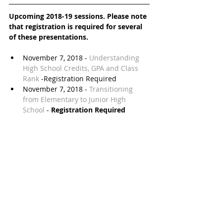
Upcoming 2018-19 sessions. Please note 
that registration is required for several 
of these presentations.
November 7, 2018 - 
Understanding 
High School Credits, GPA and Class 
Rank 
-Registration Required  
November 7, 2018 - 
Transitioning 
from Elementary to Junior High 
School
 - 
Registration Required
November 14, 2018 - 
Military 
Academies Night
November or early December - 
Financial Information Academy
February 6, 2019 - 
My Childhood 
Addiction - Parenting in a Digital Age
- 
Registration Required
February 27, 2019 - 
Is It Mean? Is It 
Rude? Is It Bullying?
 - 
Registration 
Required