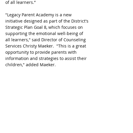
of all learners.”   
"Legacy Parent Academy is a new 
initiative designed as part of the District's 
Strategic Plan Goal 8, which focuses on 
supporting the emotional well-being of 
all learners," said Director of Counseling 
Services Christy Maeker.  "This is a great 
opportunity to provide parents with 
information and strategies to assist their 
children," added Maeker.