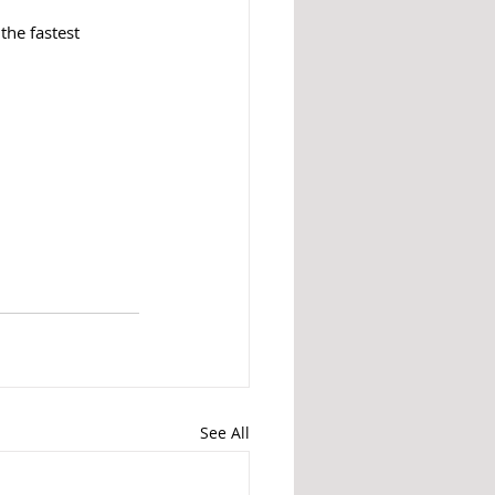
the fastest 
See All