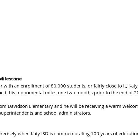
Milestone
r with an enrollment of 80,000 students, or fairly close to it, Kat
ched this monumental milestone two months prior to the end of 20
from Davidson Elementary and he will be receiving a warm welcom
uperintendents and school administrators. 
recisely when Katy ISD is commemorating 100 years of education