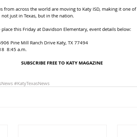
ies from across the world are moving to Katy ISD, making it one of 
 not just in Texas, but in the nation. 
e place this Friday at Davidson Elementary, event details below: 
906 Pine Mill Ranch Drive Katy, TX 77494 
18  8:45 a.m.
SUBSCRIBE FREE TO KATY MAGAZINE 
asNews
#KatyTexasNews