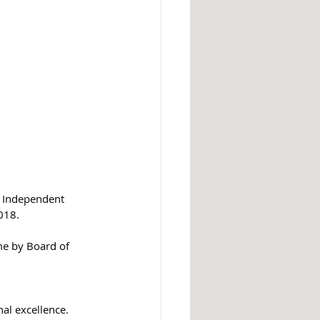
y Independent 
18.  
e by Board of 
al excellence. 