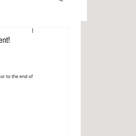
ent!
r to the end of 