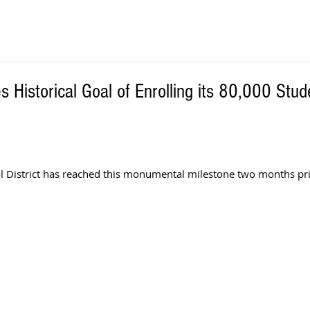
 Historical Goal of Enrolling its 80,000 Stud
 District has reached this monumental milestone two months prio