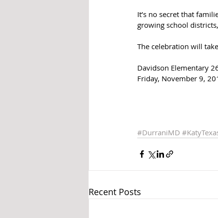
It’s no secret that famil
growing school districts,
The celebration will tak
Davidson Elementary 26
Friday, November 9, 20
#DurraniMD
#KatyTex
Recent Posts