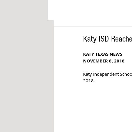
Katy ISD Reaches
KATY TEXAS NEWS
NOVEMBER 8, 2018
Katy Independent School
2018.