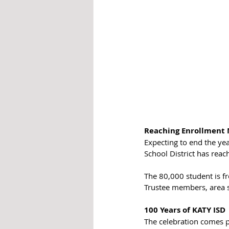
Reaching Enrollment 
Expecting to end the yea
School District has rea
The 80,000 student is 
Trustee members, area s
100 Years of KATY ISD
The celebration comes p