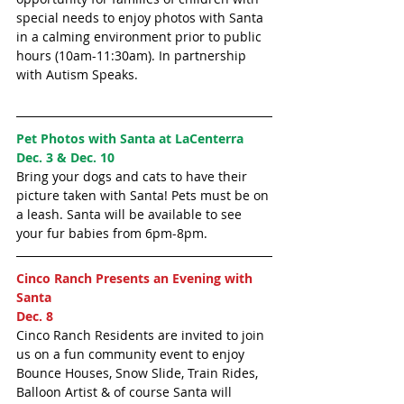
special needs to enjoy photos with Santa 
in a calming environment prior to public 
hours (10am-11:30am). In partnership 
with Autism Speaks. 
Pet Photos with Santa at LaCenterra 
Dec. 3 & Dec. 10
Bring your dogs and cats to have their 
picture taken with Santa! Pets must be on 
a leash. Santa will be available to see 
your fur babies from 6pm-8pm.
Cinco Ranch Presents an Evening with 
Santa 
Dec. 8
Cinco Ranch Residents are invited to join 
us on a fun community event to enjoy 
Bounce Houses, Snow Slide, Train Rides, 
Balloon Artist & of course Santa will 