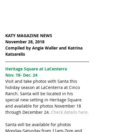
KATY MAGAZINE NEWS
November 28, 2018
Compiled by Angie Waller and Katrina 
Katsarelis 
Heritage Square at LaCenterra 
Nov. 18- Dec. 24
Visit and take photos with Santa this 
holiday season at LaCenterra at Cinco 
Ranch. Santa will be located in his 
special new setting in Heritage Square 
and available for photos November 18 
through December 24. 
Check details here.
Santa will be available for photos 
Monday-Saturday from 11am-7pm and 