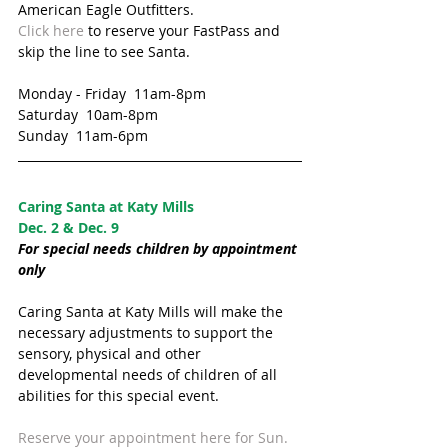
American Eagle Outfitters. 
Click here
 to reserve your FastPass and 
skip the line to see Santa.
Monday - Friday  11am-8pm
Saturday  10am-8pm
Sunday  11am-6pm
Caring Santa at Katy Mills  
Dec. 2 & Dec. 9
For special needs children by appointment 
only 
Caring Santa at Katy Mills will make the 
necessary adjustments to support the 
sensory, physical and other 
developmental needs of children of all 
abilities for this special event.
Reserve your appointment here for Sun. 