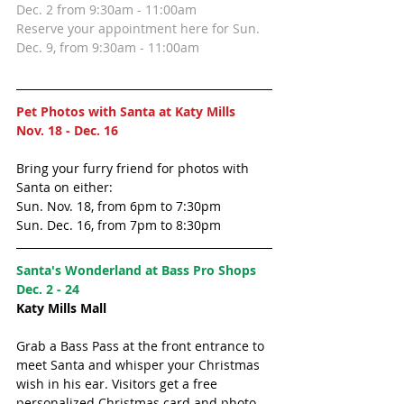
Dec. 2 from 9:30am - 11:00am 
Reserve your appointment here for Sun. 
Dec. 9, from 9:30am - 11:00am 
Pet Photos with Santa at Katy Mills
Nov. 18 - Dec. 16
Bring your furry friend for photos with 
Santa on either:
Sun. Nov. 18, from 6pm to 7:30pm
Sun. Dec. 16, from 7pm to 8:30pm
Santa's Wonderland at Bass Pro Shops 
Dec. 2 - 24
Katy Mills Mall
Grab a Bass Pass at the front entrance to 
meet Santa and whisper your Christmas 
wish in his ear. Visitors get a free 
personalized Christmas card and photo 