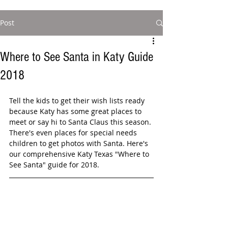
Post
Where to See Santa in Katy Guide
2018
Tell the kids to get their wish lists ready 
because Katy has some great places to 
meet or say hi to Santa Claus this season. 
There's even places for special needs 
children to get photos with Santa. Here's 
our comprehensive Katy Texas "Where to 
See Santa" guide for 2018.  