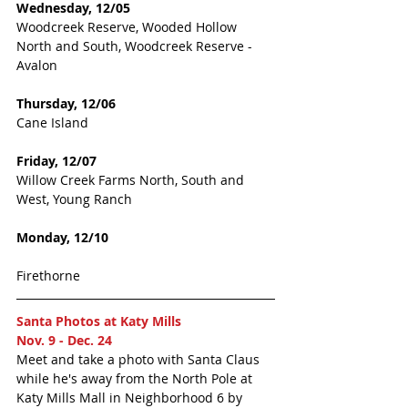
Wednesday, 12/05
Woodcreek Reserve, Wooded Hollow 
North and South, Woodcreek Reserve - 
Avalon
Thursday, 12/06 
Cane Island
Friday, 12/07
Willow Creek Farms North, South and 
West, Young Ranch 
Monday, 12/10
Firethorne
Santa Photos at Katy Mills  
Nov. 9 - Dec. 24
Meet and take a photo with Santa Claus 
while he's away from the North Pole at 
Katy Mills Mall in Neighborhood 6 by 