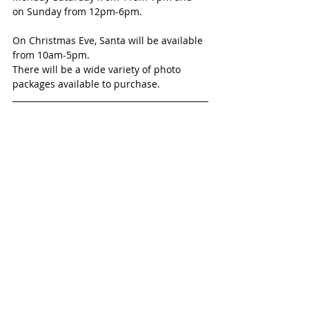
on Sunday from 12pm-6pm. 
On Christmas Eve, Santa will be available 
from 10am-5pm.
There will be a wide variety of photo 
packages available to purchase.