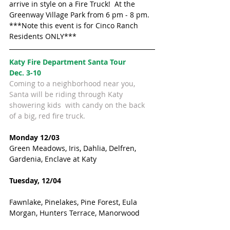
arrive in style on a Fire Truck!  At the 
Greenway Village Park from 6 pm - 8 pm.
***Note this event is for Cinco Ranch 
Residents ONLY***
Katy Fire Department Santa Tour 
Dec. 3-10
Coming to a neighborhood near you, 
Santa will be riding through Katy 
showering kids  with candy on the back 
of a big, red fire truck.
Monday 12/03
Green Meadows, Iris, Dahlia, Delfren, 
Gardenia, Enclave at Katy
Tuesday, 12/04
Fawnlake, Pinelakes, Pine Forest, Eula 
Morgan, Hunters Terrace, Manorwood