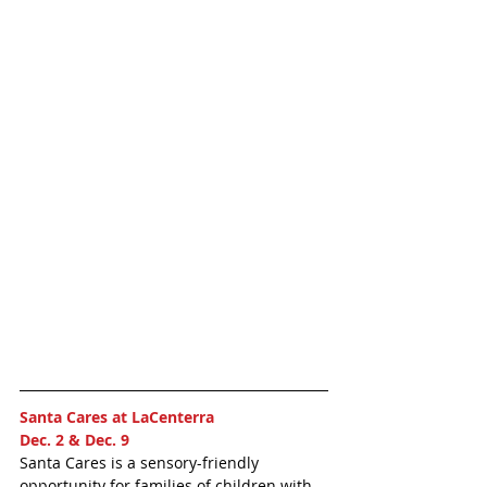
Santa Cares at LaCenterra 
Dec. 2 & Dec. 9 
Santa Cares is a sensory-friendly 
opportunity for families of children with 