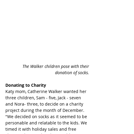
 The Walker children pose with their 
donation of socks. 
Donating to Charity 
Katy mom, Catherine Walker wanted her 
three children, Sam - five, Jack - seven 
and Nora- three, to decide on a charity 
project during the month of December. 
"We decided on socks as it seemed to be 
personable and relatable to the kids. We 
timed it with holiday sales and free 