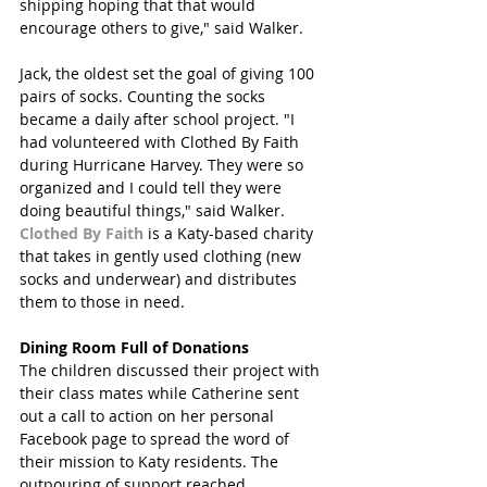
shipping hoping that that would 
encourage others to give," said Walker. 
Jack, the oldest set the goal of giving 100 
pairs of socks. Counting the socks 
became a daily after school project. "I 
had volunteered with Clothed By Faith 
during Hurricane Harvey. They were so 
organized and I could tell they were 
doing beautiful things," said Walker. 
Clothed By Faith
 is a Katy-based charity 
that takes in gently used clothing (new 
socks and underwear) and distributes 
them to those in need.
Dining Room Full of Donations
The children discussed their project with 
their class mates while Catherine sent 
out a call to action on her personal 
Facebook page to spread the word of 
their mission to Katy residents. The 
outpouring of support reached 