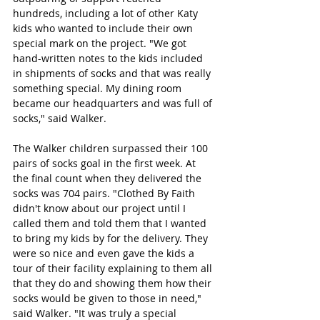
hundreds, including a lot of other Katy 
kids who wanted to include their own 
special mark on the project. "We got 
hand-written notes to the kids included 
in shipments of socks and that was really 
something special. My dining room 
became our headquarters and was full of 
socks," said Walker. 
The Walker children surpassed their 100 
pairs of socks goal in the first week. At 
the final count when they delivered the 
socks was 704 pairs. "Clothed By Faith 
didn't know about our project until I 
called them and told them that I wanted 
to bring my kids by for the delivery. They 
were so nice and even gave the kids a 
tour of their facility explaining to them all 
that they do and showing them how their 
socks would be given to those in need," 
said Walker. "It was truly a special 