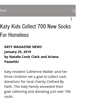
Post
Katy Kids Collect 700 New Socks
For Homeless
KATY MAGAZINE NEWS
January 25, 2019
by Natalie Cook Clark and Ariana 
Pezeshki 
Katy resident Catherine Walker and her 
three children set a goal to collect sock 
donations for local charity Clothed By 
Faith. The Katy Family exceeded their 
goal collecting and donating just over 700 
socks.  