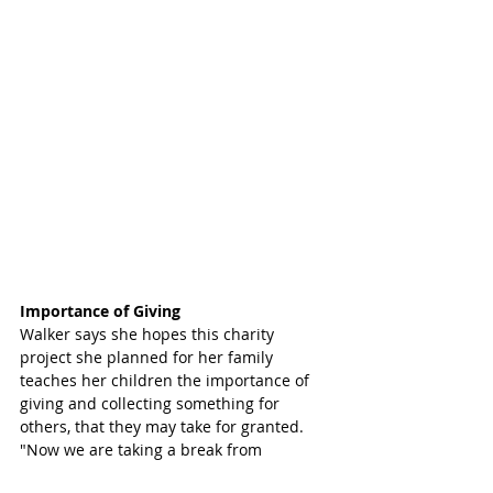
Importance of Giving
Walker says she hopes this charity 
project she planned for her family 
teaches her children the importance of 
giving and collecting something for 
others, that they may take for granted. 
"Now we are taking a break from 
collecting items and I'll enjoy a clear 