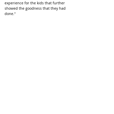
experience for the kids that further 
showed the goodness that they had 
done."