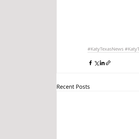
#KatyTexasNews
#Katy
Recent Posts