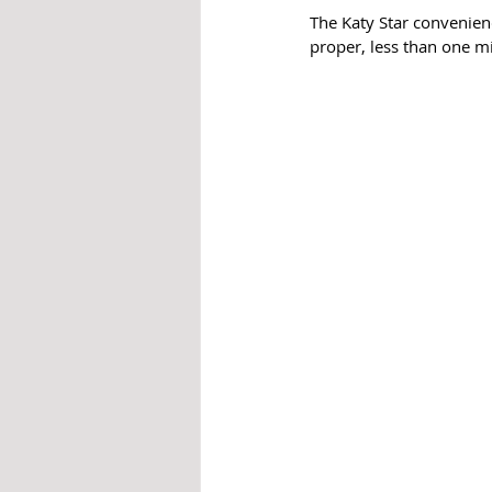
The Katy Star convenien
proper, less than one m