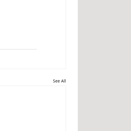
See All