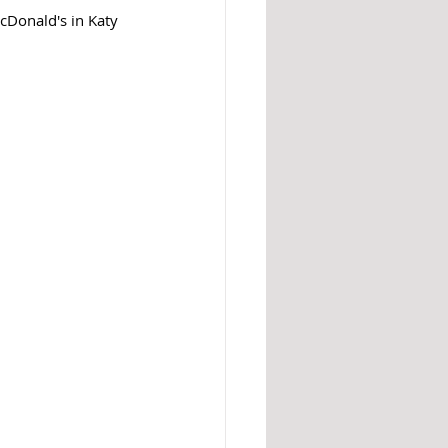
cDonald's in Katy 