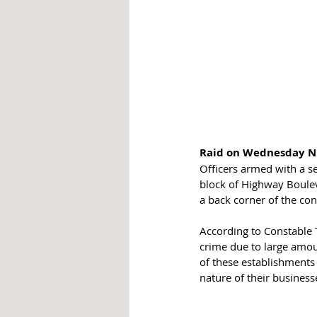
Raid on Wednesday N
Officers armed with a s
block of Highway Boulev
a back corner of the co
According to Constable T
crime due to large amou
of these establishments 
nature of their business