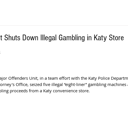
 Shuts Down Illegal Gambling in Katy Store
S
jor Offenders Unit, in a team effort with the Katy Police Departm
orney's Office, seized five illegal “eight-liner” gambling machine
bling proceeds from a Katy convenience store.