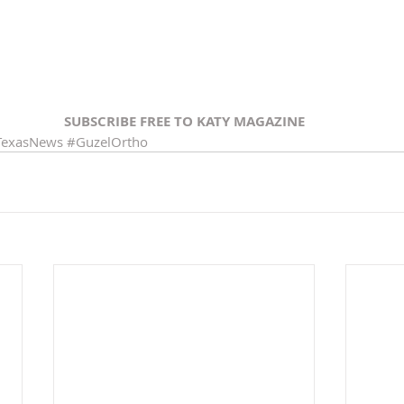
SUBSCRIBE FREE TO KATY MAGAZINE
TexasNews
#GuzelOrtho