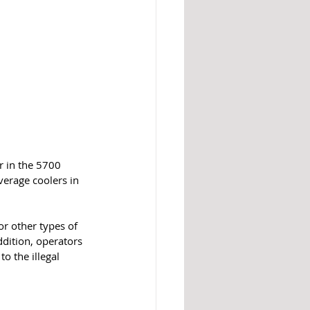
r in the 5700 
erage coolers in 
or other types of 
dition, operators 
o the illegal 