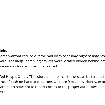
ight
earch warrant carried out the raid on Wednesday night at Katy Sta
ard. The illegal gambling devices were located hidden behind bev
nvenience store and cash was seized.
ed Heap's Office, "The store and their customers can be targets f
nts of cash on hand and patrons who are frequently elderly. In ad
are often reluctant to report crimes to the proper authorities due t
es."