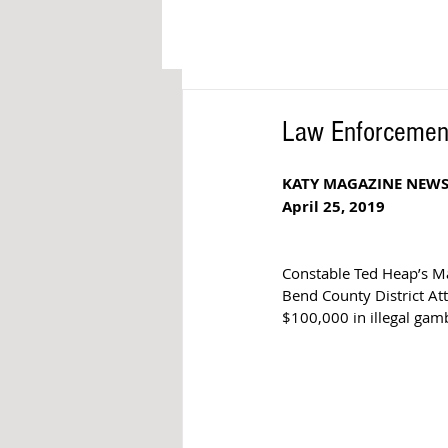
Law Enforcement
KATY MAGAZINE NEW
April 25, 2019
Constable Ted Heap’s Ma
Bend County District Att
$100,000 in illegal gam