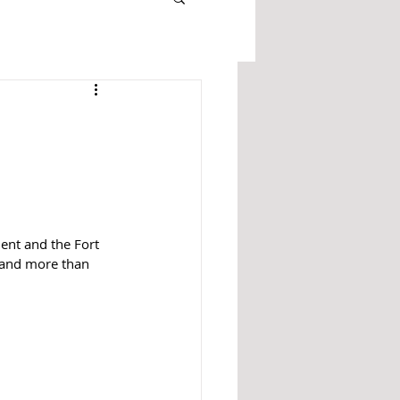
ent and the Fort 
s and more than 