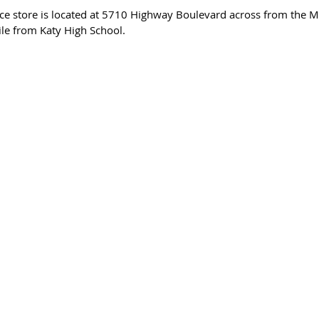
ce store is located at 5710 Highway Boulevard across from the M
ile from Katy High School.