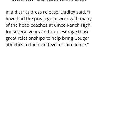
In a district press release, Dudley said, “I 
have had the privilege to work with many 
of the head coaches at Cinco Ranch High 
for several years and can leverage those 
great relationships to help bring Cougar 
athletics to the next level of excellence.”