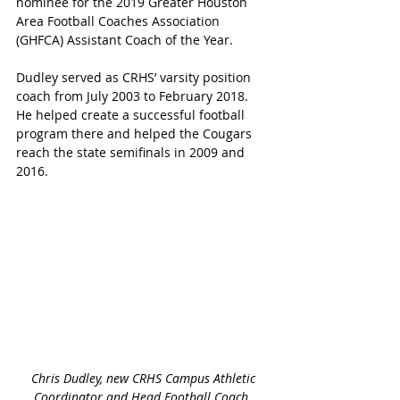
nominee for the 2019 Greater Houston 
Area Football Coaches Association 
(GHFCA) Assistant Coach of the Year.
Dudley served as CRHS’ varsity position 
coach from July 2003 to February 2018.  
He helped create a successful football 
program there and helped the Cougars 
reach the state semifinals in 2009 and 
2016.
 Chris Dudley, new CRHS Campus Athletic 
Coordinator and Head Football Coach 