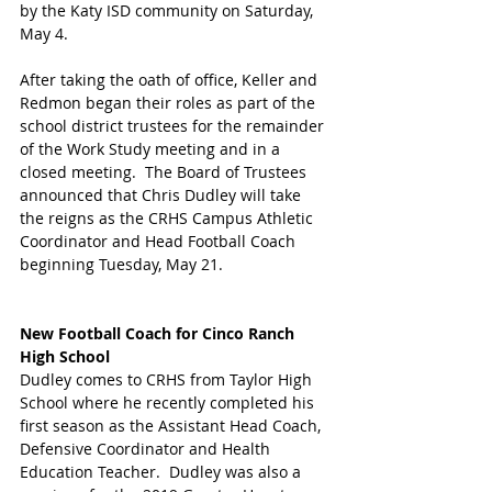
by the Katy ISD community on Saturday, 
May 4.
After taking the oath of office, Keller and 
Redmon began their roles as part of the 
school district trustees for the remainder 
of the Work Study meeting and in a 
closed meeting.  The Board of Trustees 
announced that Chris Dudley will take 
the reigns as the CRHS Campus Athletic 
Coordinator and Head Football Coach 
beginning Tuesday, May 21.
New Football Coach for Cinco Ranch 
High School
Dudley comes to CRHS from Taylor High 
School where he recently completed his 
first season as the Assistant Head Coach, 
Defensive Coordinator and Health 
Education Teacher.  Dudley was also a 