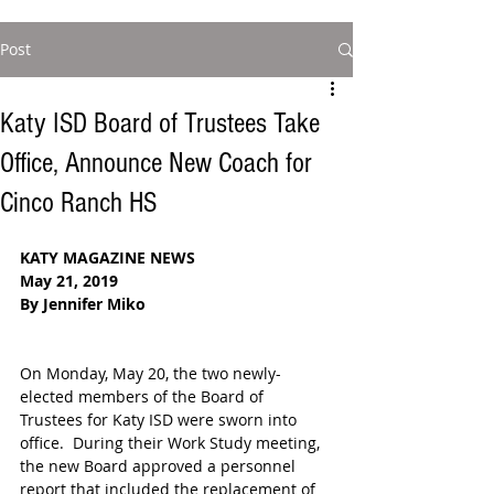
Post
Katy ISD Board of Trustees Take
Office, Announce New Coach for
Cinco Ranch HS
KATY MAGAZINE NEWS
May 21, 2019
By Jennifer Miko
On Monday, May 20, the two newly-
elected members of the Board of 
Trustees for Katy ISD were sworn into 
office.  During their Work Study meeting, 
the new Board approved a personnel 
report that included the replacement of 