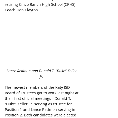
retiring Cinco Ranch High School (CRHS) 
Coach Don Clayton.
Lance Redmon and Donald T. "Duke" Keller, 
Jr. 
The newest members of the Katy ISD 
Board of Trustees got to work last night at 
their first official meetings - Donald T. 
“Duke” Keller, Jr. serving as trustee for 
Position 1 and Lance Redmon serving in 
Position 2. Both candidates were elected 