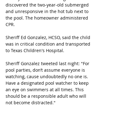
discovered the two-year-old submerged 
and unresponsive in the hot tub next to 
the pool. The homeowner administered 
CPR. 
Sheriff Ed Gonzalez, HCSO, said the child 
was in critical condition and transported 
to Texas Children's Hospital. 
Sheriff Gonzalez tweeted last night: "For 
pool parties, don’t assume everyone is 
watching, cause undoubtedly no one is. 
Have a designated pool watcher to keep 
an eye on swimmers at all times. This 
should be a responsible adult who will 
not become distracted."