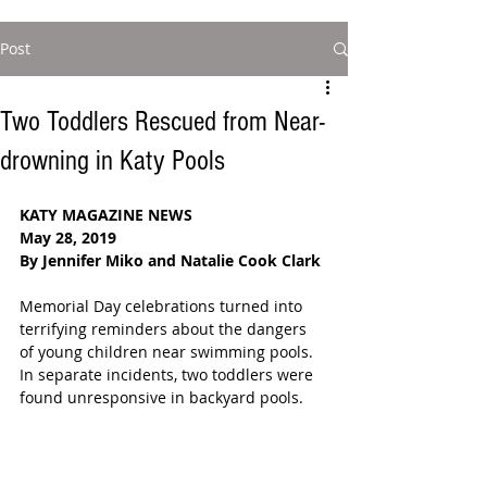
Post
Two Toddlers Rescued from Near-
drowning in Katy Pools
KATY MAGAZINE NEWS
May 28, 2019
By Jennifer Miko and Natalie Cook Clark
Memorial Day celebrations turned into 
terrifying reminders about the dangers 
of young children near swimming pools.  
In separate incidents, two toddlers were 
found unresponsive in backyard pools.  