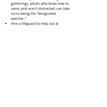
gatherings, adults who know how to 
swim, and aren't distracted, can take 
turns being the "designated 
watcher."  
Hire a lifeguard to help out at 
parties.   
Don't count on an inflatable toy, or 
floatie - using a swim jacket in the 
pool or floaties on the arms is not a 
reason not to watch a child.   
Teach children to swim.  According to 
the American Academy of Pediatrics, 
most children age four and older can 
learn to swim. Children ages one to 
four might be able to learn 
depending on their physical and 
emotional development. Swimming 
lessons, however, don't necessarily 
prevent drowning and aren't a 
substitute for adult supervision.  
Avoid alcohol. Don't drink alcohol 