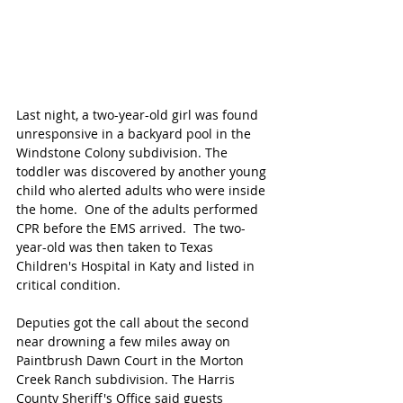
Last night, a two-year-old girl was found 
unresponsive in a backyard pool in the 
Windstone Colony subdivision. The 
toddler was discovered by another young 
child who alerted adults who were inside 
the home.  One of the adults performed 
CPR before the EMS arrived.  The two-
year-old was then taken to Texas 
Children's Hospital in Katy and listed in 
critical condition. 
Deputies got the call about the second 
near drowning a few miles away on 
Paintbrush Dawn Court in the Morton 
Creek Ranch subdivision. The Harris 
County Sheriff's Office said guests 