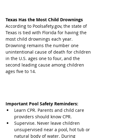
Texas Has the Most Child Drownings 
According to Poolsafety.gov, the state of 
Texas is tied with Florida for having the 
most child drownings each year. 
Drowning remains the number one 
unintentional cause of death for children 
in the U.S. ages one to four, and the 
second leading cause among children 
ages five to 14.
Important Pool Safety Reminders:
Learn CPR. Parents and child care 
providers should know CPR.  
Supervise. Never leave children 
unsupervised near a pool, hot tub or 
natural body of water. During 