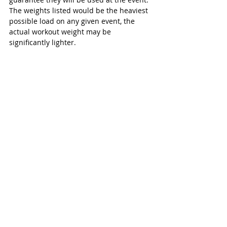
The weights listed would be the heaviest 
possible load on any given event, the 
actual workout weight may be 
significantly lighter.