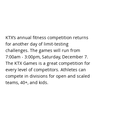
KTX’s annual fitness competition returns 
for another day of limit-testing 
challenges. The games will run from 
7:00am - 3:00pm, Saturday, December 7. 
The KTX Games is a great competition for 
every level of competitors. Athletes can 
compete in divisions for open and scaled 
teams, 40+, and kids.