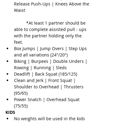
Release Push-Ups | Knees Above the 
Waist
	*At least 1 partner should be 
able to complete assisted pull - ups 
with the partner holding only the 
feet.  
Box Jumps | Jump Overs | Step Ups 
and all variations (24"/20")  
Biking | Burpees | Double Unders | 
Rowing | Running | Sleds  
Deadlift | Back Squat (185/125)  
Clean and Jerk | Front Squat | 
Shoulder to Overhead | Thrusters 
(95/65)  
Power Snatch | Overhead Squat 
(75/55) 
KIDS
No weights will be used in the kids 
divisions. The workouts will be fun, 
challenging, and always a fan 