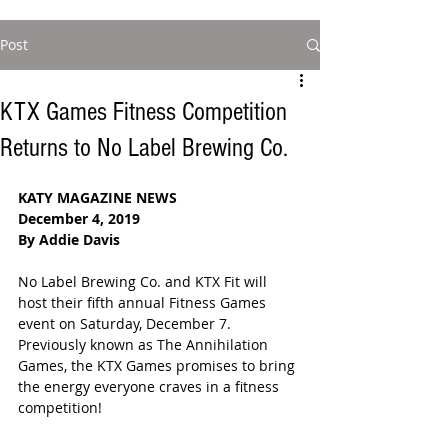
Post
KTX Games Fitness Competition
Returns to No Label Brewing Co.
KATY MAGAZINE NEWS
December 4, 2019
By Addie Davis
No Label Brewing Co. and KTX Fit will 
host their fifth annual Fitness Games 
event on Saturday, December 7.  
Previously known as The Annihilation 
Games, the KTX Games promises to bring 
the energy everyone craves in a fitness 
competition!