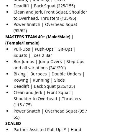
Deadlift | Back Squat (225/155)  
Clean and Jerk, Front Squat, Shoulder 
to Overhead, Thrusters (135/95)  
Power Snatch | Overhead Squat 
(95/65) 
MASTERS TEAM 40+ (Male/Male) | 
(Female/Female)
Pull-Ups | Push-Ups | Sit-Ups | 
Squats | Toes 2 Bar  
Box Jumps | Jump Overs | Step Ups 
and all variations (24"/20")  
Biking | Burpees | Double Unders | 
Rowing | Running | Sleds  
Deadlift | Back Squat (225/125)  
Clean and Jerk | Front Squat | 
Shoulder to Overhead | Thrusters 
(115 / 75)  
Power Snatch | Overhead Squat (95 / 
55) 
SCALED
Partner Assisted Pull-Ups* | Hand 