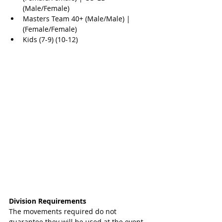
(Male/Female)  
Masters Team 40+ (Male/Male) | 
(Female/Female)  
Kids (7-9) (10-12) 
Division Requirements 
The movements required do not 
guarantee they will be used at the event. 