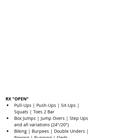
RX "OPEN"
Pull-Ups | Push-Ups | Sit-Ups | 
Squats | Toes 2 Bar  
Box Jumps | Jump Overs | Step Ups 
and all variations (24"/20")  
Biking | Burpees | Double Unders | 
Rowing | Running | Sleds  