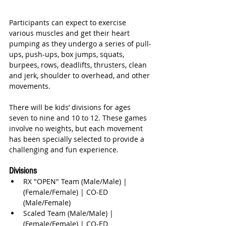
Participants can expect to exercise 
various muscles and get their heart 
pumping as they undergo a series of pull-
ups, push-ups, box jumps, squats, 
burpees, rows, deadlifts, thrusters, clean 
and jerk, shoulder to overhead, and other 
movements. 
There will be kids’ divisions for ages 
seven to nine and 10 to 12. These games 
involve no weights, but each movement 
has been specially selected to provide a 
challenging and fun experience. 
Divisions
RX "OPEN" Team (Male/Male) | 
(Female/Female) | CO-ED 
(Male/Female)  
Scaled Team (Male/Male) | 
(Female/Female) | CO-ED 