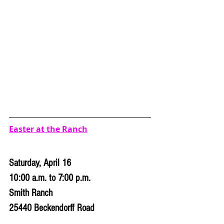
Easter at the Ranch
Saturday, April 16
10:00 a.m. to 7:00 p.m.
Smith Ranch
25440 Beckendorff Road