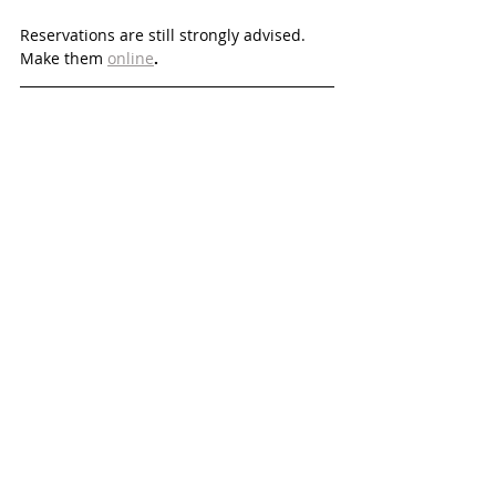
Reservations are still strongly advised. 
Make them 
online
. 