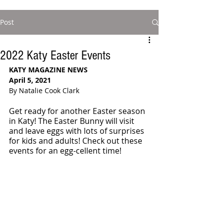
Post
2022 Katy Easter Events
KATY MAGAZINE NEWS
April 5, 2021
By Natalie Cook Clark
Get ready for another Easter season 
in Katy! The Easter Bunny will visit 
and leave eggs with lots of surprises 
for kids and adults! Check out these 
events for an egg-cellent time!