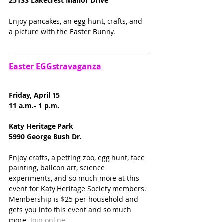
25133 Lakecrest Manor Drive
Enjoy pancakes, an egg hunt, crafts, and 
a picture with the Easter Bunny. 
Easter EGGstravaganza 
Friday, April 15
11 a.m.- 1 p.m.
Katy Heritage Park
5990 George Bush Dr.
Enjoy crafts, a petting zoo, egg hunt, face 
painting, balloon art, science 
experiments, and so much more at this 
event for Katy Heritage Society members. 
Membership is $25 per household and 
gets you into this event and so much 
more. 
Join online.