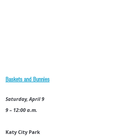
B
askets and Bunnies
Saturday, April 9
9 – 12:00 a.m.
Katy City Park