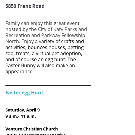
5850 Franz Road
Family can enjoy this great event 
hosted by the City of Katy Parks and 
Recreation and Parkway Fellowship 
North. Enjoy a v
ariety of crafts and 
activities, bounces houses, petting 
zoo, treats, a virtual pet adoption, 
and of course an egg hunt. The 
Easter Bunny will also make an 
appearance. 
Easter egg Hunt 
Saturday, April 9
9 a.m.- 11 a.m.
Venture Christian Church