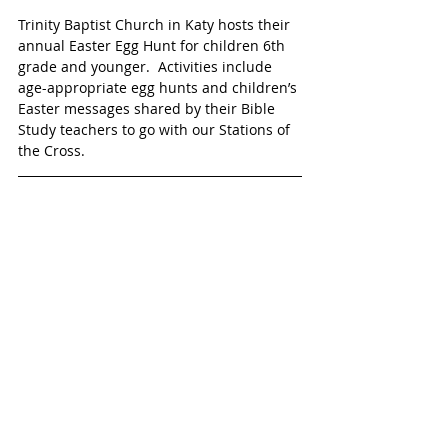
Trinity Baptist Church in Katy hosts their 
annual Easter Egg Hunt for children 6th 
grade and younger.  Activities include 
age-appropriate egg hunts and children’s 
Easter messages shared by their Bible 
Study teachers to go with our Stations of 
the Cross. 
EASTER JAM 
Saturday, April 16
10 a.m. – 1:30 p.m.
The Fellowship
22765 Westheimer Parkway