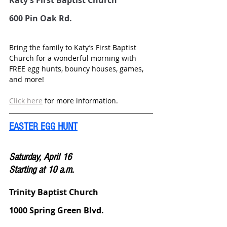
Katy’s First Baptist Church
600 Pin Oak Rd.
Bring the family to Katy’s First Baptist 
Church for a wonderful morning with 
FREE egg hunts, 
bouncy houses, games, 
and more!
Click here
 for more information.
EASTER EGG HUNT
Saturday, April 16
Starting at 10 a.m
.
Trinity Baptist Church
1000 Spring Green Blvd. 