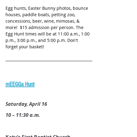
Egg hunts, Easter Bunny photos, bounce 
houses, paddle boats, petting zoo, 
concessions, beer, wine, mimosas, & 
more!  $15 admission per person. The 
Egg Hunt times will be at 11:00 a.m., 1:00 
p.m., 3:00 p.m., and 5:00 p.m. Don't 
forget your basket! 
mEEGGa Hunt
Saturday, April 16
10 – 11:30 a.m.