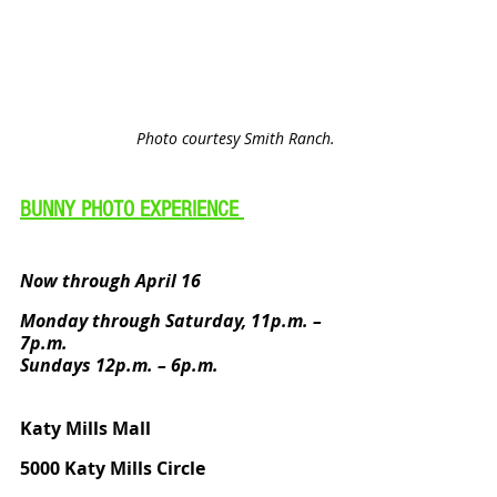
Photo courtesy Smith Ranch.
BUNNY PHOTO EXPERIENCE 
Now through April 16
Monday through Saturday, 11p.m. – 
7p.m. 
Sundays 12p.m. – 6p.m.
Katy Mills Mall
5000 Katy Mills Circle