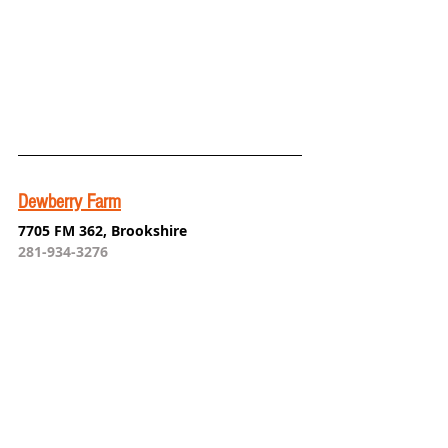
Dewberry Farm
7705 FM 362, Brookshire
281-934-3276