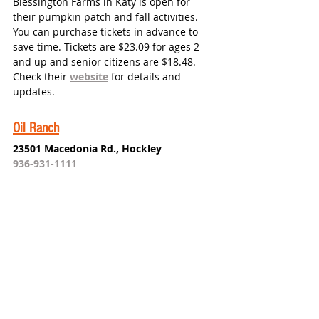
Blessington Farms in Katy is open for 
their pumpkin patch and fall activities. 
You can purchase tickets in advance to 
save time. Tickets are $23.09 for ages 2 
and up and senior citizens are $18.48. 
Check their 
website
 for details and 
updates. 
Oil Ranch
23501 Macedonia Rd., Hockley
936-931-1111