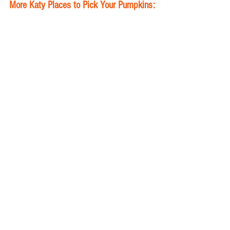
More Katy Places to Pick Your Pumpkins:
Trader Joe's in Cinco Ranch's LaCenterra is 
full of fall pumpkins. 
St. Peter’s Pumpkin Patch
20775 Kingsland Boulevard 
Weekdays 1 p.m. - 7 p.m.
Weekends 9 a.m. - 6 p.m.
First Christian Church Katy
22101 Morton Ranch Rd. 