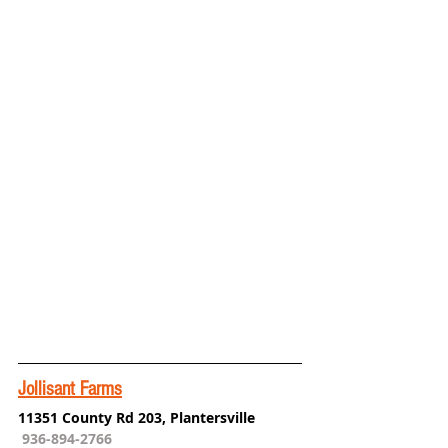
Jollisant Farms
11351 County Rd 203, Plantersville
936-894-2766