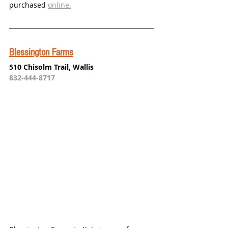
purchased 
online.
Blessington Farms
510 Chisolm Trail, Wallis
832-444-8717