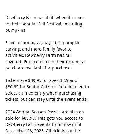
Dewberry Farm has it all when it comes 
to their popular Fall Festival, including 
pumpkins. 
From a corn maze, hayrides, pumpkin 
carving, and more family favorite 
activities, Dewberry Farm has fall 
covered. Pumpkins from their expansive 
patch are available for purchase. 
Tickets are $39.95 for ages 3-59 and 
$36.95 for Senior Citizens. You do need to 
select a timed entry when purchasing 
tickets, but can stay until the event ends. 
2024 Annual Season Passes are also on 
sale for $89.95. This gets you access to 
Dewberry Farm events from now until 
December 23, 2023. All tickets can be 