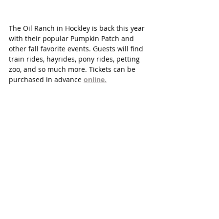
The Oil Ranch in Hockley is back this year 
with their popular Pumpkin Patch and 
other fall favorite events. Guests will find 
train rides, hayrides, pony rides, petting 
zoo, and so much more. Tickets can be 
purchased in advance 
online.