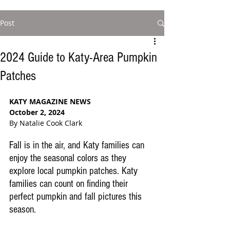
Post
2024 Guide to Katy-Area Pumpkin
Patches
KATY MAGAZINE NEWS
October 2, 2024
By Natalie Cook Clark
Fall is in the air, and Katy families can 
enjoy the seasonal colors as they 
explore local pumpkin patches. Katy 
families can count on finding their 
perfect pumpkin and fall pictures this 
season. 