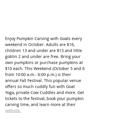
Enjoy Pumpkin Carving with Goats every 
weekend in October. Adults are $16, 
children 13 and under are $13 and little 
goblin 2 and under are free. Bring your 
own pumpkins or purchase pumpkins at 
$10 each. This Weekend (October 5 and 6 
from 10:00 a.m.- 6:00 p.m.) is their 
annual Fall Festival. This popular venue 
offers so much cuddly fun with Goat 
Yoga, private Cow Cuddles and more. Get 
tickets to the festival, book your pumpkin 
carving time, and learn more at their 
website.