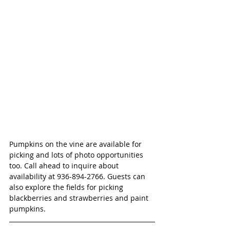
Pumpkins on the vine are available for 
picking and lots of photo opportunities 
too. Call ahead to inquire about 
availability at 936-894-2766. Guests can 
also explore the fields for picking 
blackberries and strawberries and paint 
pumpkins. 