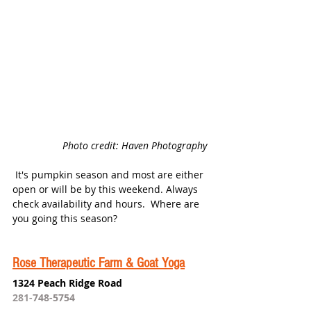
Photo credit: Haven Photography 
 It's pumpkin season and most are either 
open or will be by this weekend. Always 
check availability and hours.  Where are 
you going this season?
Rose Therapeutic Farm & Goat Yoga
1324 Peach Ridge Road
281-
748-5754