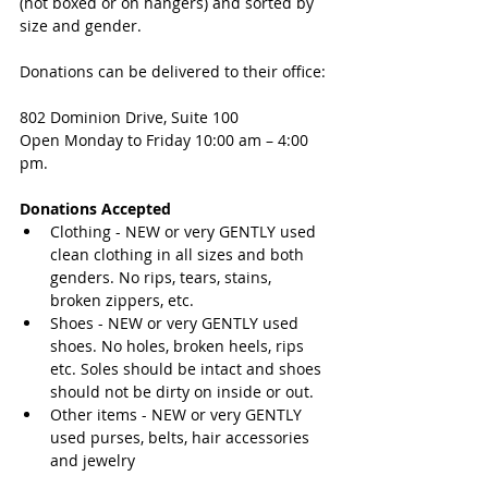
(not boxed or on hangers) and sorted by 
size and gender. 
Donations can be delivered to their office:
802 Dominion Drive, Suite 100
Open Monday to Friday 10:00 am – 4:00 
pm. 
Donations Accepted
Clothing - NEW or very GENTLY used 
clean clothing in all sizes and both 
genders. No rips, tears, stains, 
broken zippers, etc.  
Shoes - NEW or very GENTLY used 
shoes. No holes, broken heels, rips 
etc. Soles should be intact and shoes 
should not be dirty on inside or out.  
Other items - NEW or very GENTLY 
used purses, belts, hair accessories 
and jewelry 