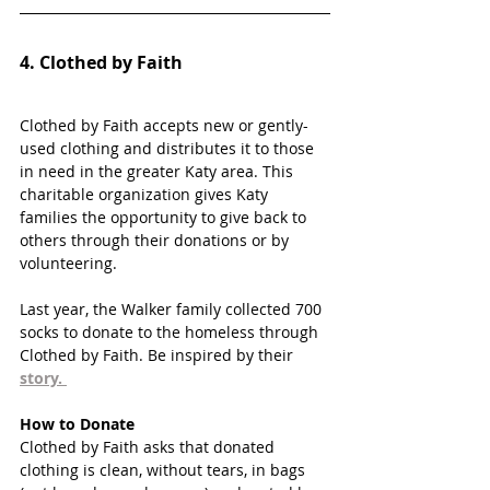
4. 
Clothed by Faith
Clothed by Faith accepts new or gently-
used clothing and distributes it to those 
in need in the greater Katy area. This 
charitable organization gives Katy 
families the opportunity to give back to 
others through their donations or by 
volunteering. 
Last year, the Walker family collected 700 
socks to donate to the homeless through 
Clothed by Faith. Be inspired by their 
story
. 
How to Donate
Clothed by Faith asks that donated 
clothing is clean, without tears, in bags 