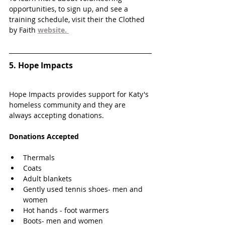
opportunities, to sign up, and see a 
training schedule, visit their the Clothed 
by Faith 
website. 
5. 
Hope Impacts
Hope Impacts provides support for Katy's 
homeless community and they are 
always accepting donations.
Donations Accepted
Thermals
Coats
Adult blankets
Gently used tennis shoes- men and 
women
Hot hands - foot warmers
Boots- men and women