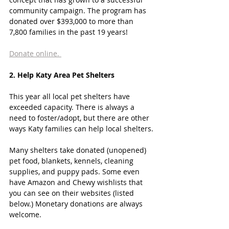
community campaign. The program has 
donated over $393,000 to more than 
7,800 families in the past 19 years! 
Donate online. 
2. Help Katy Area Pet Shelters
This year all local pet shelters have 
exceeded capacity. There is always a 
need to foster/adopt, but there are other 
ways Katy families can help local shelters.
Many shelters take donated (unopened) 
pet food, blankets, kennels, cleaning 
supplies, and puppy pads. Some even 
have Amazon and Chewy wishlists that 
you can see on their websites (listed 
below.) Monetary donations are always 
welcome. 