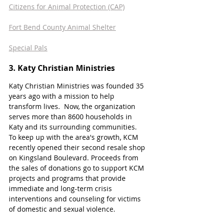
Citizens for Animal Protection (CAP)
Fort Bend County Animal Shelter
Special Pals
3. Katy Christian Ministries 
Katy Christian Ministries was founded 35 
years ago with a mission to help 
transform lives.  Now, the organization 
serves more than 8600 households in 
Katy and its surrounding communities. 
To keep up with the area's growth, KCM 
recently opened their second resale shop 
on Kingsland Boulevard. Proceeds from 
the sales of donations go to support KCM 
projects and programs that provide 
immediate and long-term crisis 
interventions and counseling for victims 
of domestic and sexual violence. 