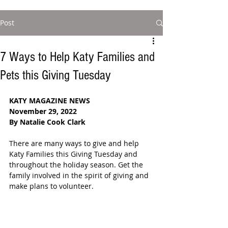
Post
7 Ways to Help Katy Families and
Pets this Giving Tuesday
KATY MAGAZINE NEWS
November 29, 2022
By Natalie Cook Clark
There are many ways to give and help 
Katy Families this Giving Tuesday and 
throughout the holiday season. Get the 
family involved in the spirit of giving and 
make plans to volunteer.