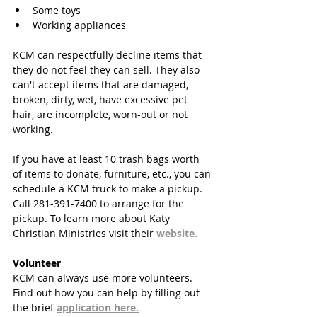
Some toys  
Working appliances 
KCM can respectfully decline items that 
they do not feel they can sell. They also 
can't accept items that are damaged, 
broken, dirty, wet, have excessive pet 
hair, are incomplete, worn-out or not 
working.
If you have at least 10 trash bags worth 
of items to donate, furniture, etc., you can 
schedule a KCM truck to make a pickup. 
Call 281-391-7400 to arrange for the 
pickup. To learn more about Katy 
Christian Ministries visit their 
website.
Volunteer
KCM can always use more volunteers. 
Find out how you can help by filling out 
the brief 
application here.