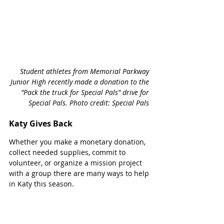
Student athletes from Memorial Parkway 
Junior High recently made a donation to the 
"Pack the truck for Special Pals" drive for 
Special Pals. Photo credit: Special Pals 
Katy Gives Back
Whether you make a monetary donation, 
collect needed supplies, commit to 
volunteer, or organize a mission project 
with a group there are many ways to help 
in Katy this season. 