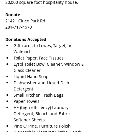
20,000 square foot hospitality house.
Donate
21421 Cinco Park Rd.
281-717-4670
Donations Accepted
Gift cards to Lowes, Target, or 
Walmart  
Toilet Paper, Face Tissues  
Lysol Toilet Bowl Cleaner, Window & 
Glass Cleaner  
Liquid Hand Soap  
Dishwasher and Liquid Dish 
Detergent  
Small Kitchen Trash Bags  
Paper Towels  
HE (high efficiency) Laundry 
Detergent, Bleach and Fabric 
Softener Sheets  
Pine O’ Pine. Furniture Polish  