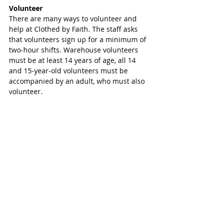
Volunteer
There are many ways to volunteer and 
help at Clothed by Faith. The staff asks 
that volunteers sign up for a minimum of 
two-hour shifts. Warehouse volunteers 
must be at least 14 years of age, all 14 
and 15-year-old volunteers must be 
accompanied by an adult, who must also 
volunteer.