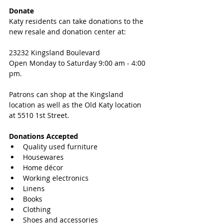
Donate
Katy residents can take donations to the 
new resale and donation center at:
23232 Kingsland Boulevard
Open Monday to Saturday 9:00 am - 4:00 
pm. 
Patrons can shop at the Kingsland 
location as well as the Old Katy location 
at 5510 1st Street.
Donations Accepted
Quality used furniture  
Housewares  
Home décor  
Working electronics  
Linens  
Books  
Clothing  
Shoes and accessories  