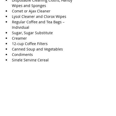
Disposable Cleaning Cloths, Handy 
Wipes and Sponges  
Comet or Ajax Cleaner  
Lysol Cleaner and Clorox Wipes  
Regular Coffee and Tea Bags – 
Individual  
Sugar, Sugar Substitute  
Creamer  
12-cup Coffee Filters  
Canned Soup and Vegetables  
Condiments  
Single Serving Cereal 
Volunteer
The Ballard House needs volunteers and 
they will work with your schedule and 
work preference. They also will work with 
individuals, groups, civic organizations, 
and businesses. 