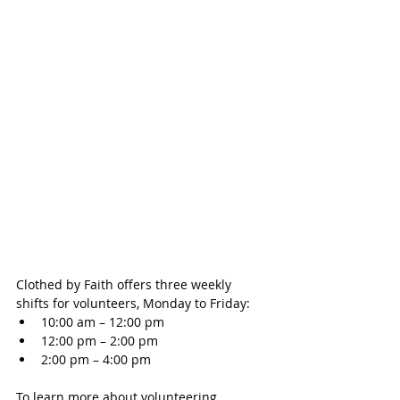
Clothed by Faith offers three weekly 
shifts for volunteers, Monday to Friday: 
10:00 am – 12:00 pm   
12:00 pm – 2:00 pm  
2:00 pm – 4:00 pm 
To learn more about volunteering 