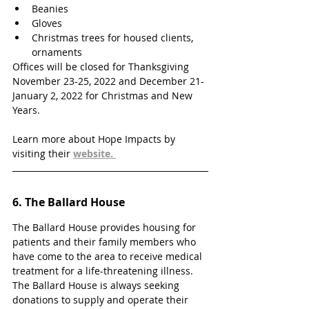
Beanies
Gloves
Christmas trees for housed clients, 
ornaments
Offices will be closed for Thanksgiving 
November 23-25, 2022 and December 21- 
January 2, 2022 for Christmas and New 
Years. 
Learn more about Hope Impacts by 
visiting their 
website. 
6. 
The Ballard House
The Ballard House provides housing for 
patients and their family members who 
have come to the area to receive medical 
treatment for a life-threatening illness. 
The Ballard House is always seeking 
donations to supply and operate their 