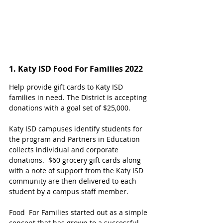
1. Katy ISD Food For Families 2022
Help provide gift cards to Katy ISD 
families in need. The District is accepting 
donations with a goal set of $25,000.
Katy ISD campuses identify students for 
the program and Partners in Education 
collects individual and corporate 
donations.  $60 grocery gift cards along 
with a note of support from the Katy ISD 
community are then delivered to each 
student by a campus staff member.
Food  For Families started out as a simple 
concept that has grown to a successful 