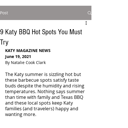
Post
9 Katy BBQ Hot Spots You Must
Try
KATY MAGAZINE NEWS
June 19, 2021 
By Natalie Cook Clark
The Katy summer is sizzling hot but 
these barbecue spots satisfy taste 
buds despite the humidity and rising 
temperatures. Nothing says summer 
than time with family and Texas BBQ 
and these local spots keep Katy 
families (and travelers) happy and 
wanting more. 