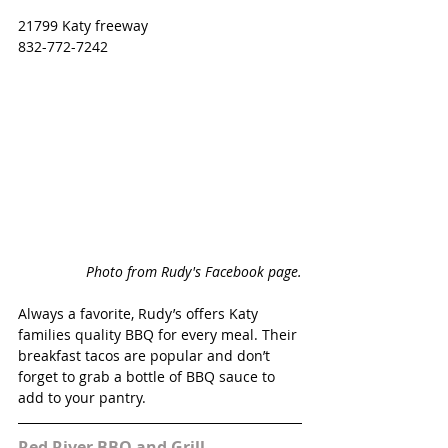
21799 Katy freeway
832-772-7242
Photo from Rudy's Facebook page.
Always a favorite, Rudy’s offers Katy 
families quality BBQ for every meal. Their 
breakfast tacos are popular and don’t 
forget to grab a bottle of BBQ sauce to 
add to your pantry. 
Red River BBQ and Grill