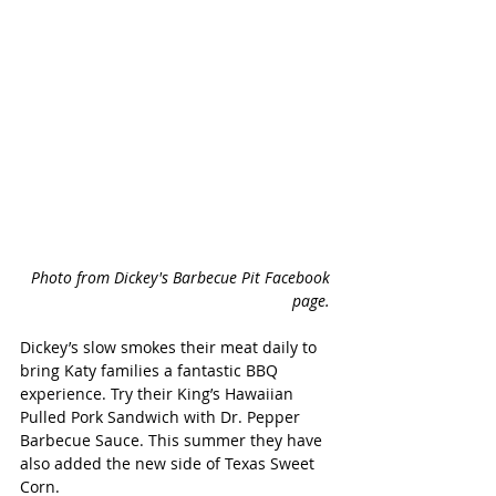
Photo from Dickey's Barbecue Pit Facebook 
page. 
Dickey’s slow smokes their meat daily to 
bring Katy families a fantastic BBQ 
experience. Try their King’s Hawaiian 
Pulled Pork Sandwich with Dr. Pepper 
Barbecue Sauce. This summer they have 
also added the new side of Texas Sweet 
Corn.