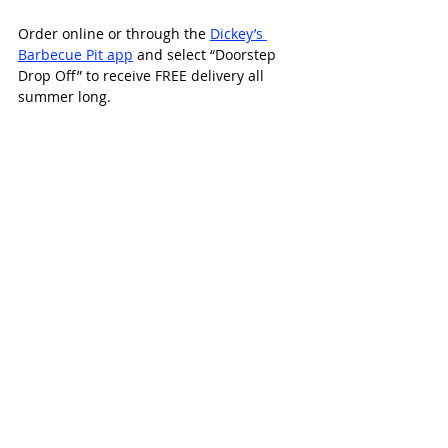
Order online or through the 
Dickey’s 
Barbecue Pit app
 and select “Doorstep 
Drop Off” to receive FREE delivery all 
summer long.