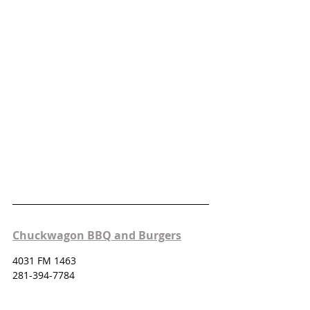
Chuckwagon BBQ and Burgers
4031 FM 1463
281-394-7784