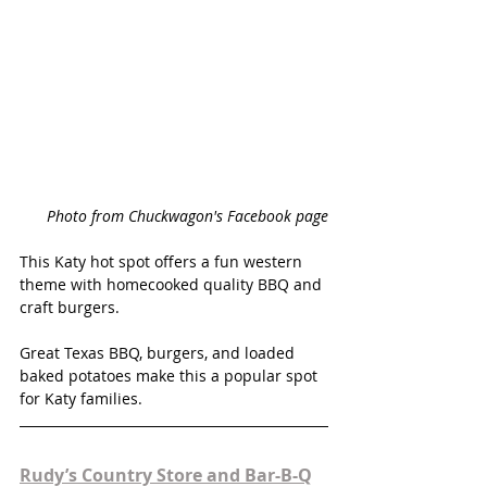
Photo from Chuckwagon's Facebook page
This Katy hot spot offers a fun western 
theme with homecooked quality BBQ and 
craft burgers. 
Great Texas BBQ, burgers, and loaded 
baked potatoes make this a popular spot 
for Katy families. 
Rudy’s Country Store and Bar-B-Q