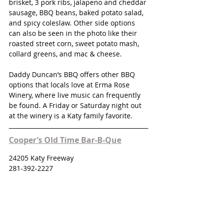
brisket, 3 pork ribs, jalapeno and cheddar 
sausage, BBQ beans, baked potato salad, 
and spicy coleslaw. Other side options 
can also be seen in the photo like their 
roasted street corn, sweet potato mash, 
collard greens, and mac & cheese. 
Daddy Duncan’s BBQ offers other BBQ 
options that locals love at Erma Rose 
Winery, where live music can frequently 
be found. A Friday or Saturday night out 
at the winery is a Katy family favorite. 
Cooper’s Old Time Bar-B-Que
24205 Katy Freeway
281-392-2227