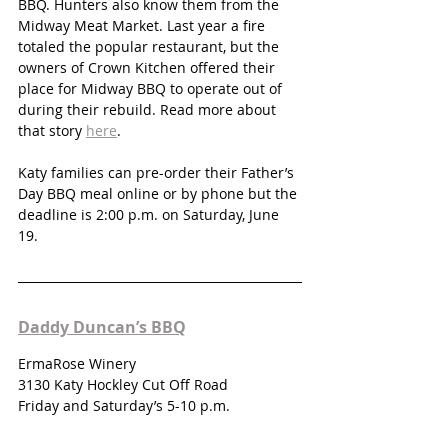
BBQ. Hunters also know them from the 
Midway Meat Market. Last year a fire 
totaled the popular restaurant, but the 
owners of Crown Kitchen offered their 
place for Midway BBQ to operate out of 
during their rebuild. Read more about 
that story 
here
.
Katy families can pre-order their Father’s 
Day BBQ meal online or by phone but the 
deadline is 2:00 p.m. on Saturday, June 
19. 
Daddy Duncan’s BBQ
ErmaRose Winery
3130 Katy Hockley Cut Off Road
Friday and Saturday’s 5-10 p.m.