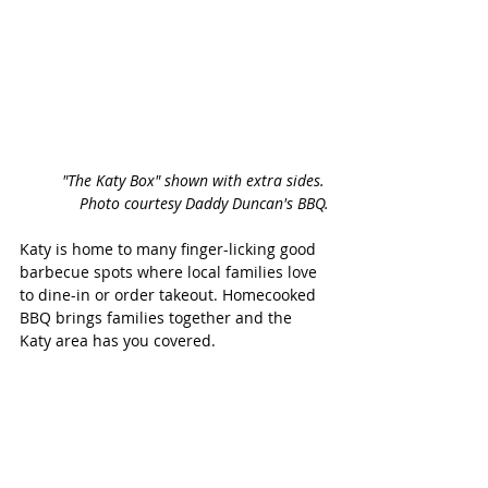
"The Katy Box" shown with extra sides. 
Photo courtesy Daddy Duncan's BBQ.
Katy is home to many finger-licking good 
barbecue spots where local families love 
to dine-in or order takeout. Homecooked 
BBQ brings families together and the 
Katy area has you covered. 