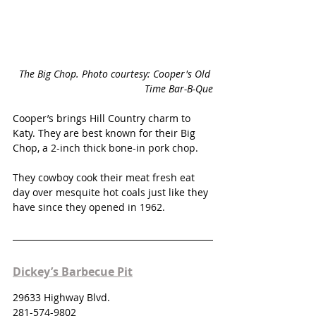
The Big Chop. Photo courtesy: Cooper's Old 
Time Bar-B-Que
Cooper’s brings Hill Country charm to 
Katy. They are best known for their Big 
Chop, a 2-inch thick bone-in pork chop. 
They cowboy cook their meat fresh eat 
day over mesquite hot coals just like they 
have since they opened in 1962. 
Dickey’s Barbecue Pit
29633 Highway Blvd.
281-574-9802