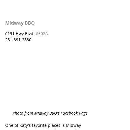
Midway BBQ
6191 Hwy Blvd. 
#302A
281-391-2830
Photo from Midway BBQ's Facebook Page
One of Katy’s favorite places is Midway 