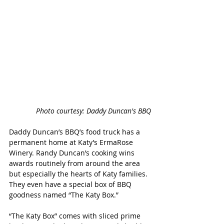
Photo courtesy: Daddy Duncan's BBQ
Daddy Duncan’s BBQ’s food truck has a 
permanent home at Katy’s ErmaRose 
Winery. Randy Duncan’s cooking wins 
awards routinely from around the area 
but especially the hearts of Katy families. 
They even have a special box of BBQ 
goodness named “The Katy Box.”
“The Katy Box” comes with sliced prime 