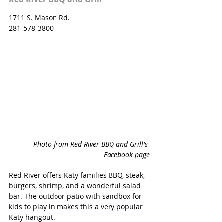
1711 S. Mason Rd.
281-578-3800
Photo from Red River BBQ and Grill's 
Facebook page
Red River offers Katy families BBQ, steak, 
burgers, shrimp, and a wonderful salad 
bar. The outdoor patio with sandbox for 
kids to play in makes this a very popular 
Katy hangout. 