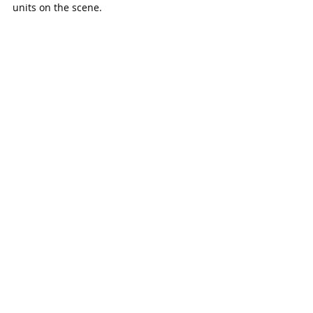
units on the scene. 