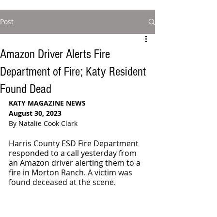
Post
Amazon Driver Alerts Fire
Department of Fire; Katy Resident
Found Dead
KATY MAGAZINE NEWS
August 30, 2023
By Natalie Cook Clark
Harris County ESD Fire Department 
responded to a call yesterday from 
an Amazon driver alerting them to a 
fire in Morton Ranch. A victim was 
found deceased at the scene.