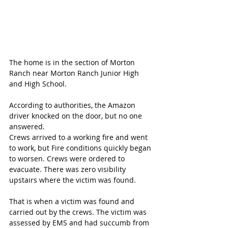
The home is in the section of Morton 
Ranch near Morton Ranch Junior High 
and High School.
According to authorities, the Amazon 
driver knocked on the door, but no one 
answered. 
Crews arrived to a working fire and went 
to work, but Fire conditions quickly began 
to worsen. Crews were ordered to 
evacuate. There was zero visibility 
upstairs where the victim was found.
That is when a victim was found and 
carried out by the crews. The victim was 
assessed by EMS and had succumb from 