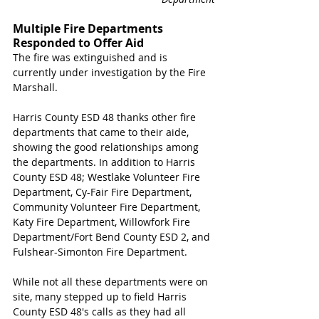
Multiple Fire Departments 
Responded to Offer Aid
The fire was extinguished and is 
currently under investigation by the Fire 
Marshall. 
Harris County ESD 48 thanks other fire 
departments that came to their aide, 
showing the good relationships among 
the departments. In addition to Harris 
County ESD 48; Westlake Volunteer Fire 
Department, Cy-Fair Fire Department, 
Community Volunteer Fire Department, 
Katy Fire Department, Willowfork Fire 
Department/Fort Bend County ESD 2, and 
Fulshear-Simonton Fire Department. 
While not all these departments were on 
site, many stepped up to field Harris 
County ESD 48's calls as they had all 