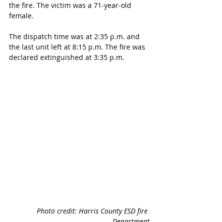
the fire. The victim was a 71-year-old 
female. 
The dispatch time was at 2:35 p.m. and 
the last unit left at 8:15 p.m. The fire was 
declared extinguished at 3:35 p.m. 
Photo credit: Harris County ESD fire 
Department