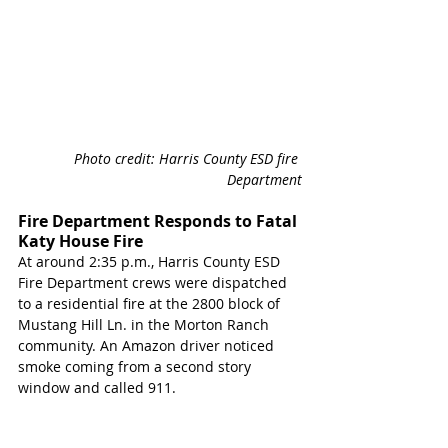
Photo credit: Harris County ESD fire 
Department
Fire Department Responds to Fatal 
Katy House Fire 
At around 2:35 p.m., Harris County ESD 
Fire Department crews were dispatched 
to a residential fire at the 2800 block of 
Mustang Hill Ln. in the Morton Ranch 
community. An Amazon driver noticed 
smoke coming from a second story 
window and called 911. 