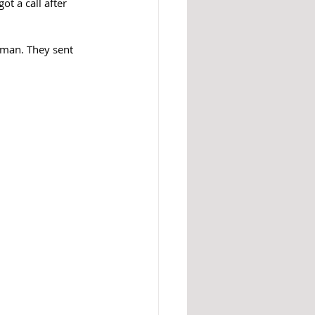
t a call after 
gman. They sent 