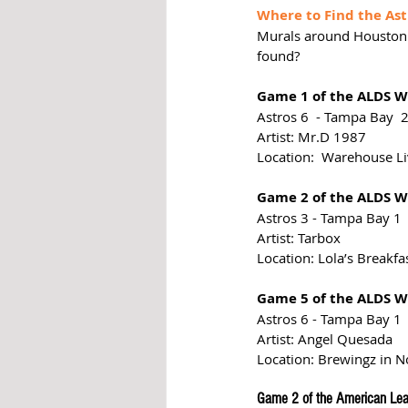
Where to Find the Ast
Murals around Houston 
found?
Game 1 of the ALDS We
Astros 6  - Tampa Bay  
Artist: Mr.D 1987
Location:  Warehouse L
Game 2 of the ALDS We
Astros 3 - Tampa Bay 1
Artist: Tarbox
Location: Lola’s Breakfa
Game 5 of the ALDS We
Astros 6 - Tampa Bay 1
Artist: Angel Quesada
Location: Brewingz in 
Game 2 of the American Lea