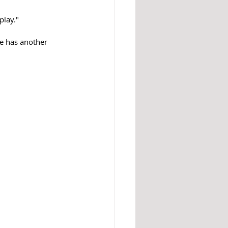
play."
e has another 