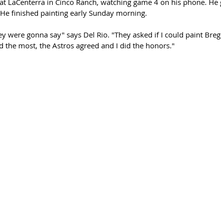
at LaCenterra in Cinco Ranch, watching game 4 on his phone. He go
He finished painting early Sunday morning.
ey were gonna say" says Del Rio. "They asked if I could paint Bre
d the most, the Astros agreed and I did the honors."