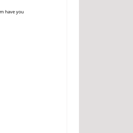
em have you 