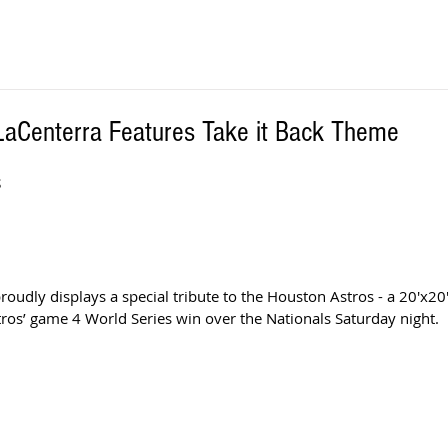
 LaCenterra Features Take it Back Theme
S
oudly displays a special tribute to the Houston Astros - a 20'x20
s’ game 4 World Series win over the Nationals Saturday night.  