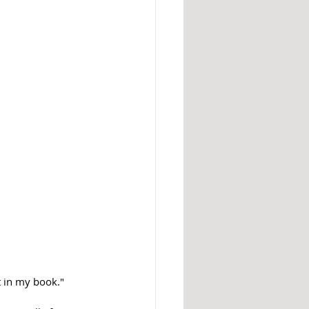
t in my book." 