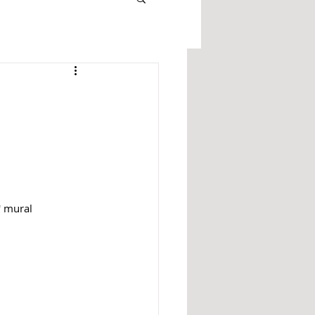
' mural 