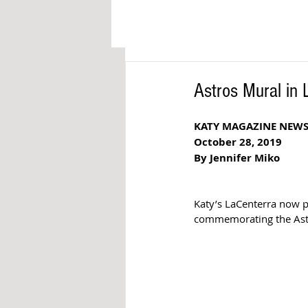
Astros Mural in
KATY MAGAZINE NEW
October 28, 2019
By Jennifer Miko
Katy’s LaCenterra now pr
commemorating the Astro