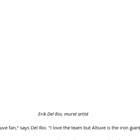
Erik Del Rio, mural artist 
tuve fan," says Del Rio. "I love the team but Altuve is the iron gian