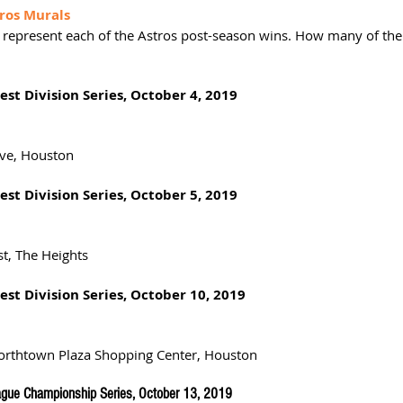
ros Murals
represent each of the Astros post-season wins. How many of th
st Division Series, October 4, 2019
2
ive, Houston
st Division Series, October 5, 2019
st, The Heights
st Division Series, October 10, 2019
Northtown Plaza Shopping Center, Houston
gue Championship Series, October 13, 2019