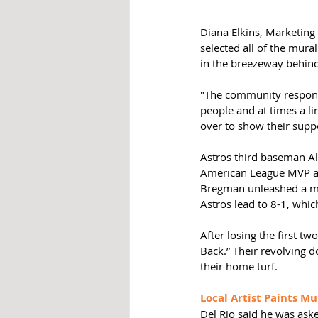
Diana Elkins, Marketing 
selected all of the mura
in the breezeway behin
"The community response
people and at times a li
over to show their suppor
Astros third baseman Al
American League MVP awa
Bregman unleashed a mo
Astros lead to 8-1, whic
After losing the first tw
Back.” Their revolving d
their home turf.  
Local Artist Paints Mu
Del Rio said he was aske