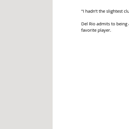
"I hadn’t the slightest c
Del Rio admits to being
favorite player. 