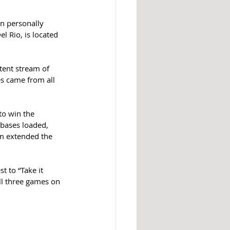
on personally 
l Rio, is located 
tent stream of 
es came from all 
to win the 
bases loaded, 
m extended the 
t to “Take it 
ll three games on 