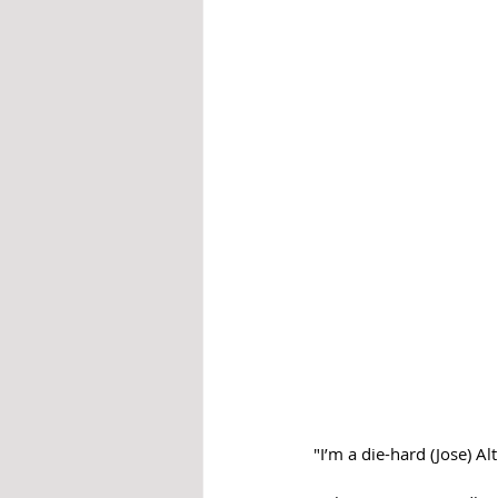
"I’m a die-hard (Jose) Al