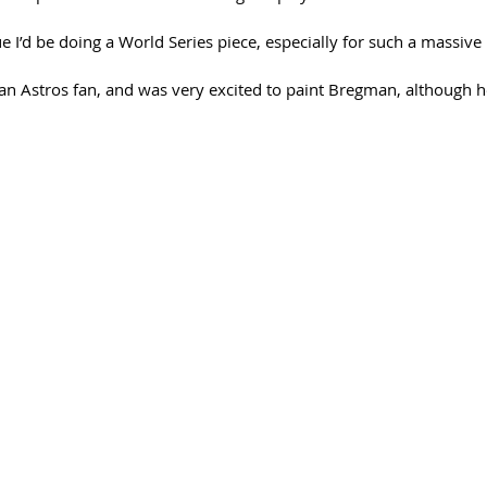
lue I’d be doing a World Series piece, especially for such a massive 
 an Astros fan, and was very excited to paint Bregman, although h