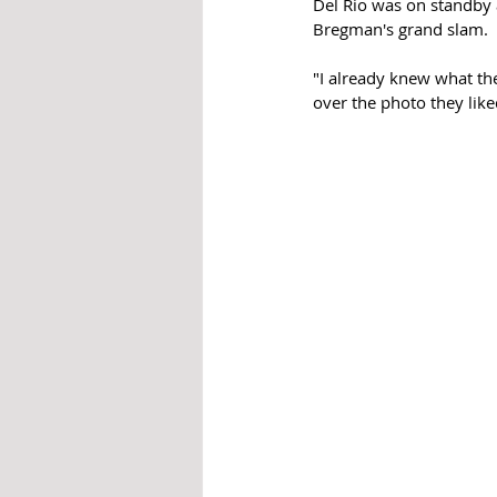
Del Rio was on standby 
Bregman's grand slam.  
"I already knew what th
over the photo they like