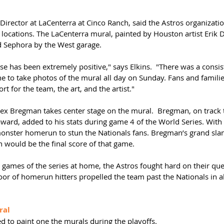
Director at LaCenterra at Cinco Ranch, said the Astros organizati
l locations. The LaCenterra mural, painted by Houston artist Erik De
d Sephora by the West garage.
 has been extremely positive," says Elkins.  "There was a consis
ne to take photos of the mural all day on Sunday. Fans and famili
t for the team, the art, and the artist."
ex Bregman takes center stage on the mural.  Bregman, on track 
rd, added to his stats during game 4 of the World Series. With 
nster homerun to stun the Nationals fans. Bregman’s grand sla
h would be the final score of that game.
o games of the series at home, the Astros fought hard on their ques
oor of homerun hitters propelled the team past the Nationals in a
ral
d to paint one the murals during the playoffs.  