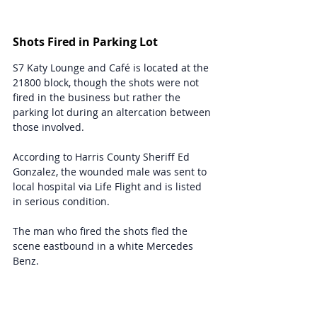
Shots Fired in Parking Lot
S7 Katy Lounge and Café is located at the 
21800 block, though the shots were not 
fired in the business but rather the 
parking lot during an altercation between 
those involved.
According to Harris County Sheriff Ed 
Gonzalez, the wounded male was sent to 
local hospital via Life Flight and is listed 
in serious condition.
The man who fired the shots fled the 
scene eastbound in a white Mercedes 
Benz.