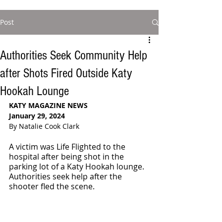
Post
Authorities Seek Community Help
after Shots Fired Outside Katy
Hookah Lounge
KATY MAGAZINE NEWS
January 29, 2024
By Natalie Cook Clark
A victim was Life Flighted to the 
hospital after being shot in the 
parking lot of a Katy Hookah lounge. 
Authorities seek help after the 
shooter fled the scene.