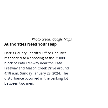
Photo credit: Google Maps 
Authorities Need Your Help
Harris County Sheriff’s Office Deputies 
responded to a shooting at the 
21800 
block of Katy Freeway near the Katy 
Freeway and Mason Creek Drive around 
4:18 a.m. Sunday, January 28, 2024. The 
disturbance occurred in the parking lot 
between two men.