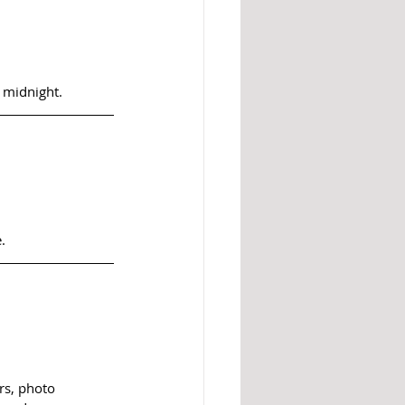
 midnight.
.
rs, photo 