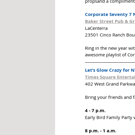
propsand a complimenta
Corporate Seventy 7 
Baker Street Pub & Gri
LaCenterra
23501 Cinco Ranch Boul
Ring in the new year wi
awesome playlist of Cor
Let’s Glow Crazy for N
Times Square Entert
402 West Grand Parkwa
Bring your friends and 
4 - 7 p.m.
Early Bird Family Party 
8 p.m. - 1 a.m.