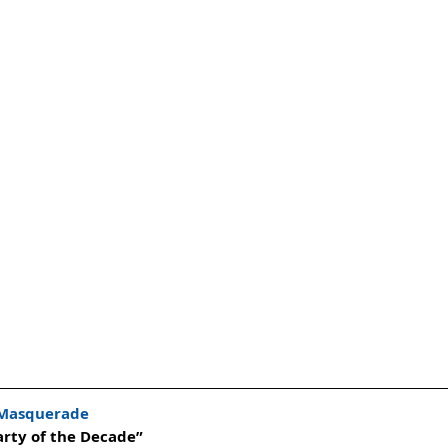
 Masquerade
arty of the Decade”