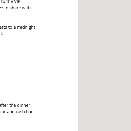
to the VIP 
* to share with 
eats to a midnight 
t.
fter the dinner 
loor and cash bar 