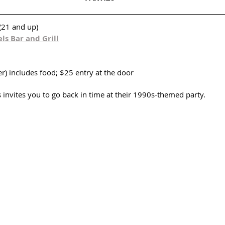
(21 and up)
ls Bar and Grill
r) includes food; $25 entry at the door
invites you to go back in time at their 1990s-themed party. 