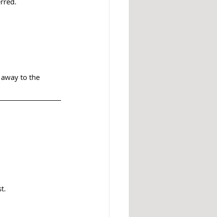
rred.
 away to the 
t.