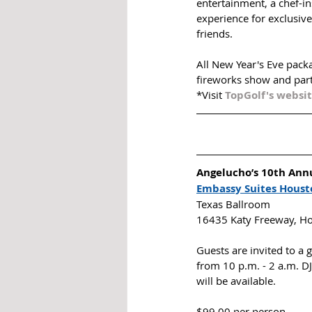
entertainment, a chef-i
experience for exclusive
friends. 
All New Year's Eve packa
fireworks show and part
*Visit 
TopGolf's websi
Angelucho’s 10th Annu
Embassy Suites Houst
Texas Ballroom
16435 Katy Freeway, H
Guests are invited to a
from 10 p.m. - 2 a.m. DJ
will be available. 
$99.00 per person