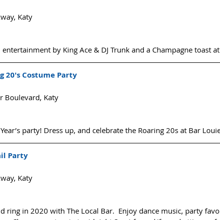
way, Katy
, entertainment by King Ace & DJ Trunk and a Champagne toast at
g 20's Costume Party
 Boulevard, Katy
 Year’s party! Dress up, and celebrate the Roaring 20s at Bar Louie
il Party
way, Katy
 ring in 2020 with The Local Bar.  Enjoy dance music, party favo