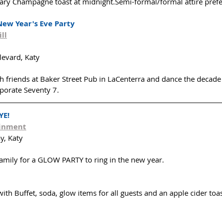
ry Champagne toast at midnight.Semi-formal/formal attire prefe
New Year's Eve Party
ll
evard, Katy
th friends at Baker Street Pub in LaCenterra and dance the decade
porate Seventy 7. 
YE!
ainment
y, Katy
family for a GLOW PARTY to ring in the new year.
with Buffet, soda, glow items for all guests and an apple cider toas