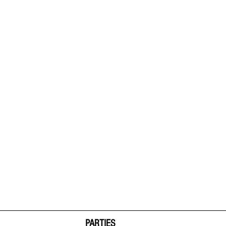
PARTIES  