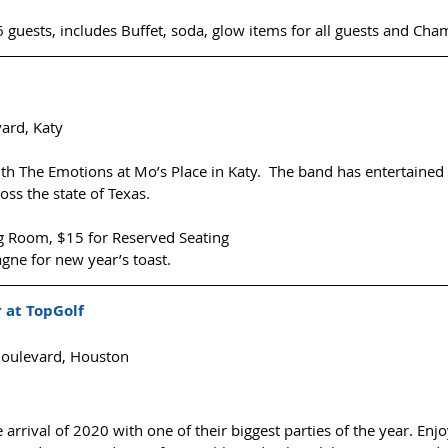
 guests, includes Buffet, soda, glow items for all guests and Cha
ard, Katy
 The Emotions at Mo’s Place in Katy.  The band has entertained
ss the state of Texas.
ng Room, $15 for Reserved Seating
e for new year’s toast. 
 at TopGolf
oulevard, Houston
 arrival of 2020 with one of their biggest parties of the year. Enjoy