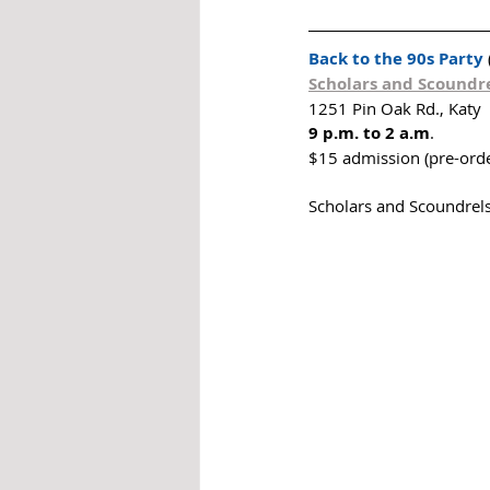
Back to the 90s Party
Scholars and Scoundre
1251 Pin Oak Rd., Katy
9 p.m. to 2 a.m
. 
$15 admission (pre-orde
Scholars and Scoundrels 