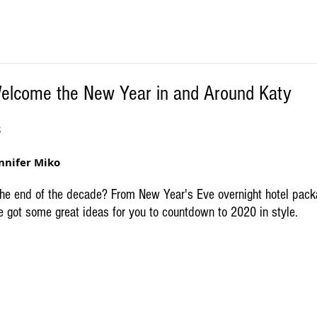
Welcome the New Year in and Around Katy
S
nnifer Miko
the end of the decade? From New Year's Eve overnight hotel packa
e got some great ideas for you to countdown to 2020 in style.  