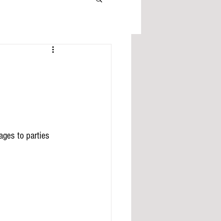
ges to parties 