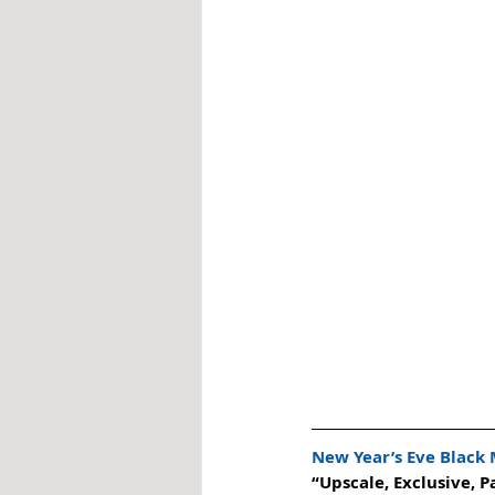
New Year’s Eve Black
“Upscale, Exclusive, P