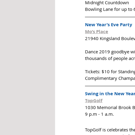
Midnight Countdown
Bowling Lane for up to 6
New Year’s Eve Party
Mo’s Place
21940 Kingsland Boulev
Dance 2019 goodbye with
thousands of people acro
Tickets: $10 for Standi
Complimentary Champagn
Swing in the New Year
TopGolf
1030 Memorial Brook B
9 p.m - 1 a.m.
TopGolf is celebrates the