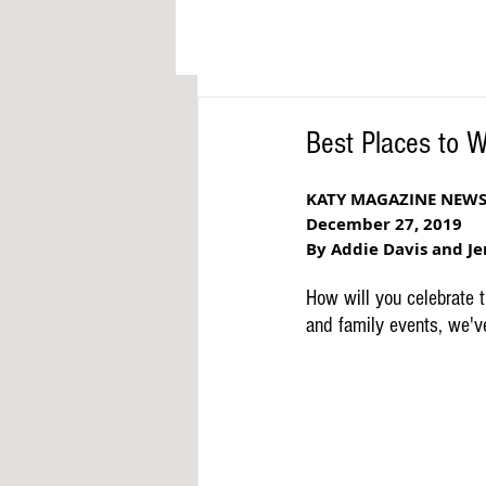
Best Places to 
KATY MAGAZINE NEW
December 27, 2019
By Addie Davis and Je
How will you celebrate 
and family events, we'v