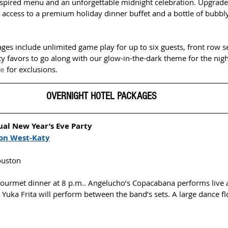
nspired menu and an unforgettable midnight celebration. Upgrade 
 access to a premium holiday dinner buffet and a bottle of bubbly
ges include unlimited game play for up to six guests, front row s
y favors to go along with our glow-in-the-dark theme for the nigh
te
for exclusions.
OVERNIGHT HOTEL PACKAGES  
al New Year’s Eve Party 
on West-Katy
ouston
 gourmet dinner at 8 p.m.. Angelucho’s Copacabana performs live a
 Yuka Frita will perform between the band’s sets. A large dance f