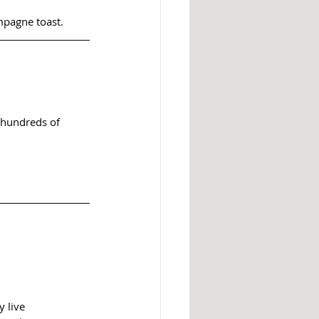
mpagne toast.
 hundreds of 
 live 