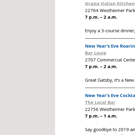
Grazia Italian Kitchen
22764 Westheimer Park
7 p.m. – 2 a.m.
Enjoy a 3-course dinner
New Year’s Eve Roarin
Bar Louie
2707 Commercial Center
7 p.m. – 2 a.m.
Great Gatsby, it’s a New
New Year’s Eve Cockta
The Local Bar
22756 Westheimer Park
7 p.m. – 1 a.m.
Say goodbye to 2019 and