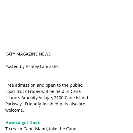
KATY MAGAZINE NEWS
Posted by Ashley Lancaster
Free admission and open to the public, 
Food Truck Friday will be held in Cane 
Island’s Amenity Village, 2100 Cane Island 
Parkway.  Friendly, leashed pets also are 
welcome.
How to get there
To reach Cane Island, take the Cane 