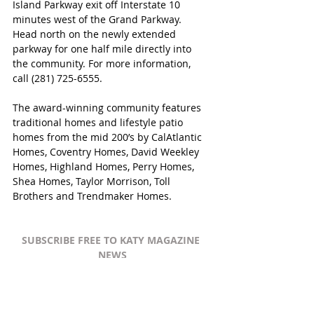
Island Parkway exit off Interstate 10 
minutes west of the Grand Parkway.  
Head north on the newly extended 
parkway for one half mile directly into 
the community. For more information, 
call (281) 725-6555.
The award-winning community features 
traditional homes and lifestyle patio 
homes from the mid 200’s by CalAtlantic 
Homes, Coventry Homes, David Weekley 
Homes, Highland Homes, Perry Homes, 
Shea Homes, Taylor Morrison, Toll 
Brothers and Trendmaker Homes.
SUBSCRIBE FREE TO KATY MAGAZINE 
NEWS
#KatyTexasNews
#KatyTexasNews
#CaneIsland