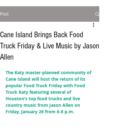
Post
Cane Island Brings Back Food
Truck Friday & Live Music by Jason
Allen
The Katy master-planned community of 
Cane Island will host the return of its 
popular Food Truck Friday with Food 
Truck Katy featuring several of 
Houston’s top food trucks and live 
country music from Jason Allen on 
Friday, January 26 from 6-8 p.m. 