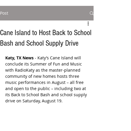
Post
Cane Island to Host Back to School
Bash and School Supply Drive
Katy, TX News
 - Katy’s Cane Island will 
conclude its Summer of Fun and Music 
with RadioKaty as the master-planned 
community of new homes hosts three 
music performances in August – all free 
and open to the public – including two at 
its Back to School Bash and school supply 
drive on Saturday, August 19.