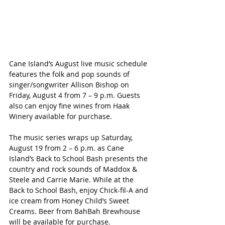
Cane Island’s August live music schedule 
features the folk and pop sounds of 
singer/songwriter Allison Bishop on 
Friday, August 4 from 7 – 9 p.m. Guests 
also can enjoy fine wines from Haak 
Winery available for purchase.
The music series wraps up Saturday, 
August 19 from 2 – 6 p.m. as Cane 
Island’s Back to School Bash presents the 
country and rock sounds of Maddox & 
Steele and Carrie Marie. While at the 
Back to School Bash, enjoy Chick-fil-A and 
ice cream from Honey Child’s Sweet 
Creams. Beer from BahBah Brewhouse 
will be available for purchase.