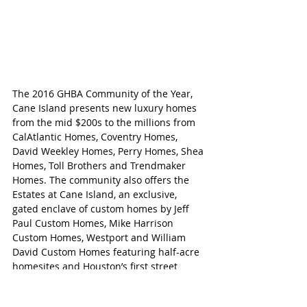
The 2016 GHBA Community of the Year, 
Cane Island presents new luxury homes 
from the mid $200s to the millions from 
CalAtlantic Homes, Coventry Homes, 
David Weekley Homes, Perry Homes, Shea 
Homes, Toll Brothers and Trendmaker 
Homes. The community also offers the 
Estates at Cane Island, an exclusive, 
gated enclave of custom homes by Jeff 
Paul Custom Homes, Mike Harrison 
Custom Homes, Westport and William 
David Custom Homes featuring half-acre 
homesites and Houston’s first street 
pantries.