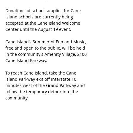
Donations of school supplies for Cane 
Island schools are currently being 
accepted at the Cane Island Welcome 
Center until the August 19 event.
Cane Island’s Summer of Fun and Music, 
free and open to the public, will be held 
in the community’s Amenity Village, 2100 
Cane Island Parkway.
To reach Cane Island, take the Cane 
Island Parkway exit off Interstate 10 
minutes west of the Grand Parkway and 
follow the temporary detour into the 
community