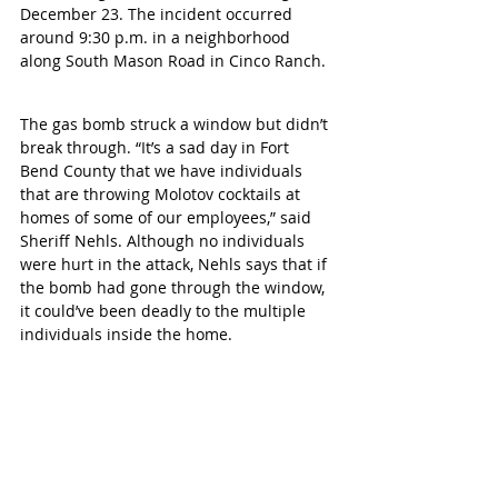
December 23. The incident occurred 
around 9:30 p.m. in a neighborhood 
along South Mason Road in Cinco Ranch. 
The gas bomb struck a window but didn’t 
break through. “It’s a sad day in Fort 
Bend County that we have individuals 
that are throwing Molotov cocktails at 
homes of some of our employees,” said 
Sheriff Nehls. Although no individuals 
were hurt in the attack, Nehls says that if 
the bomb had gone through the window, 
it could’ve been deadly to the multiple 
individuals inside the home.  