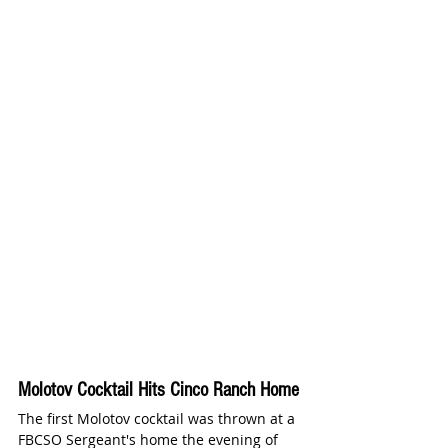
Molotov Cocktail Hits Cinco Ranch Home
The first Molotov cocktail was thrown at a 
FBCSO Sergeant's home the evening of 