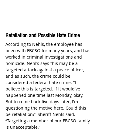
Retaliation and Possible Hate Crime
According to Nehls, the employee has 
been with FBCSO for many years, and has 
worked in criminal investigations and 
homicide. Nehl’s says this may be a 
targeted attack against a peace officer, 
and as such, the crime could be 
considered a federal hate crime. "I 
believe this is targeted. If it would've 
happened one time last Monday, okay. 
But to come back five days later, I'm 
questioning the motive here. Could this 
be retaliation?" Sheriff Nehls said. 
“Targeting a member of our FBCSO family 
is unacceptable.” 