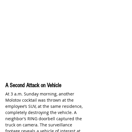
A Second Attack on Vehicle 
At 3 a.m. Sunday morning, another 
Molotov cocktail was thrown at the 
employee’s SUV, at the same residence, 
completely destroying the vehicle. A 
neighbor’s RING doorbell captured the 
truck on camera. The surveillance 
footage reveals a vehicle of interest at 