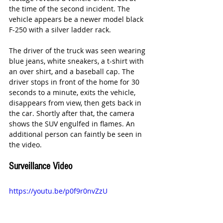
the time of the second incident. The 
vehicle appears be a newer model black 
F-250 with a silver ladder rack. 
The driver of the truck was seen wearing 
blue jeans, white sneakers, a t-shirt with 
an over shirt, and a baseball cap. The 
driver stops in front of the home for 30 
seconds to a minute, exits the vehicle, 
disappears from view, then gets back in 
the car. Shortly after that, the camera 
shows the SUV engulfed in flames. An 
additional person can faintly be seen in 
the video. 
Surveillance Video
https://youtu.be/p0f9r0nvZzU