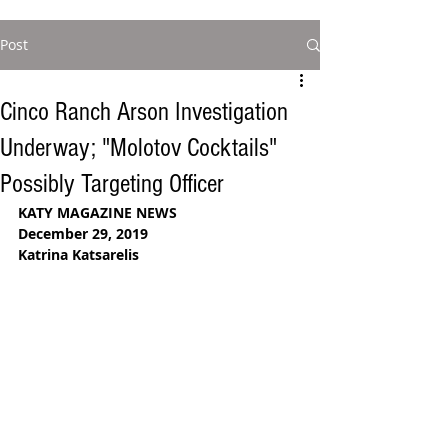
Post
Cinco Ranch Arson Investigation
Underway; "Molotov Cocktails"
Possibly Targeting Officer
KATY MAGAZINE NEWS
December 29, 2019 
Katrina Katsarelis