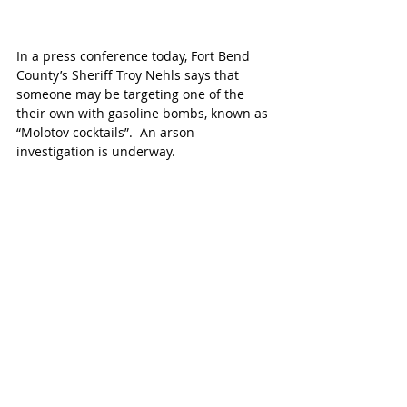
In a press conference today, Fort Bend 
County’s Sheriff Troy Nehls says that 
someone may be targeting one of the 
their own with gasoline bombs, known as 
“Molotov cocktails”.  An arson 
investigation is underway. 