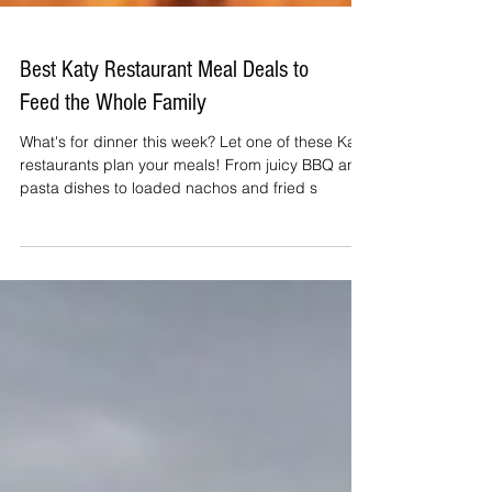
Best Katy Restaurant Meal Deals to
Feed the Whole Family
What's for dinner this week? Let one of these Katy
restaurants plan your meals! From juicy BBQ and
pasta dishes to loaded nachos and fried s