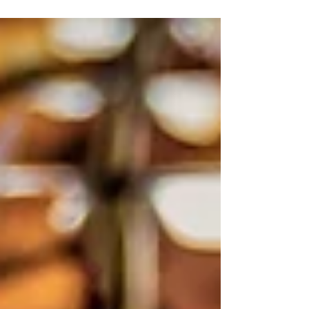
classic st