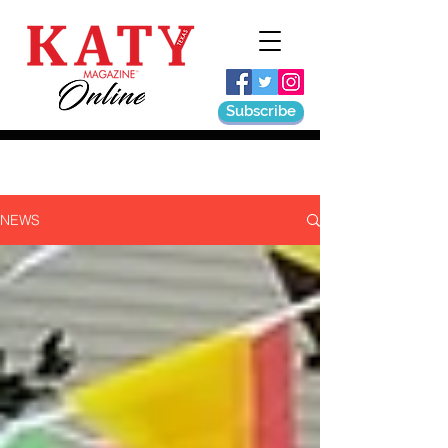
Subscribe
NEWS