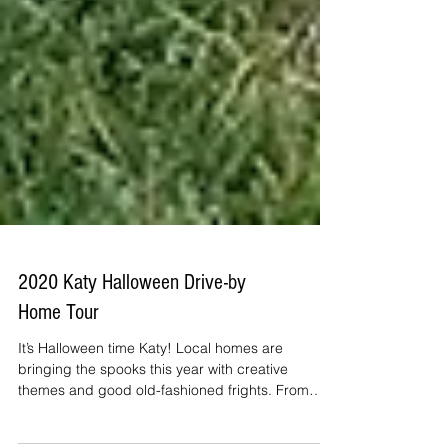
2020 Katy Halloween Drive-by
Home Tour
It’s Halloween time Katy! Local homes are
bringing the spooks this year with creative
themes and good old-fashioned frights. From