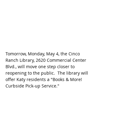
Tomorrow, Monday, May 4, the Cinco 
Ranch Library, 2620 Commercial Center 
Blvd., will move one step closer to 
reopening to the public.  The library will 
offer Katy residents a "Books & More! 
Curbside Pick-up Service."