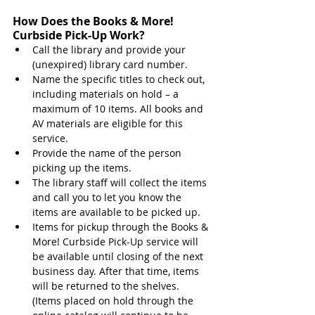
How Does the Books & More! 
Curbside Pick-Up Work?
Call the library and provide your 
(unexpired) library card number.
Name the specific titles to check out, 
including materials on hold – a 
maximum of 10 items. All books and 
AV materials are eligible for this 
service.
Provide the name of the person 
picking up the items.
The library staff will collect the items 
and call you to let you know the 
items are available to be picked up. 
Items for pickup through the Books & 
More! Curbside Pick-Up service will 
be available until closing of the next 
business day. After that time, items 
will be returned to the shelves. 
(Items placed on hold through the 