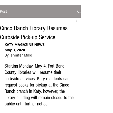
Post
Cinco Ranch Library Resumes
Curbside Pick-up Service
KATY MAGAZINE NEWS
May 3, 2020
By Jennifer Miko
Starting Monday, May 4, Fort Bend 
County libraries will resume their 
curbside services. Katy residents can 
request books for pickup at the Cinco 
Ranch branch in Katy, however, the 
library building will remain closed to the 
public until further notice.