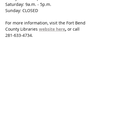
Saturday: 9a.m. - 5p.m. 
Sunday: CLOSED
For more information, visit the Fort Bend 
County Libraries 
website here
, 
or call 
281-633-4734.