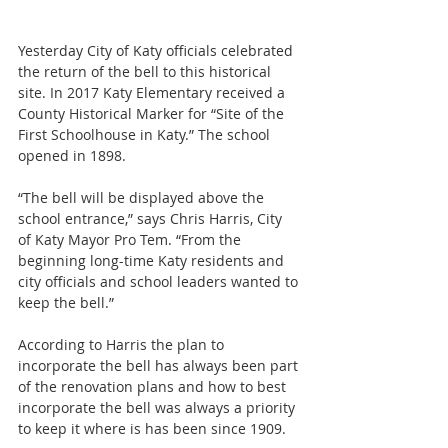
Yesterday City of Katy officials celebrated 
the return of the bell to this historical 
site. In 2017 Katy Elementary received a 
County Historical Marker for “Site of the 
First Schoolhouse in Katy.” The school 
opened in 1898.
“The bell will be displayed above the 
school entrance,” says Chris Harris, City 
of Katy Mayor Pro Tem. “From the 
beginning long-time Katy residents and 
city officials and school leaders wanted to 
keep the bell.”
According to Harris the plan to 
incorporate the bell has always been part 
of the renovation plans and how to best 
incorporate the bell was always a priority 
to keep it where is has been since 1909.