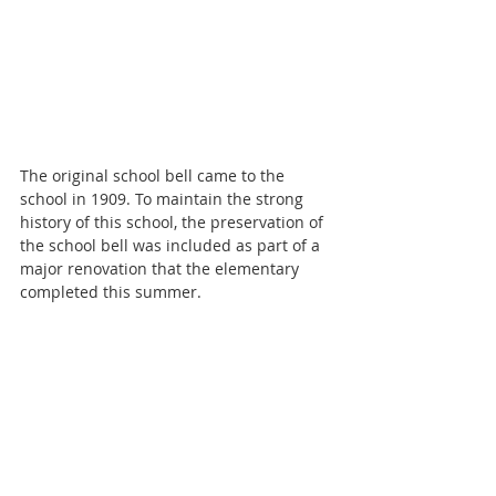
The original school bell came to the 
school in 1909. To maintain the strong 
history of this school, the preservation of 
the school bell was included as part of a 
major renovation that the elementary 
completed this summer.