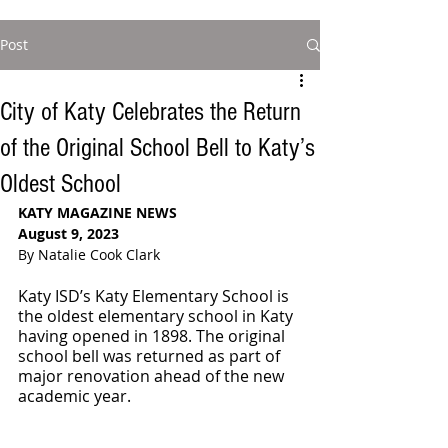
Post
City of Katy Celebrates the Return
of the Original School Bell to Katy’s
Oldest School
KATY MAGAZINE NEWS
August 9, 2023
By Natalie Cook Clark
Katy ISD’s Katy Elementary School is 
the oldest elementary school in Katy 
having opened in 1898. The original 
school bell was returned as part of 
major renovation ahead of the new 
academic year. 