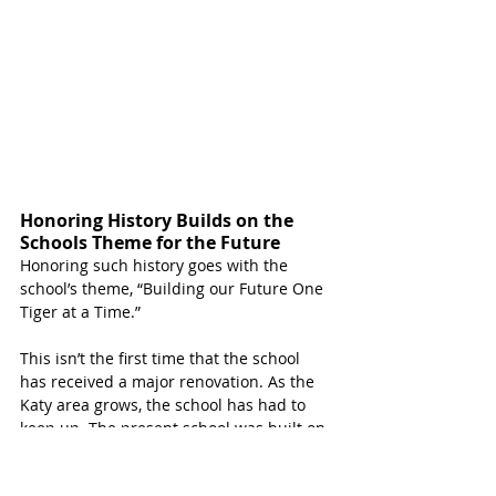
Honoring History Builds on the 
Schools Theme for the Future
Honoring such history goes with the 
school’s theme, “Building our Future One 
Tiger at a Time.”
This isn’t the first time that the school 
has received a major renovation. As the 
Katy area grows, the school has had to 
keep up. The present school was built on 
the original school land in 1965 and then 
was renovated and enlarged in 1989 and 