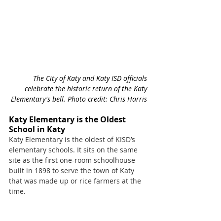
The City of Katy and Katy ISD officials 
celebrate the historic return of the Katy 
Elementary's bell. Photo credit: Chris Harris 
Katy Elementary is the Oldest 
School in Katy
Katy Elementary is the oldest of KISD’s 
elementary schools. It sits on the same 
site as the first one-room schoolhouse 
built in 1898 to serve the town of Katy 
that was made up or rice farmers at the 
time. 