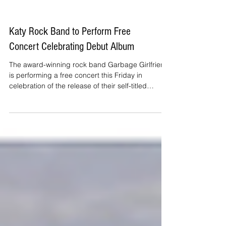
Katy Rock Band to Perform Free
Concert Celebrating Debut Album
The award-winning rock band Garbage Girlfriend
is performing a free concert this Friday in
celebration of the release of their self-titled
album.