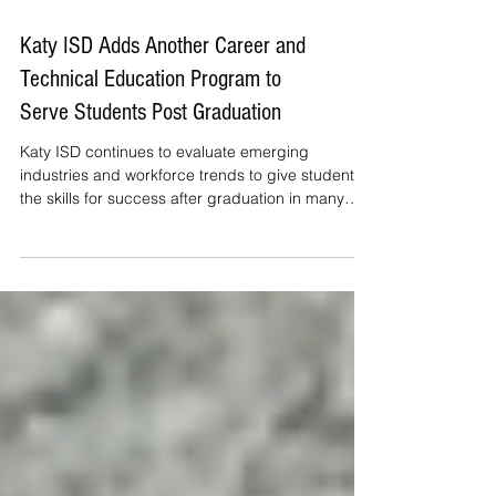
Katy ISD Adds Another Career and
Technical Education Program to
Serve Students Post Graduation
Katy ISD continues to evaluate emerging
industries and workforce trends to give students
the skills for success after graduation in many
fields. This year the District adds an Underground
Utility Program to an already growing list of
career paths.