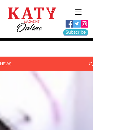
Subscribe
NEWS