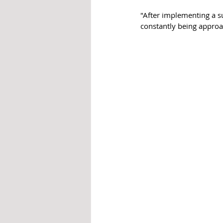
"After implementing a s
constantly being approac