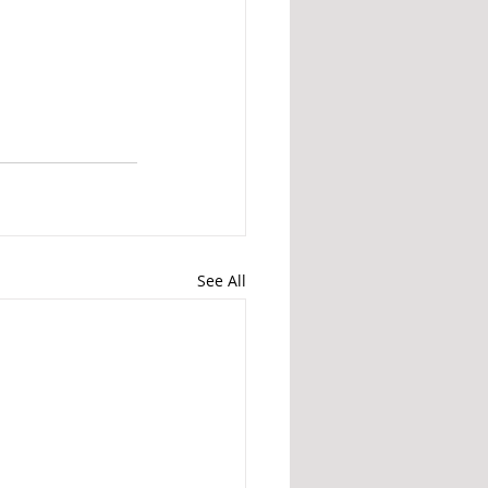
See All