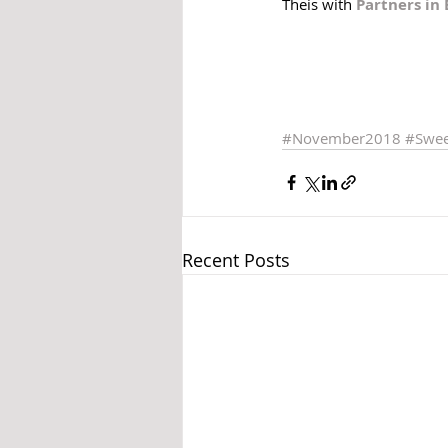
Theis with 
Partners in
#November2018
#Swee
Recent Posts