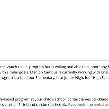
s the Watch DOGS program but is willing and able to support any f
 with similar goals. Men on Campus is currently working with or s
program started (four Elementary, four Junior High, four High Schoo
ale-based program at your child's school, contact James Stricklan
s started. Strickland can be reached via 
Facebook
, the 
website