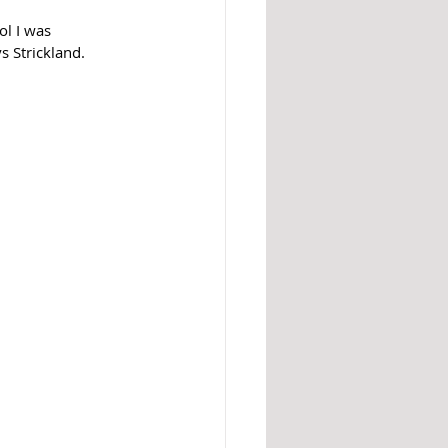
l I was 
s Strickland.