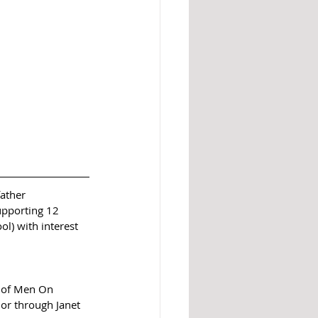
ather 
upporting 12 
l) with interest 
d of Men On 
 or through Janet 