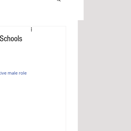
 Schools
ive male role 