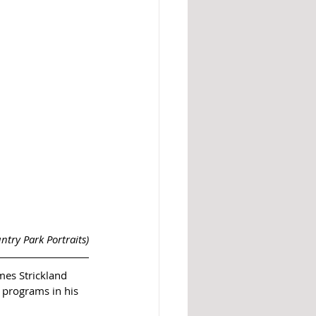
ntry Park Portraits)
mes Strickland 
 programs in his 