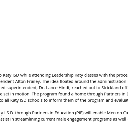
o Katy ISD while attending Leadership Katy classes with the proce
ndent Alton Frailey. The idea floated around the administration l
 superintendent, Dr. Lance Hindt, reached out to Strickland offer
e set in motion. The program found a home through Partners in Ed
to all Katy ISD schools to inform them of the program and evaluate
y I.S.D. through Partners in Education (PIE) will enable Men on C
 assist in streamlining current male engagement programs as well 