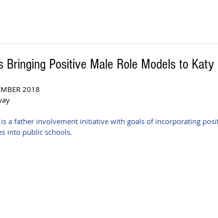
 Bringing Positive Male Role Models to Katy
EMBER 2018 
way
a father involvement initiative with goals of incorporating posit
s into public schools. 