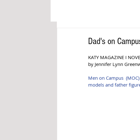
Dad's on Campus
KATY MAGAZINE I NOV
by Jennifer Lynn Green
Men on Campus  (MOC) is 
models and father figure