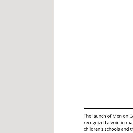
The launch of Men on Ca
recognized a void in ma
children's schools and 