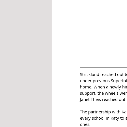
Strickland reached out t
under previous Superinte
home. When a newly hired
support, the wheels wer
Janet Theis reached out 
The partnership with Kat
every school in Katy to
ones.