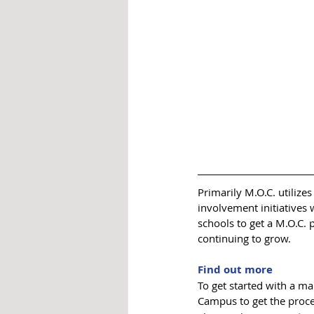
Primarily M.O.C. utilize
involvement initiatives
schools to get a M.O.C. 
continuing to grow. 
Find out more
To get started with a m
Campus to get the proces