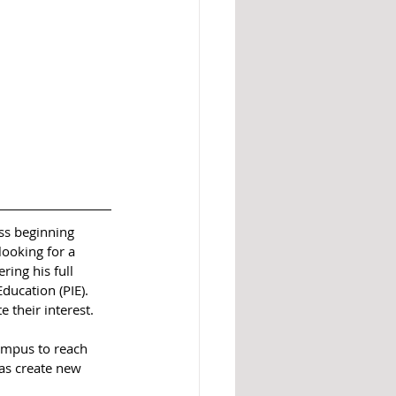
ss beginning 
ooking for a 
ing his full 
ucation (PIE). 
 their interest.
ampus to reach 
as create new 