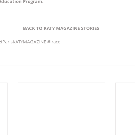
 Education Program.
BACK TO KATY MAGAZINE STORIES 
tParisKATYMAGAZINE
#irace