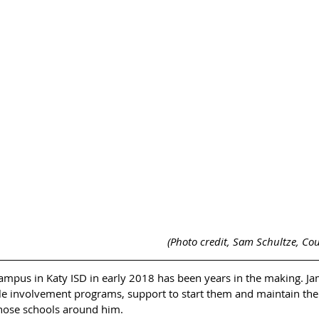
(Photo credit, Sam Schultze, Cou
mpus in Katy ISD in early 2018 has been years in the making. Ja
le involvement programs, support to start them and maintain the
those schools around him. 