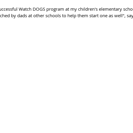
uccessful Watch DOGS program at my children's elementary schoo
hed by dads at other schools to help them start one as well", say